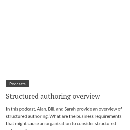
Podcasts
Structured authoring overview
In this podcast, Alan, Bill, and Sarah provide an overview of
structured authoring. What are the business requirements
that might cause an organization to consider structured