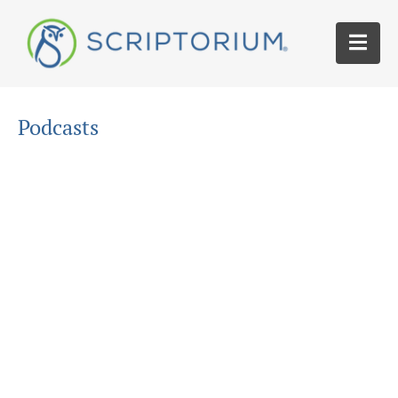
Podcasts