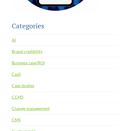
Categories
AI
Brand credibility
Business case/ROI
CaaS
Case studies
CCMS
Change management
CMS