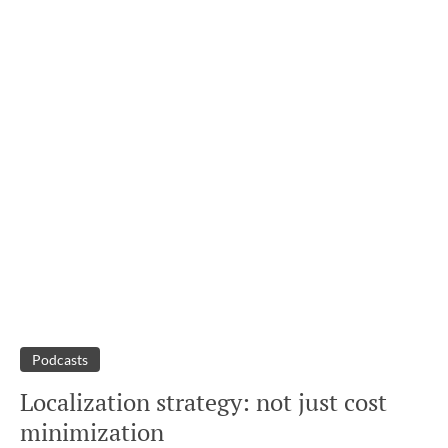
Podcasts
Localization strategy: not just cost
minimization