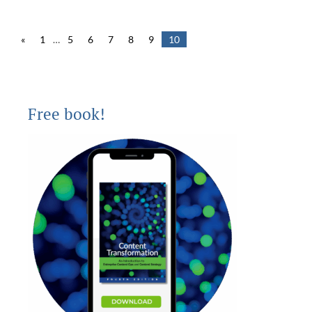
«
1
…
5
6
7
8
9
10
Free book!