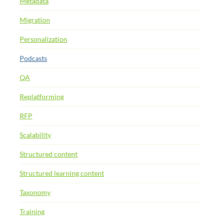
Metadata
Migration
Personalization
Podcasts
QA
Replatforming
RFP
Scalability
Structured content
Structured learning content
Taxonomy
Training