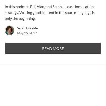
In this podcast, Bill, Alan, and Sarah discuss localization
strategy. Writing good content in the source language is
only the beginning.
Sarah O'Keefe
May 25, 2017
READ MORE