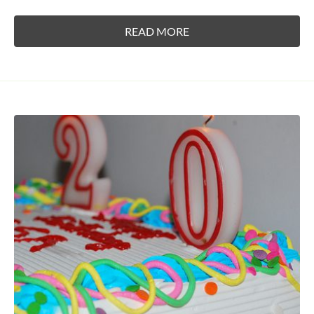
READ MORE