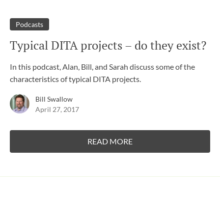
Podcasts
Typical DITA projects – do they exist?
In this podcast, Alan, Bill, and Sarah discuss some of the
characteristics of typical DITA projects.
Bill Swallow
April 27, 2017
READ MORE