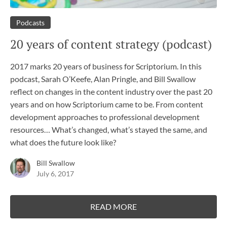
Podcasts
20 years of content strategy (podcast)
2017 marks 20 years of business for Scriptorium. In this
podcast, Sarah O’Keefe, Alan Pringle, and Bill Swallow
reflect on changes in the content industry over the past 20
years and on how Scriptorium came to be. From content
development approaches to professional development
resources… What’s changed, what’s stayed the same, and
what does the future look like?
Bill Swallow
July 6, 2017
READ MORE