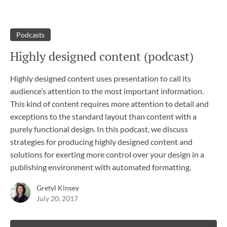
Podcasts
Highly designed content (podcast)
Highly designed content uses presentation to call its
audience’s attention to the most important information.
This kind of content requires more attention to detail and
exceptions to the standard layout than content with a
purely functional design. In this podcast, we discuss
strategies for producing highly designed content and
solutions for exerting more control over your design in a
publishing environment with automated formatting.
Gretyl Kinsey
July 20, 2017