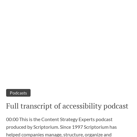
Podcasts
Full transcript of accessibility podcast
00:00 This is the Content Strategy Experts podcast
produced by Scriptorium. Since 1997 Scriptorium has
helped companies manage, structure, organize and