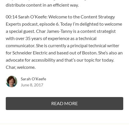
distribute content in an efficient way.
00:14 Sarah O’Keefe: Welcome to the Content Strategy
Experts podcast, episode 6. Today I’m delighted to welcome
a special guest. Char James-Tanny is a content strategist
with over 35 years of experience as a technical
communicator. She is currently a principal technical writer
for Schneider Electric and based out of Boston. She’s also an
advocate for accessibility and that’s our topic for today.
Char, welcome.
Sarah O'Keefe
June 8, 2017
READ MORE