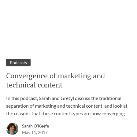
Podcasts
Convergence of marketing and
technical content
In this podcast, Sarah and Gretyl discuss the traditional
separation of marketing and technical content, and look at
the reasons that these content types are now converging.
Sarah O'Keefe
May 11, 2017