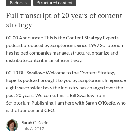
Podcasts
Structured content
Full transcript of 20 years of content
strategy
00:00 Announcer: This is the Content Strategy Experts
podcast produced by Scriptorium. Since 1997 Scriptorium
has helped companies manage, structure, organize and
distribute content in an efficient way.
00:13 Bill Swallow: Welcome to the Content Strategy
Experts podcast brought to you by Scriptorium. In episode
eight we consider how the industry has changed over the
past 20 years. Welcome, this is Bill Swallow from
Scriptorium Publishing. I am here with Sarah O’Keefe, who
is the founder and CEO.
Sarah O'Keefe
July 6, 2017