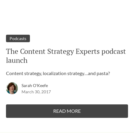
Podcasts
The Content Strategy Experts podcast
launch
Content strategy, localization strategy…and pasta?
Sarah O'Keefe
March 30, 2017
READ MORE