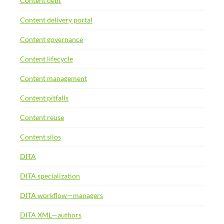
Content debt
Content delivery portal
Content governance
Content lifecycle
Content management
Content pitfalls
Content reuse
Content silos
DITA
DITA specialization
DITA workflow—managers
DITA XML—authors