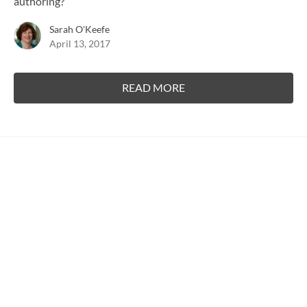
authoring?
Sarah O'Keefe
April 13, 2017
READ MORE