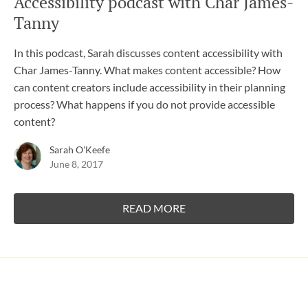
Accessibility podcast with Char James-
Tanny
In this podcast, Sarah discusses content accessibility with
Char James-Tanny. What makes content accessible? How
can content creators include accessibility in their planning
process? What happens if you do not provide accessible
content?
Sarah O'Keefe
June 8, 2017
READ MORE