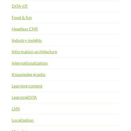
DITA-OT
Food & fun
Headless CMS
Industry insights
Information architecture
Internationalization
Knowledge graphs
Learning content
LearningDITA
LMS
Localization