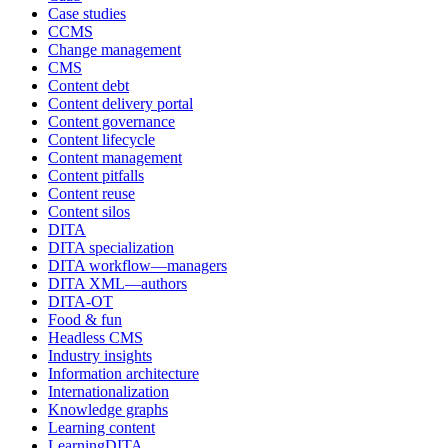
Case studies
CCMS
Change management
CMS
Content debt
Content delivery portal
Content governance
Content lifecycle
Content management
Content pitfalls
Content reuse
Content silos
DITA
DITA specialization
DITA workflow—managers
DITA XML—authors
DITA-OT
Food & fun
Headless CMS
Industry insights
Information architecture
Internationalization
Knowledge graphs
Learning content
LearningDITA