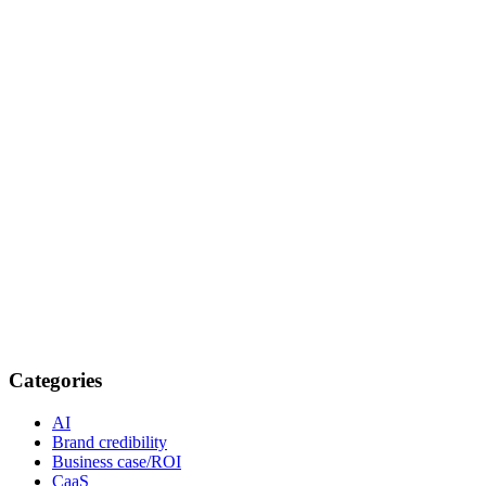
Categories
AI
Brand credibility
Business case/ROI
CaaS