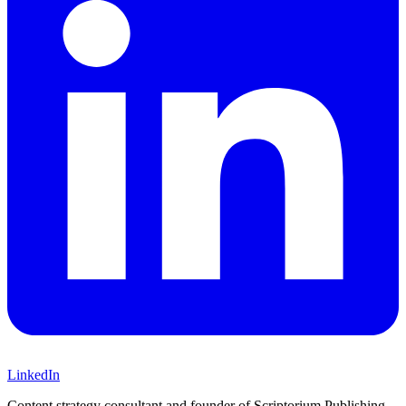
LinkedIn
Content strategy consultant and founder of Scriptorium Publishing.