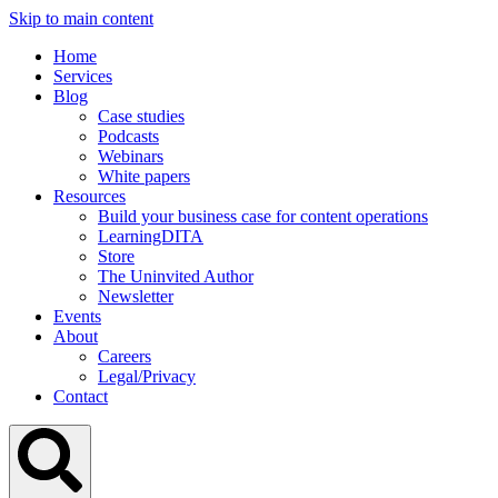
Skip to main content
Home
Services
Blog
Case studies
Podcasts
Webinars
White papers
Resources
Build your business case for content operations
LearningDITA
Store
The Uninvited Author
Newsletter
Events
About
Careers
Legal/Privacy
Contact