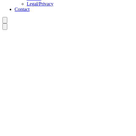
Legal/Privacy
Contact