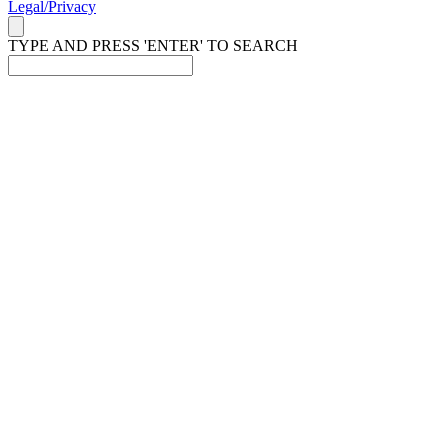
Legal/Privacy
TYPE AND PRESS 'ENTER' TO SEARCH