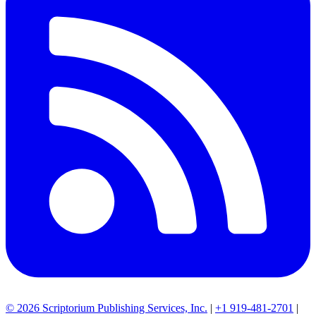
© 2026 Scriptorium Publishing Services, Inc.
|
+1 919-481-2701
|