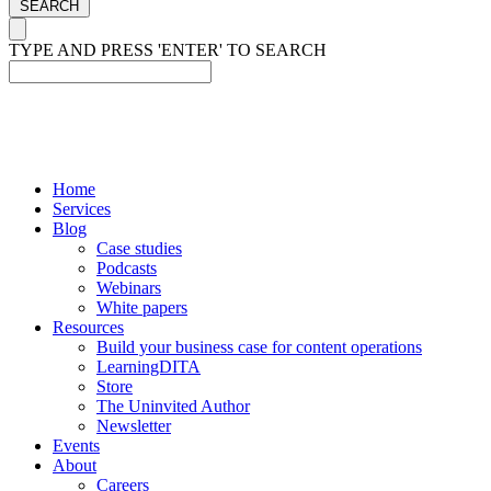
SEARCH
TYPE AND PRESS 'ENTER' TO SEARCH
Home
Services
Blog
Case studies
Podcasts
Webinars
White papers
Resources
Build your business case for content operations
LearningDITA
Store
The Uninvited Author
Newsletter
Events
About
Careers