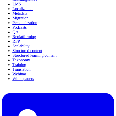
LMS
Localization
Metadata
Migration
Personalization
Podcasts
QA
Replatforming
RFP
Scalability
Structured content
Structured learning content
Taxonomy
Training
Translation
Webinar
White papers