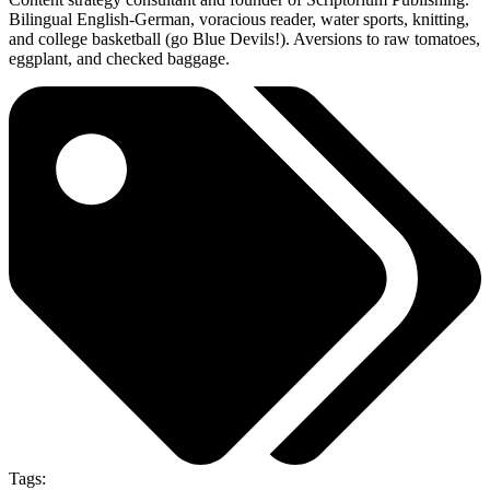
Bilingual English-German, voracious reader, water sports, knitting,
and college basketball (go Blue Devils!). Aversions to raw tomatoes,
eggplant, and checked baggage.
Tags: