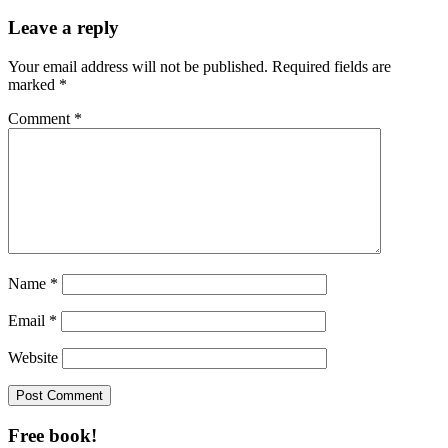
Leave a reply
Your email address will not be published.
Required fields are
marked
*
Comment
*
Name
*
Email
*
Website
Free book!