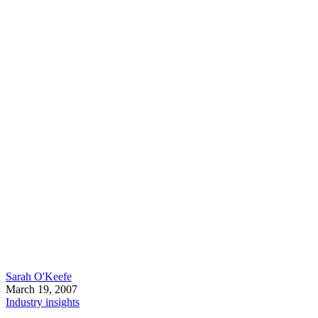
Sarah O'Keefe
March 19, 2007
Industry insights