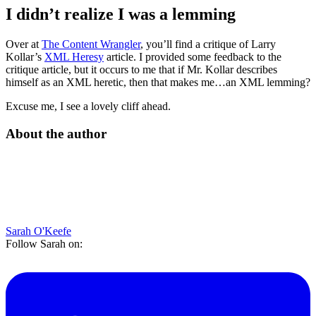
I didn’t realize I was a lemming
Over at
The Content Wrangler
, you’ll find a critique of Larry
Kollar’s
XML Heresy
article. I provided some feedback to the
critique article, but it occurs to me that if Mr. Kollar describes
himself as an XML heretic, then that makes me…an XML lemming?
Excuse me, I see a lovely cliff ahead.
About the author
Sarah O'Keefe
Follow Sarah on: