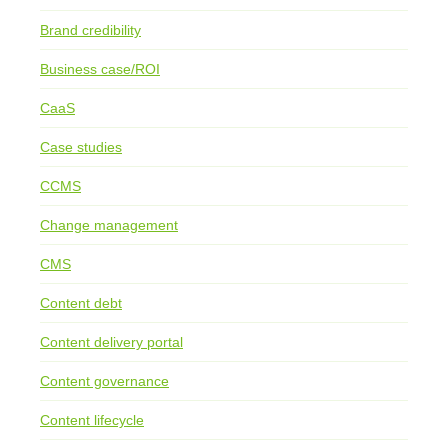
Brand credibility
Business case/ROI
CaaS
Case studies
CCMS
Change management
CMS
Content debt
Content delivery portal
Content governance
Content lifecycle