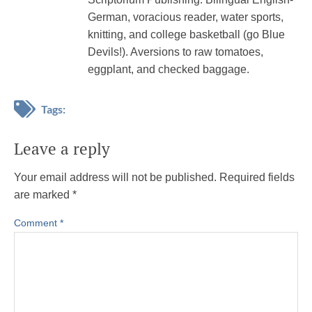
German, voracious reader, water sports,
knitting, and college basketball (go Blue
Devils!). Aversions to raw tomatoes,
eggplant, and checked baggage.
Tags:
Leave a reply
Your email address will not be published.
Required fields
are marked
*
Comment
*