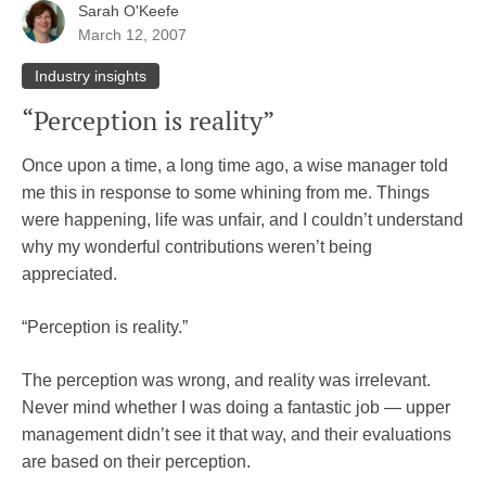
Sarah O'Keefe
March 12, 2007
Industry insights
“Perception is reality”
Once upon a time, a long time ago, a wise manager told
me this in response to some whining from me. Things
were happening, life was unfair, and I couldn’t understand
why my wonderful contributions weren’t being
appreciated.
“Perception is reality.”
The perception was wrong, and reality was irrelevant.
Never mind whether I was doing a fantastic job — upper
management didn’t see it that way, and their evaluations
are based on their perception.