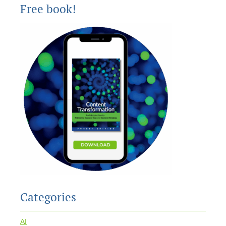
Free book!
Categories
AI