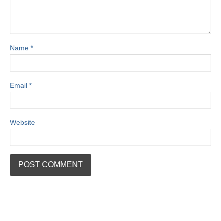
Name
*
Email
*
Website