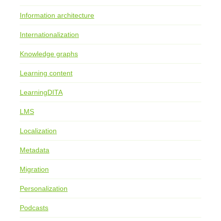
Information architecture
Internationalization
Knowledge graphs
Learning content
LearningDITA
LMS
Localization
Metadata
Migration
Personalization
Podcasts