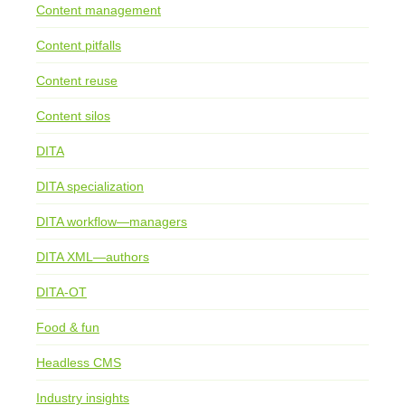
Content management
Content pitfalls
Content reuse
Content silos
DITA
DITA specialization
DITA workflow—managers
DITA XML—authors
DITA-OT
Food & fun
Headless CMS
Industry insights