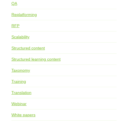
QA
Replatforming
RFP
Scalability
Structured content
Structured learning content
Taxonomy
Training
Translation
Webinar
White papers