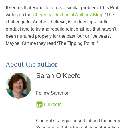
It seems that RoboHelp has a similar problem. Ellis Pratt
writes on the
Cherryleaf Technical Authors’ Blog
: “The
challenge for Adobe, I believe, is to develop a better
product and to try and rebuild relationships that haven’t
been nurtured properly for the past four or five years.
Maybe it’s time they read ‘The Tipping Point’.”
About the author
Sarah O'Keefe
Follow Sarah on:
LinkedIn
Content strategy consultant and founder of
Scriptorium Publishing. Bilingual English-