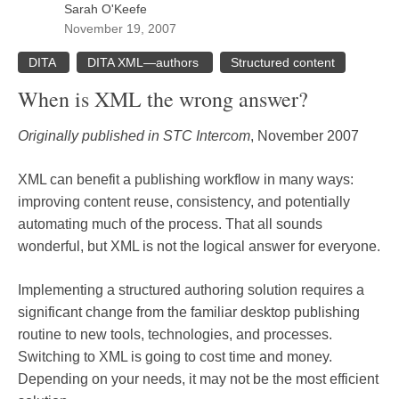
Sarah O'Keefe
November 19, 2007
DITA
DITA XML—authors
Structured content
When is XML the wrong answer?
Originally published in STC Intercom
, November 2007
XML can benefit a publishing workflow in many ways:
improving content reuse, consistency, and potentially
automating much of the process. That all sounds
wonderful, but XML is not the logical answer for everyone.
Implementing a structured authoring solution requires a
significant change from the familiar desktop publishing
routine to new tools, technologies, and processes.
Switching to XML is going to cost time and money.
Depending on your needs, it may not be the most efficient