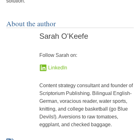
solution.
About the author
Sarah O'Keefe
Follow Sarah on:
LinkedIn
Content strategy consultant and founder of
Scriptorium Publishing. Bilingual English-
German, voracious reader, water sports,
knitting, and college basketball (go Blue
Devils!). Aversions to raw tomatoes,
eggplant, and checked baggage.