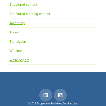
Structured content
Structured learning content
Taxonomy
Training
Translation
Webinar
White papers
© 2026 Scriptorium Publishing Services, Inc.