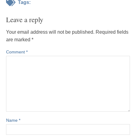
Tags:
Leave a reply
Your email address will not be published.
Required fields
are marked
*
Comment
*
Name
*