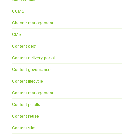
CCMS
Change management
CMS
Content debt
Content delivery portal
Content governance
Content lifecycle
Content management
Content pitfalls
Content reuse
Content silos