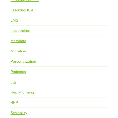
LearningDITA
LMS
Localization
Metadata
Migration
Personalization
Podcasts
QA
Replatforming
RFP
Scalability