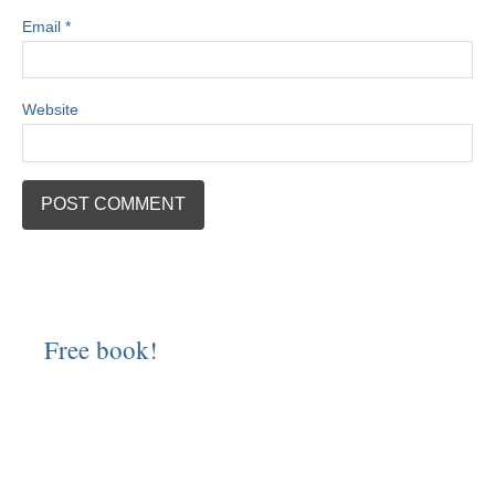
Email
*
Website
Free book!