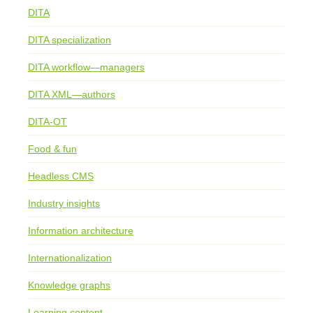
DITA
DITA specialization
DITA workflow—managers
DITA XML—authors
DITA-OT
Food & fun
Headless CMS
Industry insights
Information architecture
Internationalization
Knowledge graphs
Learning content