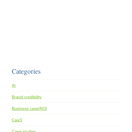
Categories
AI
Brand credibility
Business case/ROI
CaaS
Case studies