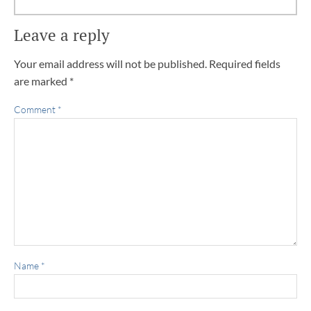
Leave a reply
Your email address will not be published.
Required fields
are marked
*
Comment
*
Name
*