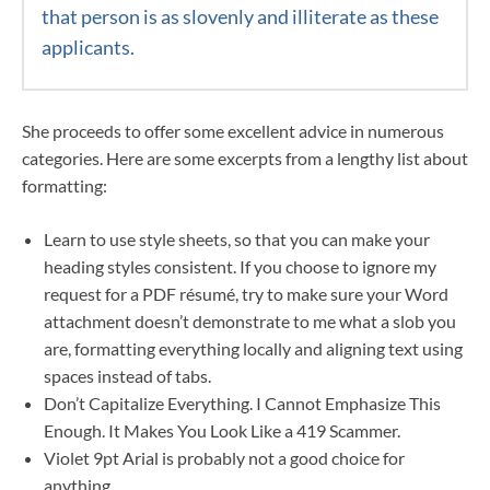
that person is as slovenly and illiterate as these
applicants.
She proceeds to offer some excellent advice in numerous
categories. Here are some excerpts from a lengthy list about
formatting:
Learn to use style sheets, so that you can make your
heading styles consistent. If you choose to ignore my
request for a PDF résumé, try to make sure your Word
attachment doesn’t demonstrate to me what a slob you
are, formatting everything locally and aligning text using
spaces instead of tabs.
Don’t Capitalize Everything. I Cannot Emphasize This
Enough. It Makes You Look Like a 419 Scammer.
Violet 9pt Arial is probably not a good choice for
anything.