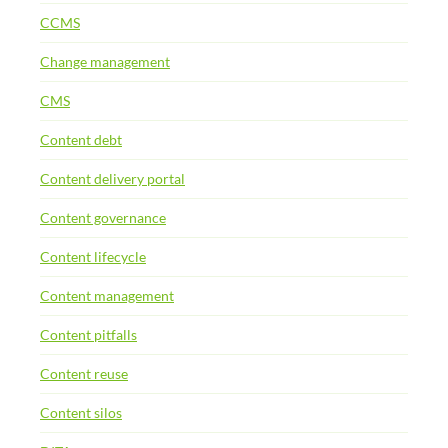
CCMS
Change management
CMS
Content debt
Content delivery portal
Content governance
Content lifecycle
Content management
Content pitfalls
Content reuse
Content silos