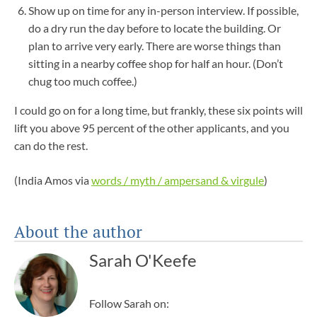
Show up on time for any in-person interview. If possible,
do a dry run the day before to locate the building. Or
plan to arrive very early. There are worse things than
sitting in a nearby coffee shop for half an hour. (Don’t
chug too much coffee.)
I could go on for a long time, but frankly, these six points will
lift you above 95 percent of the other applicants, and you
can do the rest.
(India Amos via
words / myth / ampersand & virgule
)
About the author
Sarah O'Keefe
Follow Sarah on: