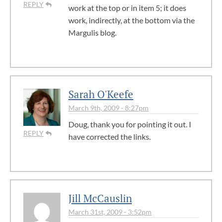
REPLY
work at the top or in item 5; it does
work, indirectly, at the bottom via the
Margulis blog.
Sarah O'Keefe
March 9th, 2009 - 8:27pm
Doug, thank you for pointing it out. I
REPLY
have corrected the links.
Jill McCauslin
March 31st, 2009 - 3:52pm