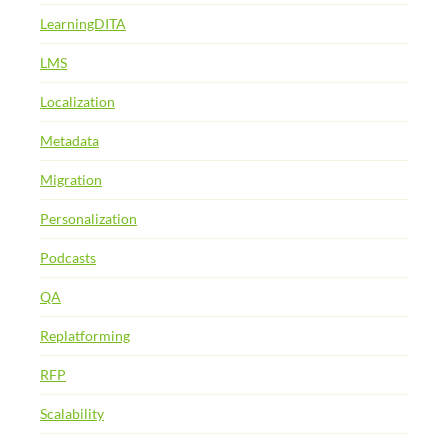
LearningDITA
LMS
Localization
Metadata
Migration
Personalization
Podcasts
QA
Replatforming
RFP
Scalability