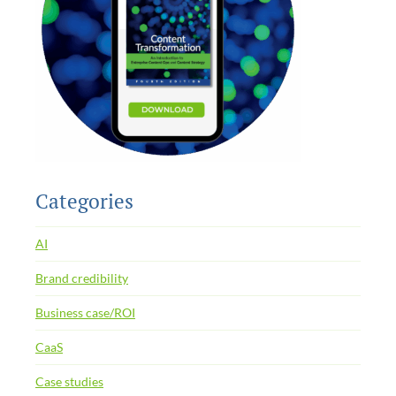
Categories
AI
Brand credibility
Business case/ROI
CaaS
Case studies