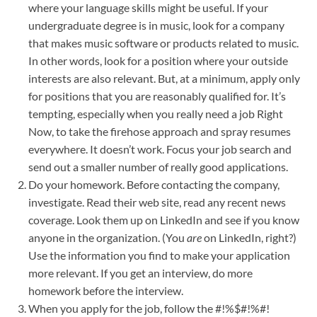
where your language skills might be useful. If your
undergraduate degree is in music, look for a company
that makes music software or products related to music.
In other words, look for a position where your outside
interests are also relevant. But, at a minimum, apply only
for positions that you are reasonably qualified for. It’s
tempting, especially when you really need a job Right
Now, to take the firehose approach and spray resumes
everywhere. It doesn’t work. Focus your job search and
send out a smaller number of really good applications.
Do your homework. Before contacting the company,
investigate. Read their web site, read any recent news
coverage. Look them up on LinkedIn and see if you know
anyone in the organization. (You
are
on LinkedIn, right?)
Use the information you find to make your application
more relevant. If you get an interview, do more
homework before the interview.
When you apply for the job, follow the #!%$#!%#!