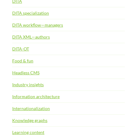
DITA
DITA specialization
DITA workflow—managers
DITA XML—authors
DITA-OT
Food & fun
Headless CMS
Industry insights
Information architecture
Internationalization
Knowledge graphs
Learning content