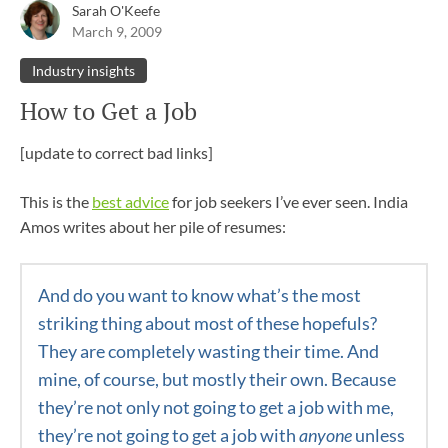
Sarah O'Keefe
March 9, 2009
Industry insights
How to Get a Job
[update to correct bad links]
This is the
best advice
for job seekers I’ve ever seen. India
Amos writes about her pile of resumes:
And do you want to know what’s the most
striking thing about most of these hopefuls?
They are completely wasting their time. And
mine, of course, but mostly their own. Because
they’re not only not going to get a job with me,
they’re not going to get a job with
anyone
unless