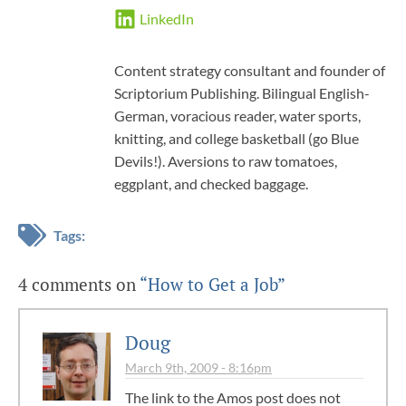
LinkedIn
Content strategy consultant and founder of
Scriptorium Publishing. Bilingual English-
German, voracious reader, water sports,
knitting, and college basketball (go Blue
Devils!). Aversions to raw tomatoes,
eggplant, and checked baggage.
Tags:
4 comments on
“How to Get a Job”
Doug
March 9th, 2009 - 8:16pm
The link to the Amos post does not