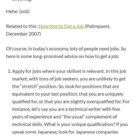
Hehe. (sob)
Related to this:
How Not to Get a Job
(Palimpsest,
December 2007)
Of course, in today’s economy, lots of people need jobs. So
here is some long-promised advice on how to get a job:
Apply for jobs where your skillset is relevant. In this job
market, with tons of job seekers, you are unlikely to get
the “stretch” position. So, look for positions that are
equivalent to your last position, that you are uniquely
qualified for, or that you are slightly overqualified for. For
instance, let’s say you are a technical writer with five
years of experience and “the usual” complement of
technical skills. What is your unique qualification? If you
speak some Japanese, look for Japanese companies