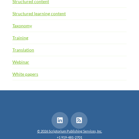
Structured content
Structured learning content
Taxonomy
Training
Translation
Webinar
White papers
© 2026 Scriptorium Publishing Services, Inc.
+1 919-481-2701