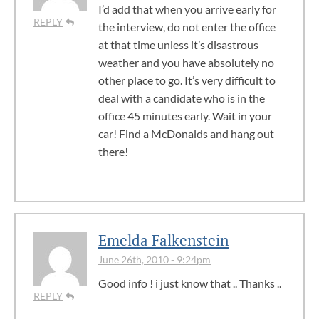
I’d add that when you arrive early for
REPLY
the interview, do not enter the office
at that time unless it’s disastrous
weather and you have absolutely no
other place to go. It’s very difficult to
deal with a candidate who is in the
office 45 minutes early. Wait in your
car! Find a McDonalds and hang out
there!
Emelda Falkenstein
June 26th, 2010 - 9:24pm
Good info ! i just know that .. Thanks ..
REPLY