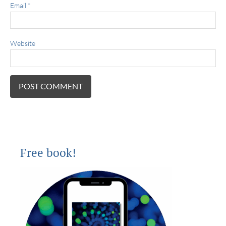
Email
*
Website
Free book!