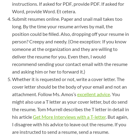
instructions. If asked for PDF, provide PDF. If asked for
Word, provide Word. Et cetera.
Submit resumes online. Paper and snail mail takes too
long. By the time your resume arrives by mail, the
position could be filled. Also, dropping off your resume in
person? Creepy and needy. (One exception: If you know
someone at the organization and they are willing to
deliver the resume for you. Even then, I would
recommend sending your contact email with the resume
and asking him or her to forward it.)
Whether it is requested or not, write a cover letter. The
cover letter should be the body of your email and not an
attachment. Follow Ms. Amos’s
excellent advice
. You
might also use a T letter as your cover letter, but do send
the resume. Tom Murrell describes the T letter in detail in
his article
Get More Interviews with a T-letter
. But again,
I disagree with his advice to leave out the resume. If you
are instructed to send a resume, send a resume.