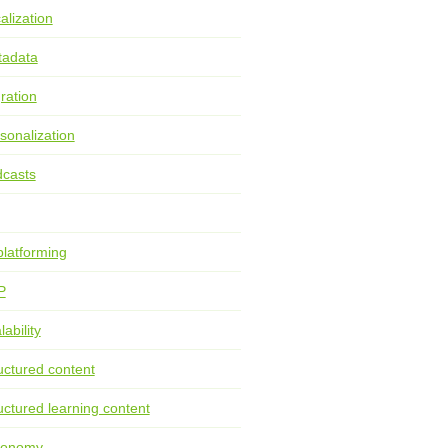
alization
tadata
ration
sonalization
casts
latforming
P
lability
uctured content
uctured learning content
xonomy