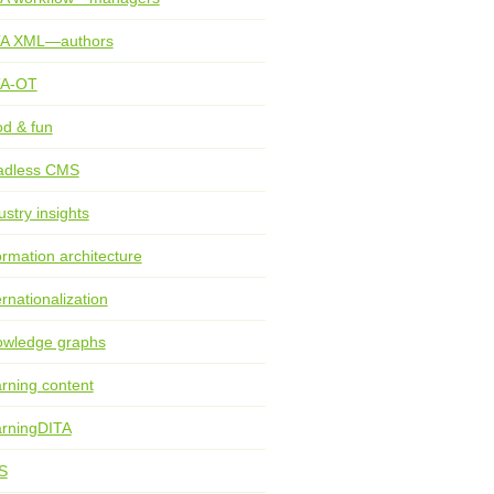
TA XML—authors
TA-OT
d & fun
adless CMS
ustry insights
ormation architecture
ernationalization
wledge graphs
rning content
rningDITA
S