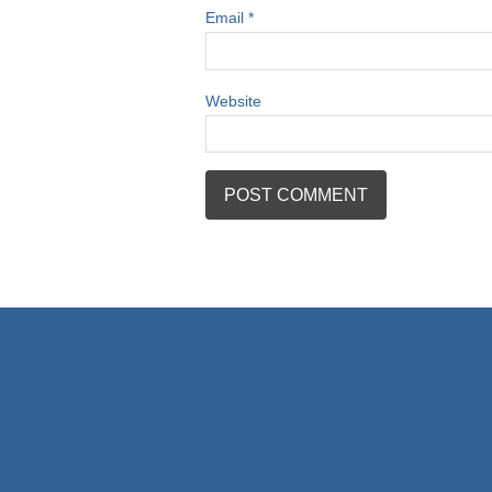
Email
*
Website