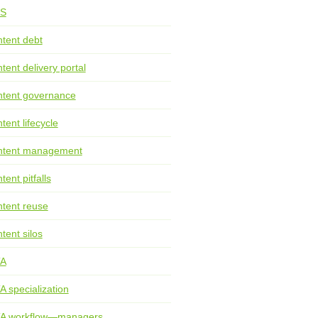
S
tent debt
tent delivery portal
tent governance
tent lifecycle
ntent management
tent pitfalls
tent reuse
tent silos
TA
A specialization
TA workflow—managers