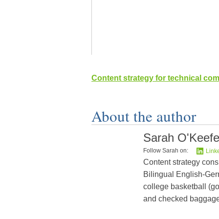
Content strategy for technical co
About the author
Sarah O'Keef
Follow Sarah on:
Link
Content strategy cons
Bilingual English-Germ
college basketball (go
and checked baggage