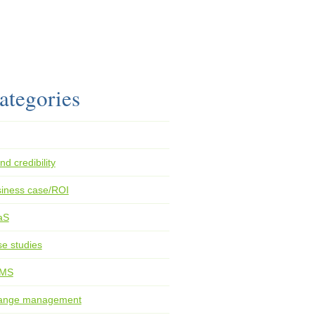
ategories
nd credibility
iness case/ROI
aS
e studies
MS
ange management