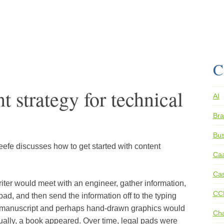
C
 strategy for technical
AI
Bra
Bus
eefe discusses how to get started with content
Ca
.
Cas
writer would meet with an engineer, gather information,
CC
ad, and then send the information off to the typing
ed manuscript and perhaps hand-drawn graphics would
Ch
tually, a book appeared. Over time, legal pads were