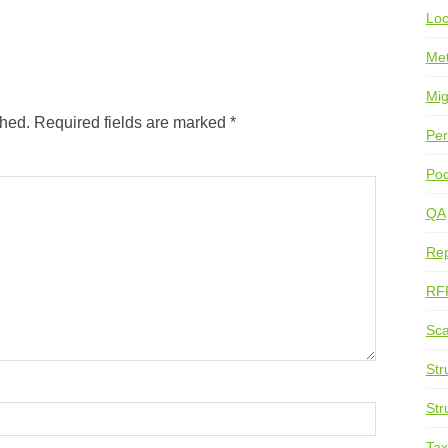
Loc
Me
Mig
shed.
Required fields are marked
*
Per
Pod
QA
Rep
RF
Sca
Str
Str
Ta