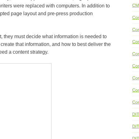
CM
writers were replaced with computers. In addition to
cepted page layout and pre-press production
Con
Con
rst, they must decide what information is needed to
Con
 create that information, and how to best deliver the
eed a content strategy.
Con
Co
Con
Con
Con
DI
DIT
DI