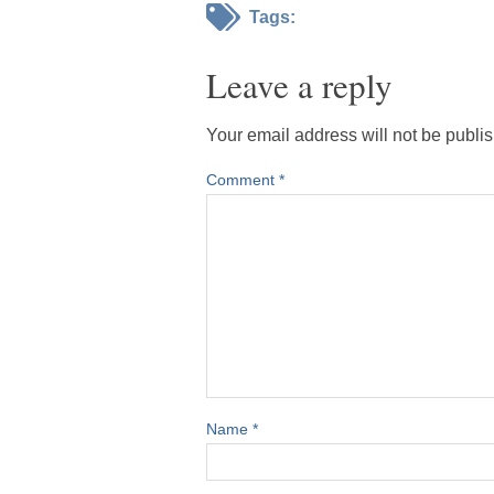
Tags:
Leave a reply
Your email address will not be publi
Comment
*
Name
*