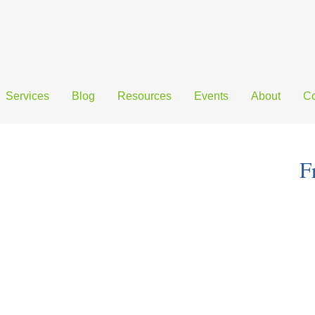
Services
Blog
Resources
Events
About
Co
F