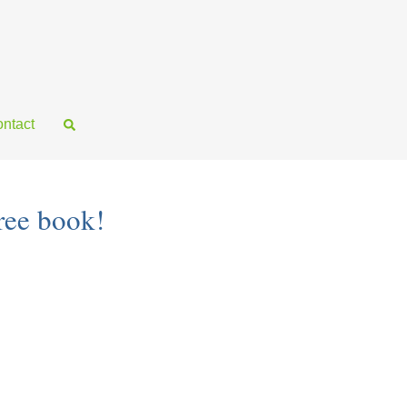
ntact
ree book!