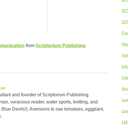
DI
DI
Foo
He
mmunication
from
Scriptorium Publishing
Ind
Inf
Int
e
Kno
edIn
ultant and founder of Scriptorium Publishing.
Lea
an, voracious reader, water sports, knitting, and
 Blue Devils!). Aversions to raw tomatoes, eggplant,
Lea
.
LM