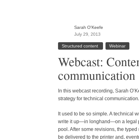
Sarah O'Keefe
July 29, 2013
Structured content
Webinar
Webcast: Content
communication
In this webcast recording, Sarah O’K
strategy for technical communication
It used to be so simple. A technical 
write it up—in longhand—on a legal p
pool. After some revisions, the typ
be delivered to the printer and, even