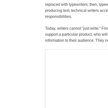
replaced with typewriters; then, type
producing text, technical writers ac
responsibilities.
Today, writers cannot “just write.” Fi
support a particular product, who will
information to their audience. They n