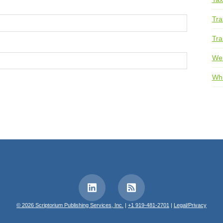
Tra
Tra
We
Whi
© 2026 Scriptorium Publishing Services, Inc.
|
+1 919-481-2701
|
Legal/Privacy