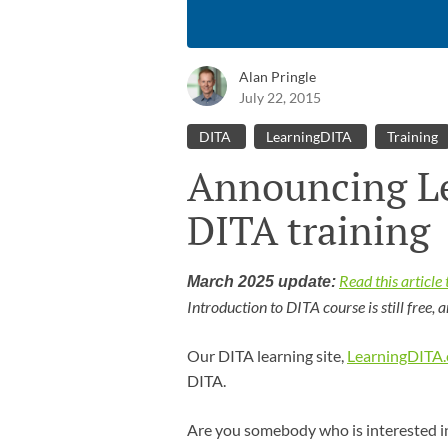
Alan Pringle
July 22, 2015
DITA
LearningDITA
Training
Announcing L
DITA training
Read this articl
March 2025 update:
Introduction to DITA course is still free, 
Our DITA learning site,
LearningDITA
DITA.
Are you somebody who is interested in 