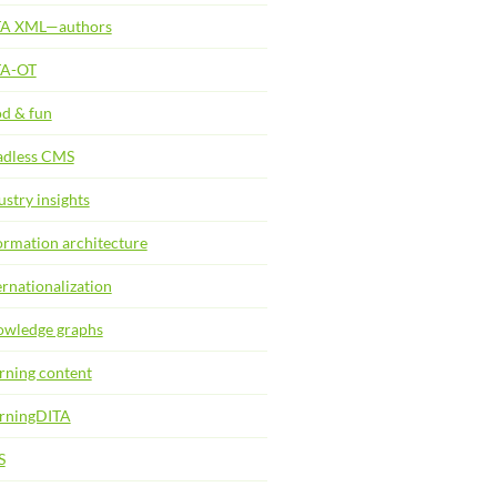
TA XML—authors
TA-OT
d & fun
dless CMS
ustry insights
ormation architecture
ernationalization
wledge graphs
rning content
rningDITA
S