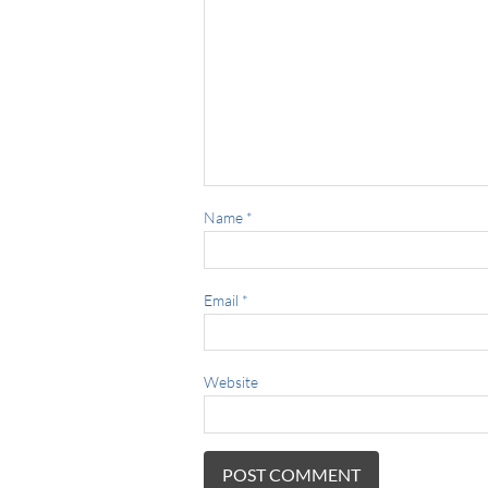
Name
*
Email
*
Website