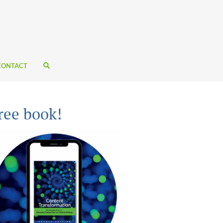
CONTACT
ree book!