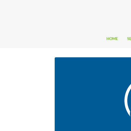
HOME
S