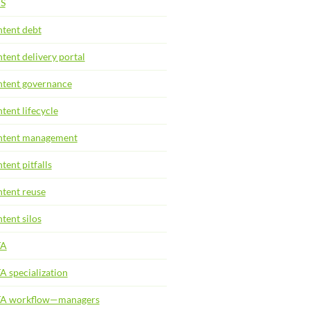
S
tent debt
tent delivery portal
tent governance
tent lifecycle
tent management
tent pitfalls
tent reuse
tent silos
TA
A specialization
TA workflow—managers