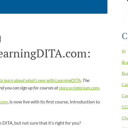
C
earningDITA.com:
AI
Bra
Bus
e to learn about what’s new with LearningDITA
. The
Ca
and you can sign up for courses at
store.scriptorium.com
.
Cas
.com
, is now live with its first course, Introduction to
CC
Ch
DITA, but not sure that it’s right for you?