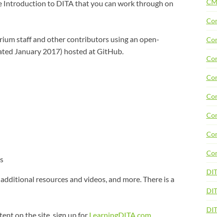
CM
e Introduction to DITA that you can work through on
Con
ium staff and other contributors using an open-
Con
ated January 2017) hosted at GitHub.
Con
Con
Con
Con
Con
Con
s
DI
 additional resources and videos, and more. There is a
DIT
DI
tent on the site, sign up for
LearningDITA.com