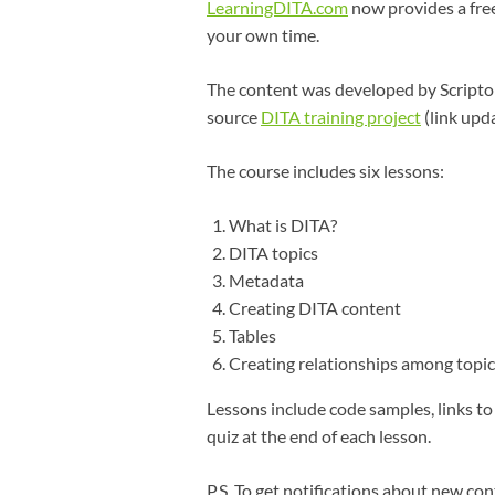
LearningDITA.com
now provides a fre
your own time.
The content was developed by Scriptor
source
DITA training project
(link upd
The course includes six lessons:
What is DITA?
DITA topics
Metadata
Creating DITA content
Tables
Creating relationships among topic
Lessons include code samples, links to
quiz at the end of each lesson.
P.S. To get notifications about new con