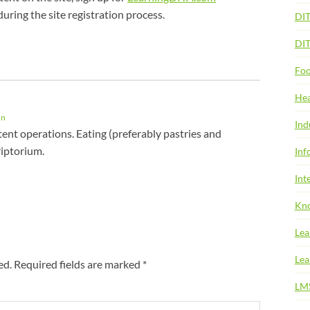
during the site registration process.
DI
DI
Foo
Hea
In
Ind
ent operations. Eating (preferably pastries and
riptorium.
Inf
Int
Kno
Lea
Lea
ed.
Required fields are marked
*
LM