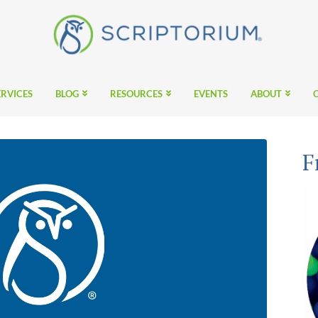
ERVICES
BLOG
RESOURCES
EVENTS
ABOUT
F