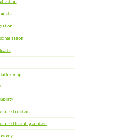
alization
adata
ration
sonalization
casts
latforming
P
lability
uctured content
uctured learning content
xonomy