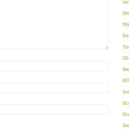
Loc
Met
Mig
Per
Pod
QA
Rep
RF
Sca
Str
Str
Ta