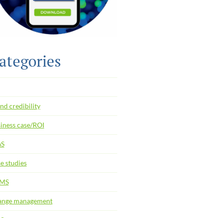
ategories
nd credibility
iness case/ROI
aS
e studies
MS
ange management