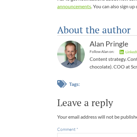
announcements
. You can also sign up 
About the author
Alan Pringle
Follow Alan on:
Linked
Content strategy. Cont
chocolate). COO at Sc
Tags:
Leave a reply
Your email address will not be publish
Comment
*