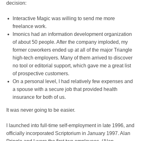
decision:
Interactive Magic was willing to send me more
freelance work.
Imonics had an information development organization
of about 50 people. After the company imploded, my
former coworkers ended up at all of the major Triangle
high-tech employers. Many of them arrived to discover
no tool or editorial support, which gave me a great list
of prospective customers.
On a personal level, I had relatively few expenses and
a spouse with a secure job that provided health
insurance for both of us.
It was never going to be easier.
I launched into full-time self-employment in late 1996, and
officially incorporated Scriptorium in January 1997. Alan