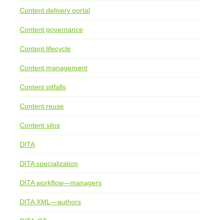
Content delivery portal
Content governance
Content lifecycle
Content management
Content pitfalls
Content reuse
Content silos
DITA
DITA specialization
DITA workflow—managers
DITA XML—authors