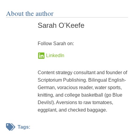
About the author
Sarah O'Keefe
Follow Sarah on:
LinkedIn
Content strategy consultant and founder of
Scriptorium Publishing. Bilingual English-
German, voracious reader, water sports,
knitting, and college basketball (go Blue
Devils!). Aversions to raw tomatoes,
eggplant, and checked baggage.
Tags: