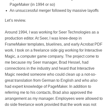
PageMaker (in 1994 or so)
An unsuccessful merger followed by massive layoffs
Let’s review.
Around 1994, I was working for Seer Technologies as a
production editor. At Seer, I was knee-deep in
FrameMaker templates, bluelines, and early Acrobat PDF
work. I took on a freelance side gig working for Interactive
Magic, a computer game company. The project come to
me because my Seer manager, Brad Hessel, had
connections in the industry and heard that Interactive
Magic needed someone who could clean up a not-so-
great translation from German to English and who
also
had expert knowledge of PageMaker. In addition to
referring me to his contacts, Brad also approved the
arrangement as my manager. Employees were allowed to
do side freelance work provided that the work was not