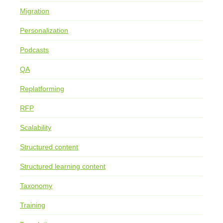
Migration
Personalization
Podcasts
QA
Replatforming
RFP
Scalability
Structured content
Structured learning content
Taxonomy
Training