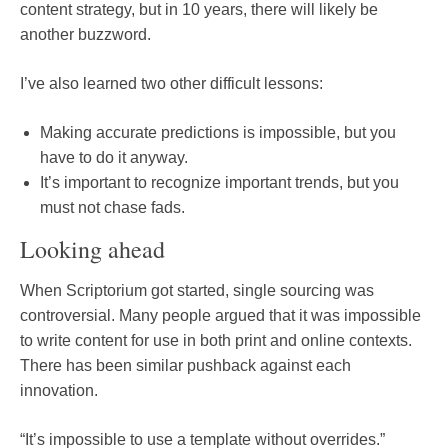
content strategy, but in 10 years, there will likely be
another buzzword.
I’ve also learned two other difficult lessons:
Making accurate predictions is impossible, but you
have to do it anyway.
It’s important to recognize important trends, but you
must not chase fads.
Looking ahead
When Scriptorium got started, single sourcing was
controversial. Many people argued that it was impossible
to write content for use in both print and online contexts.
There has been similar pushback against each
innovation.
“It’s impossible to use a template without overrides.”