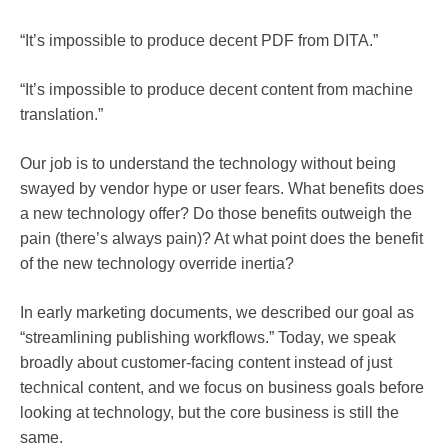
“It’s impossible to produce decent PDF from DITA.”
“It’s impossible to produce decent content from machine
translation.”
Our job is to understand the technology without being
swayed by vendor hype or user fears. What benefits does
a new technology offer? Do those benefits outweigh the
pain (there’s always pain)? At what point does the benefit
of the new technology override inertia?
In early marketing documents, we described our goal as
“streamlining publishing workflows.” Today, we speak
broadly about customer-facing content instead of just
technical content, and we focus on business goals before
looking at technology, but the core business is still the
same.