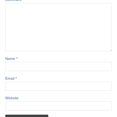
Name
*
Email
*
Website