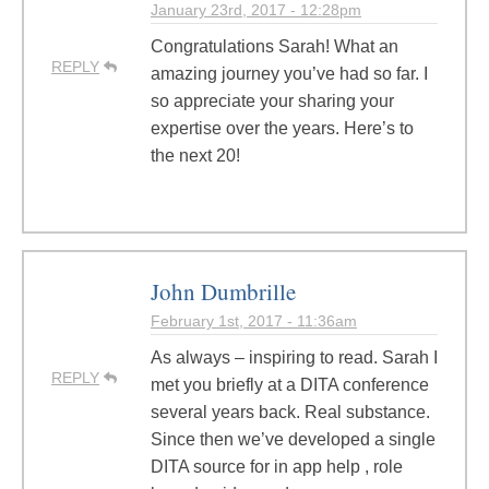
January 23rd, 2017 - 12:28pm
Congratulations Sarah! What an
REPLY
amazing journey you’ve had so far. I
so appreciate your sharing your
expertise over the years. Here’s to
the next 20!
John Dumbrille
February 1st, 2017 - 11:36am
As always – inspiring to read. Sarah I
REPLY
met you briefly at a DITA conference
several years back. Real substance.
Since then we’ve developed a single
DITA source for in app help , role