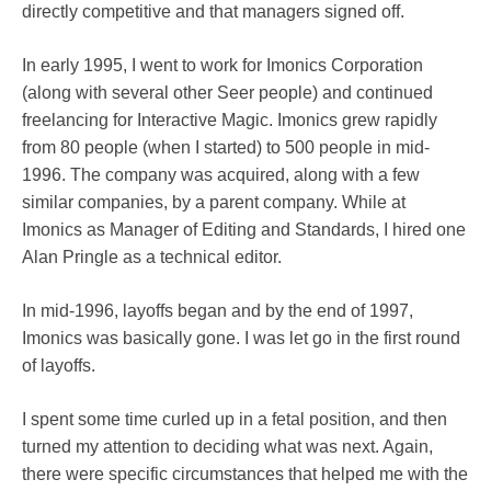
directly competitive and that managers signed off.
In early 1995, I went to work for Imonics Corporation
(along with several other Seer people) and continued
freelancing for Interactive Magic. Imonics grew rapidly
from 80 people (when I started) to 500 people in mid-
1996. The company was acquired, along with a few
similar companies, by a parent company. While at
Imonics as Manager of Editing and Standards, I hired one
Alan Pringle as a technical editor.
In mid-1996, layoffs began and by the end of 1997,
Imonics was basically gone. I was let go in the first round
of layoffs.
I spent some time curled up in a fetal position, and then
turned my attention to deciding what was next. Again,
there were specific circumstances that helped me with the