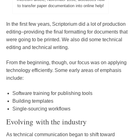
to transfer paper documentation into online help!
In the first few years, Scriptorium did a lot of production
editing–providing the final formatting for documents that
were going to be printed. We also did some technical
editing and technical writing.
From the beginning, though, our focus was on applying
technology efficiently. Some early areas of emphasis
include:
Software training for publishing tools
Building templates
Single-sourcing workflows
Evolving with the industry
As technical communication began to shift toward