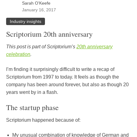
Sarah O'Keefe
January 16, 2017
Industry insights
Scriptorium 20th anniversary
This post is part of Scriptorium’s
20th anniversary
celebration
.
I’m finding it surprisingly difficult to write a recap of
Scriptorium from 1997 to today. It feels as though the
company has been around forever, but also as though 20
years went by in a flash.
The startup phase
Scriptorium happened because of:
My unusual combination of knowledge of German and