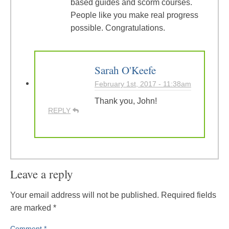
based guides and scorm courses.
People like you make real progress
possible. Congratulations.
Sarah O'Keefe
February 1st, 2017 - 11:38am
Thank you, John!
REPLY
Leave a reply
Your email address will not be published.
Required fields
are marked
*
Comment
*