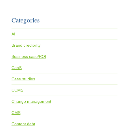
Categories
AI
Brand credibility
Business case/ROI
CaaS
Case studies
CCMS
Change management
CMS
Content debt