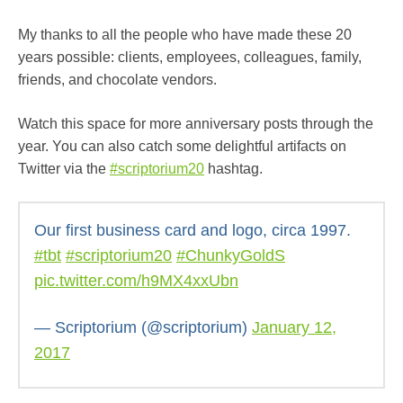
My thanks to all the people who have made these 20
years possible: clients, employees, colleagues, family,
friends, and chocolate vendors.
Watch this space for more anniversary posts through the
year. You can also catch some delightful artifacts on
Twitter via the
#scriptorium20
hashtag.
Our first business card and logo, circa 1997.
#tbt
#scriptorium20
#ChunkyGoldS
pic.twitter.com/h9MX4xxUbn
— Scriptorium (@scriptorium)
January 12,
2017