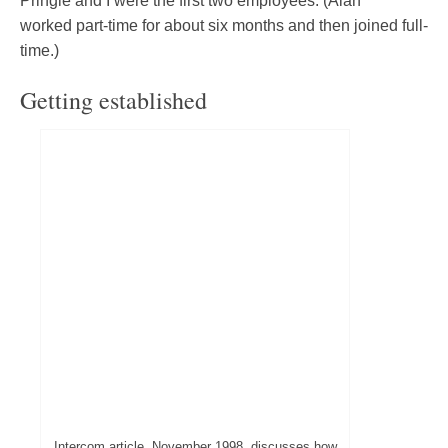
Pringle and I were the first two employees. (Alan
worked part-time for about six months and then joined full-
time.)
Getting established
Intercom article, November 1998, discusses how