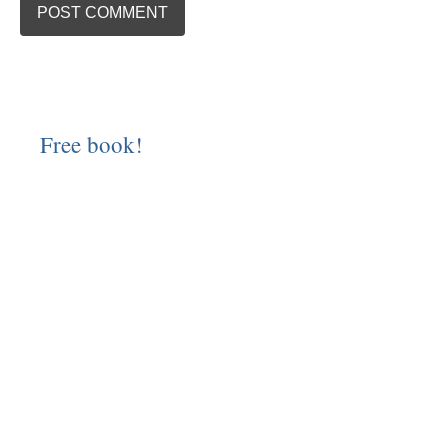
Free book!