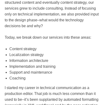
structured content and eventually content strategy, our
services grew to include consulting. Instead of focusing
only on technical implementation, we also provided input
to the design phase–what would the technology
decisions be and why?
Today, we break down our services into these areas:
Content strategy
Localization strategy
Information architecture
Implementation and training
Support and maintenance
Coaching
I started my career in technical communication as a
production editor. That job is much less common than it
used to be–it’s been supplanted by automated formatting