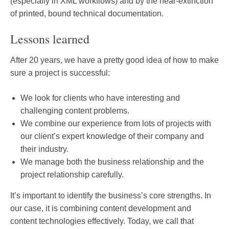
(especially in XML workflows) and by the near-extinction
of printed, bound technical documentation.
Lessons learned
After 20 years, we have a pretty good idea of how to make
sure a project is successful:
We look for clients who have interesting and
challenging content problems.
We combine our experience from lots of projects with
our client’s expert knowledge of their company and
their industry.
We manage both the business relationship and the
project relationship carefully.
It’s important to identify the business’s core strengths. In
our case, it is combining content development and
content technologies effectively. Today, we call that