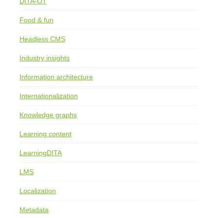
DITA-OT
Food & fun
Headless CMS
Industry insights
Information architecture
Internationalization
Knowledge graphs
Learning content
LearningDITA
LMS
Localization
Metadata