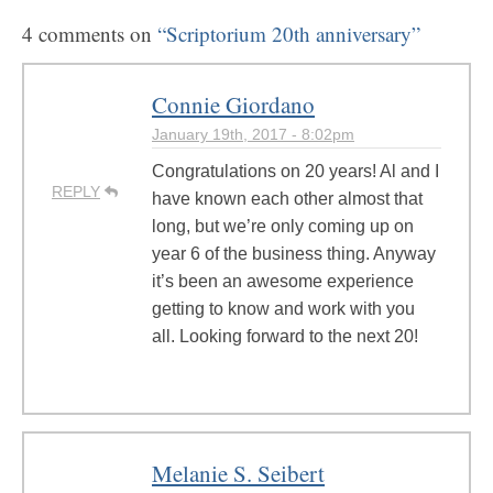
4 comments on
“Scriptorium 20th anniversary”
Connie Giordano
January 19th, 2017 - 8:02pm
Congratulations on 20 years! Al and I
REPLY
have known each other almost that
long, but we’re only coming up on
year 6 of the business thing. Anyway
it’s been an awesome experience
getting to know and work with you
all. Looking forward to the next 20!
Melanie S. Seibert