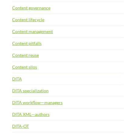
Content governance
Content lifecycle
Content management
Content pitfalls
Content reuse
Content silos
DITA
DITA specialization
DITA workflow—managers
DITA XML—authors
DITA-OT