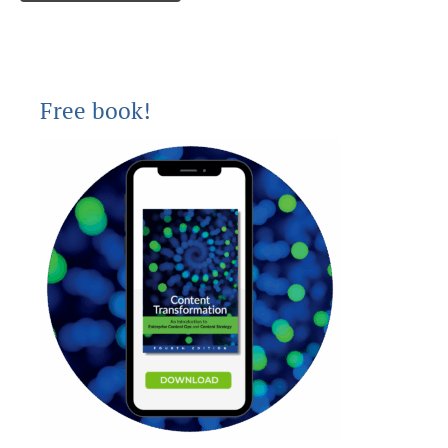
Free book!