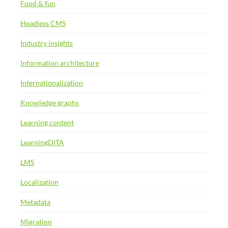
Food & fun
Headless CMS
Industry insights
Information architecture
Internationalization
Knowledge graphs
Learning content
LearningDITA
LMS
Localization
Metadata
Migration