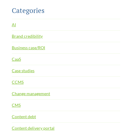
Categories
AI
Brand credibility
Business case/ROI
CaaS
Case studies
CCMS
Change management
CMS
Content debt
Content delivery portal