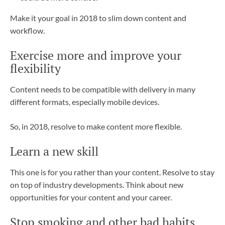
Make it your goal in 2018 to slim down content and
workflow.
Exercise more and improve your
flexibility
Content needs to be compatible with delivery in many
different formats, especially mobile devices.
So, in 2018, resolve to make content more flexible.
Learn a new skill
This one is for you rather than your content. Resolve to stay
on top of industry developments. Think about new
opportunities for your content and your career.
Stop smoking and other bad habits