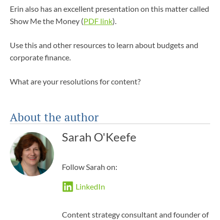
Erin also has an excellent presentation on this matter called
Show Me the Money (
PDF link
).
Use this and other resources to learn about budgets and
corporate finance.
What are your resolutions for content?
About the author
Sarah O'Keefe
Follow Sarah on:
LinkedIn
Content strategy consultant and founder of