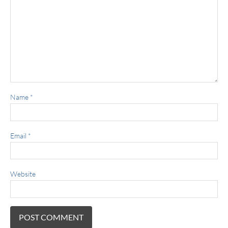
Name
*
Email
*
Website