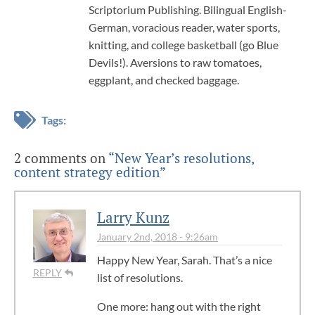
Scriptorium Publishing. Bilingual English-
German, voracious reader, water sports,
knitting, and college basketball (go Blue
Devils!). Aversions to raw tomatoes,
eggplant, and checked baggage.
Tags:
2 comments on
“New Year’s resolutions,
content strategy edition”
Larry Kunz
January 2nd, 2018 - 9:26am
Happy New Year, Sarah. That’s a nice
REPLY
list of resolutions.
One more: hang out with the right