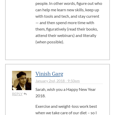
people. In other words, figure out who
can help me learn new skills, keep up
with tools and tech, and stay current
— and then spend more time with
them, figuratively (read their books,
attend their webinars) and literally
(when possible).
Vinish Garg
January 2nd, 2018 - 9:50pm
Sarah, wish you a Happy New Year
REPLY
2018.
Exercise and weight-loss work best
when we take care of our diet – so I