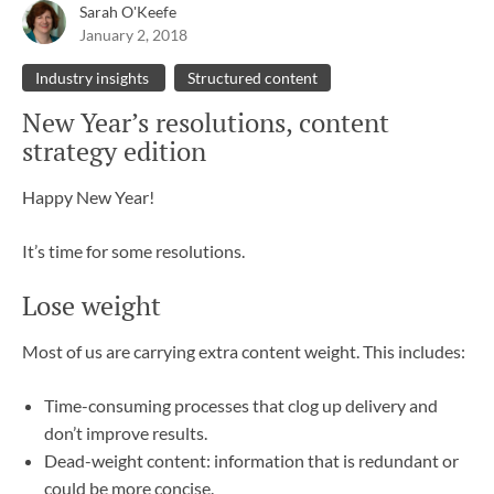
Sarah O'Keefe
January 2, 2018
Industry insights
Structured content
New Year’s resolutions, content
strategy edition
Happy New Year!
It’s time for some resolutions.
Lose weight
Most of us are carrying extra content weight. This includes:
Time-consuming processes that clog up delivery and
don’t improve results.
Dead-weight content: information that is redundant or
could be more concise.