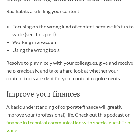
Bad habits are killing your content:
Focusing on the wrong kind of content because it’s fun to
write (see: this post)
Working in a vacuum
Using the wrong tools
Resolve to play nicely with your colleagues, give and receive
help graciously, and take a hard look at whether your
content tools are right for your content requirements.
Improve your finances
A basic understanding of corporate finance will greatly
improve your (professional) life. Check out this podcast on
finance in technical communication with special guest Erin
Vang
.