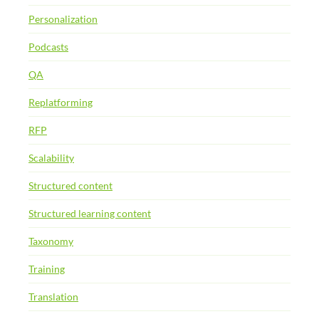
Personalization
Podcasts
QA
Replatforming
RFP
Scalability
Structured content
Structured learning content
Taxonomy
Training
Translation