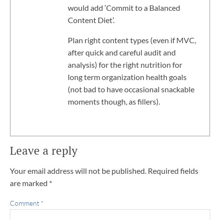
would add ‘Commit to a Balanced
Content Diet’.
Plan right content types (even if MVC,
after quick and careful audit and
analysis) for the right nutrition for
long term organization health goals
(not bad to have occasional snackable
moments though, as fillers).
Leave a reply
Your email address will not be published.
Required fields
are marked
*
Comment
*