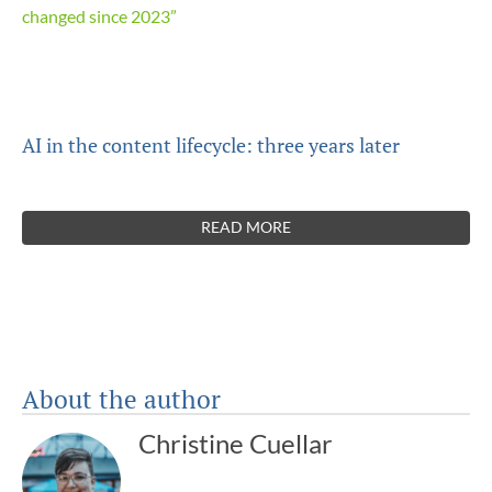
AI in the content lifecycle: three years later
READ MORE
About the author
Christine Cuellar