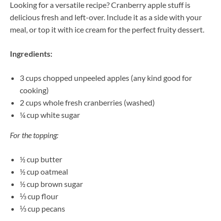
Looking for a versatile recipe? Cranberry apple stuff is
delicious fresh and left-over. Include it as a side with your
meal, or top it with ice cream for the perfect fruity dessert.
Ingredients:
3 cups chopped unpeeled apples (any kind good for
cooking)
2 cups whole fresh cranberries (washed)
¼ cup white sugar
For the topping:
½ cup butter
½ cup oatmeal
½ cup brown sugar
⅓ cup flour
⅓ cup pecans