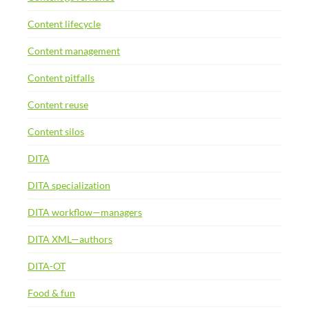
Content lifecycle
Content management
Content pitfalls
Content reuse
Content silos
DITA
DITA specialization
DITA workflow—managers
DITA XML—authors
DITA-OT
Food & fun