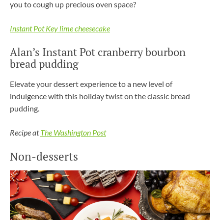
you to cough up precious oven space?
Instant Pot Key lime cheesecake
Alan’s Instant Pot cranberry bourbon
bread pudding
Elevate your dessert experience to a new level of
indulgence with this holiday twist on the classic bread
pudding.
Recipe at
The Washington Post
Non-desserts