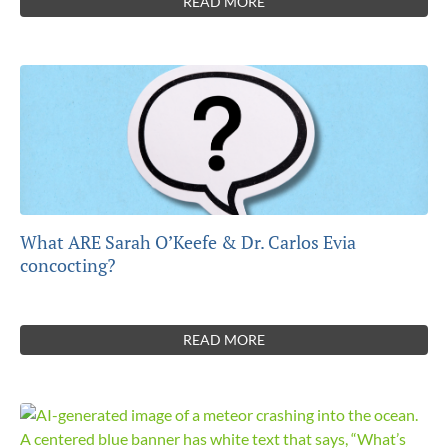
READ MORE
What ARE Sarah O’Keefe & Dr. Carlos Evia
concocting?
READ MORE