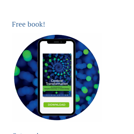
Free book!