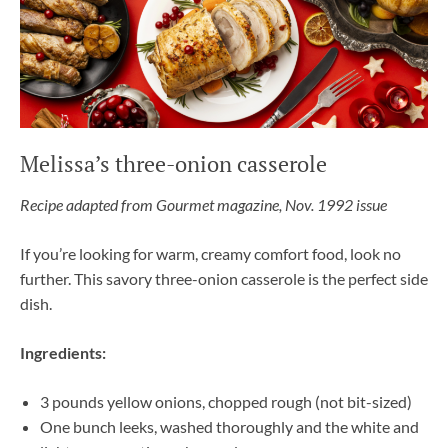
Melissa’s three-onion casserole
Recipe adapted from Gourmet magazine, Nov. 1992 issue
If you’re looking for warm, creamy comfort food, look no
further. This savory three-onion casserole is the perfect side
dish.
Ingredients:
3 pounds yellow onions, chopped rough (not bit-sized)
One bunch leeks, washed thoroughly and the white and