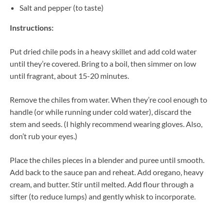
Salt and pepper (to taste)
Instructions:
Put dried chile pods in a heavy skillet and add cold water
until they’re covered. Bring to a boil, then simmer on low
until fragrant, about 15-20 minutes.
Remove the chiles from water. When they’re cool enough to
handle (or while running under cold water), discard the
stem and seeds. (I highly recommend wearing gloves. Also,
don’t rub your eyes.)
Place the chiles pieces in a blender and puree until smooth.
Add back to the sauce pan and reheat. Add oregano, heavy
cream, and butter. Stir until melted. Add flour through a
sifter (to reduce lumps) and gently whisk to incorporate.