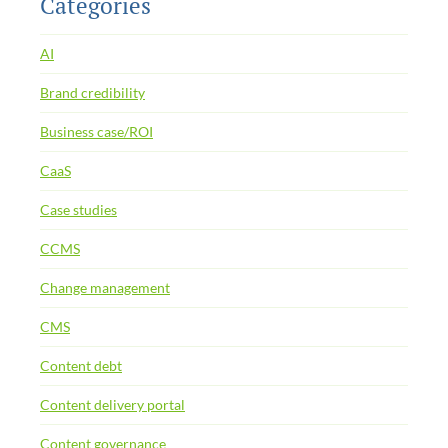
Categories
AI
Brand credibility
Business case/ROI
CaaS
Case studies
CCMS
Change management
CMS
Content debt
Content delivery portal
Content governance