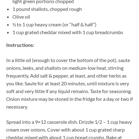
light green portions chopped
1 pound shallots, chopped rough
Olive oil
½ to 1 cup heavy cream (or “half & half”)
1 cup grated cheddar mixed with 1 cup breadcrumbs
Instructions:
In a little oil (enough to cover the bottom of the pot), saute
onions, leeks, and shallots on medium-low heat, stirring
frequently. Add salt & pepper, at least, and other herbs as
you like. Saute for at least 20 minutes, until mixture is very
soft and very little if any liquid remains. Taste for seasoning.
Onion mixture may be stored in the fridge for a day or two if
necessary.
Spread into a 9×12 casserole dish. Drizzle 1/2 – 1 cup heavy
cream over onions. Cover with about 1 cup grated sharp
cheddar mixed with about 1 cup bread crumbs. Bake at