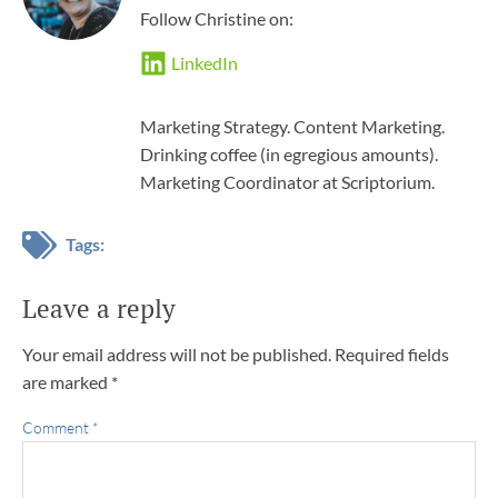
Follow Christine on:
LinkedIn
Marketing Strategy. Content Marketing.
Drinking coffee (in egregious amounts).
Marketing Coordinator at Scriptorium.
Tags:
Leave a reply
Your email address will not be published.
Required fields
are marked
*
Comment
*