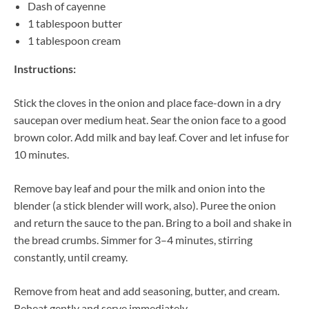
Dash of cayenne
1 tablespoon butter
1 tablespoon cream
Instructions:
Stick the cloves in the onion and place face-down in a dry
saucepan over medium heat. Sear the onion face to a good
brown color. Add milk and bay leaf. Cover and let infuse for
10 minutes.
Remove bay leaf and pour the milk and onion into the
blender (a stick blender will work, also). Puree the onion
and return the sauce to the pan. Bring to a boil and shake in
the bread crumbs. Simmer for 3–4 minutes, stirring
constantly, until creamy.
Remove from heat and add seasoning, butter, and cream.
Reheat gently and serve immediately.