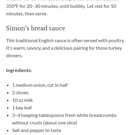
350°F for 20–30 minutes, until bubbly. Let rest for 10
minutes, then serve.
Simon’s bread sauce
This traditional English sauce is often served with poultry.
It’s warm, savory, and a delicious pairing for those turkey
dinners.
Ingredients:
1 medium onion, cut in half
2 cloves
10 oz milk
1 bay leaf
3–4 heaping tablespoons fresh white breadcrumbs
without crusts (about one slice)
Salt and pepper to taste