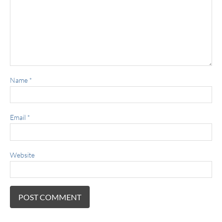
Name
*
Email
*
Website