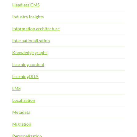
Headless CMS
Industry insights
Information architecture
Internationalization
Knowledge graphs
Learning content
LearningDITA
LMS
Localization
Metadata
Migration
Personalization