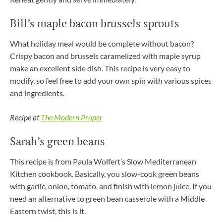
Bill’s maple bacon brussels sprouts
What holiday meal would be complete without bacon?
Crispy bacon and brussels caramelized with maple syrup
make an excellent side dish. This recipe is very easy to
modify, so feel free to add your own spin with various spices
and ingredients.
Recipe at
The Modern Proper
Sarah’s green beans
This recipe is from Paula Wolfert’s Slow Mediterranean
Kitchen cookbook. Basically, you slow-cook green beans
with garlic, onion, tomato, and finish with lemon juice. If you
need an alternative to green bean casserole with a Middle
Eastern twist, this is it.