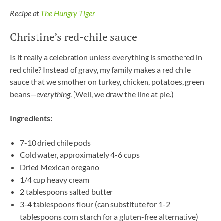
Recipe at
The Hungry Tiger
Christine’s red-chile sauce
Is it really a celebration unless everything is smothered in
red chile? Instead of gravy, my family makes a red chile
sauce that we smother on turkey, chicken, potatoes, green
beans—
everything
. (Well, we draw the line at pie.)
Ingredients:
7-10 dried chile pods
Cold water, approximately 4-6 cups
Dried Mexican oregano
1/4 cup heavy cream
2 tablespoons salted butter
3-4 tablespoons flour (can substitute for 1-2
tablespoons corn starch for a gluten-free alternative)