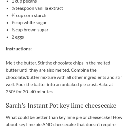
1 cup pecans
½ teaspoon vanilla extract
⅓ cup corn starch
½ cup white sugar
½ cup brown sugar
2 eggs
Instructions:
Melt the butter. Stir the chocolate chips in the melted
butter until they are also melted. Combine the
chocolate/butter mixture with all other ingredients and stir
well. Pour the batter into an unbaked pie crust. Bake at
350° for 30–40 minutes.
Sarah’s Instant Pot key lime cheesecake
What could be better than key lime pie or cheesecake? How
about key lime pie AND cheesecake that doesn’t require