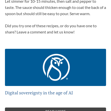
Let simmer for 10-15 minutes, then salt and pepper to
taste. The sauce should thicken enough to coat the back of a
spoon but should still be easy to pour. Serve warm.
Did you try one of these recipes, or do you have one to
share? Leave a comment and let us know!
Digital sovereignty in the age of AI