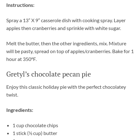
Instructions:
Spray a 13” X 9” casserole dish with cooking spray. Layer
apples then cranberries and sprinkle with white sugar.
Melt the butter, then the other ingredients, mix. Mixture
will be pasty, spread on top of apples/cranberries. Bake for 1
hour at 350°F.
Gretyl’s chocolate pecan pie
Enjoy this classic holiday pie with the perfect chocolatey
twist.
Ingredients:
1 cup chocolate chips
1 stick (½ cup) butter