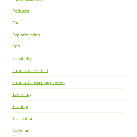
Podcasts
QA
Replatforming
RFP
Scalability
Structured content
Structured learning content
Taxonomy
Training
Translation
Webinar