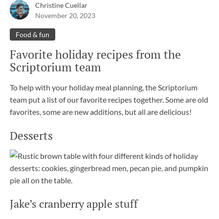
Christine Cuellar
November 20, 2023
Food & fun
Favorite holiday recipes from the
Scriptorium team
To help with your holiday meal planning, the Scriptorium
team put a list of our favorite recipes together. Some are old
favorites, some are new additions, but all are delicious!
Desserts
Jake’s cranberry apple stuff