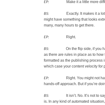
EP:
Make it a little more diffic
BS:
Exactly. It makes it a lot more 
might have something that looks extr
many, many hours to get there.
EP:
Right.
BS:
On the flip side, if you have
as there are rules in place as to ho
formatted as the publishing process i
which case your content velocity for
EP:
Right. You might not have all 
hands-off approach. But if you’re doin
BS:
It isn’t. No. It’s not to say th
is. In any kind of automated situatio