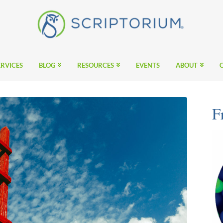
ERVICES
BLOG
RESOURCES
EVENTS
ABOUT
F