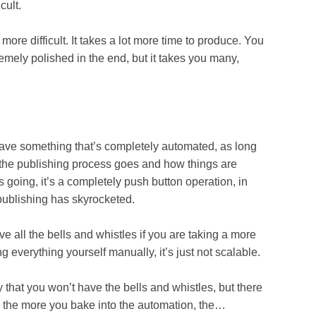
ult.
difficult. It takes a lot more time to produce. You
emely polished in the end, but it takes you many,
 something that’s completely automated, as long
w the publishing process goes and how things are
s going, it’s a completely push button operation, in
 publishing has skyrocketed.
the bells and whistles if you are taking a more
g everything yourself manually, it’s just not scalable.
at you won’t have the bells and whistles, but there
n, the more you bake into the automation, the…