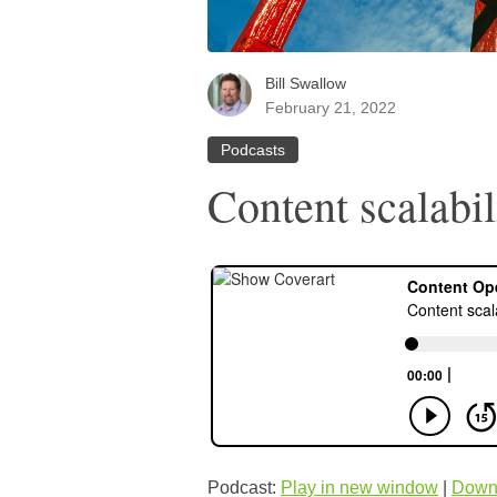
Bill Swallow
February 21, 2022
Podcasts
Content scalabil
Podcast:
Play in new window
|
Down