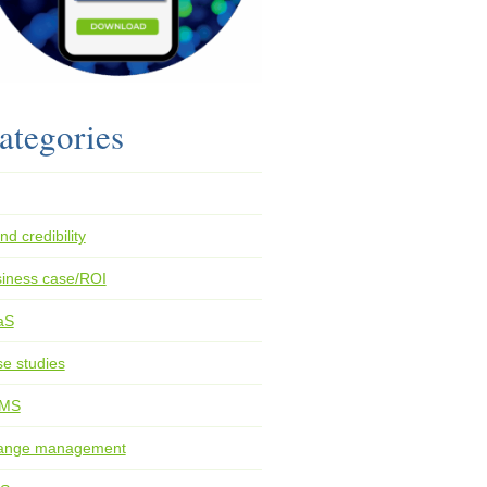
ategories
nd credibility
iness case/ROI
aS
e studies
MS
ange management