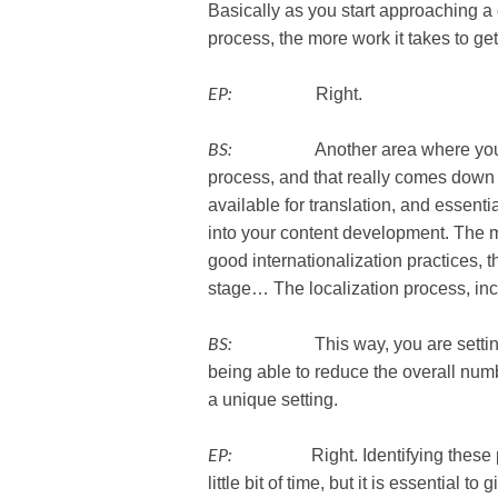
Basically as you start approaching a 
process, the more work it takes to get
EP:
Right.
BS:
Another area where you can rem
process, and that really comes down 
available for translation, and essenti
into your content development. The m
good internationalization practices, t
stage… The localization process, incl
BS:
This way, you are setting your
being able to reduce the overall numb
a unique setting.
EP:
Right. Identifying these point
little bit of time, but it is essential t