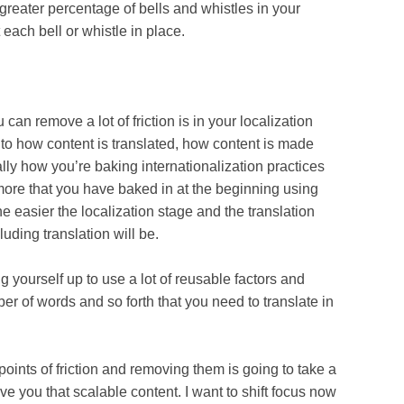
greater percentage of bells and whistles in your
 each bell or whistle in place.
ove a lot of friction is in your localization
to how content is translated, how content is made
ally how you’re baking internationalization practices
ore that you have baked in at the beginning using
he easier the localization stage and the translation
uding translation will be.
self up to use a lot of reusable factors and
er of words and so forth that you need to translate in
s of friction and removing them is going to take a
o give you that scalable content. I want to shift focus now