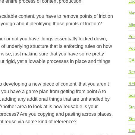
he entire process of content production.
Loc
Me
le content, you have to remove points of friction
you go about identifying those points of friction?
Mig
Per
 not you have things essentially locked down,
 of underlying structure that is enforcing rules on how
Pod
rwise, just making sure that you have some pretty
QA
but rigid, yet allowable processes in place and things
Rep
RF
loping a new piece of content, that you aren’t
at you have a game plan from getting from point A to
Sca
t adding any additional things that are unhandled by
nother area to look at is how reusable is your
Str
 process? Are you copying and pasting across places,
Str
ent reuse via some kind of reference?
Ta