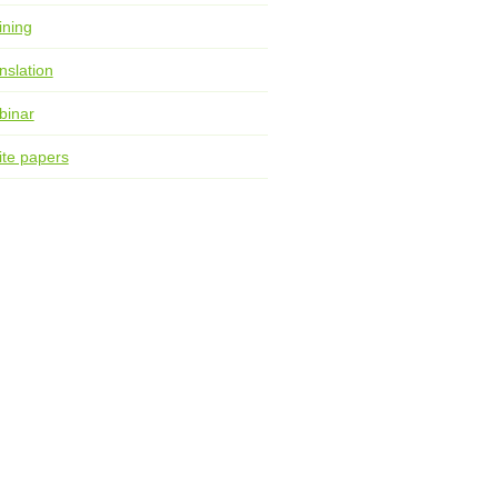
ining
nslation
binar
te papers