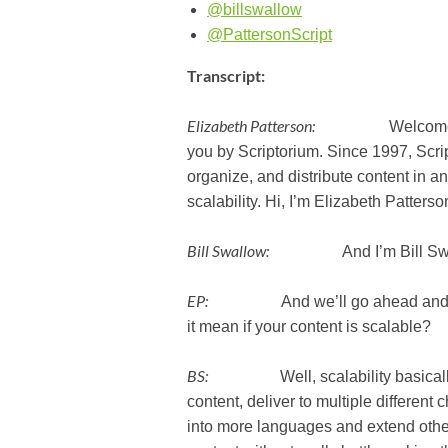
@billswallow
@PattersonScript
Transcript:
Elizabeth Patterson:
Welcome to the
you by Scriptorium. Since 1997, Scr
organize, and distribute content in an
scalability. Hi, I’m Elizabeth Patterso
Bill Swallow:
And I’m Bill Swa
EP:
And we’ll go ahead and kick t
it mean if your content is scalable?
BS:
Well, scalability basically m
content, deliver to multiple differe
into more languages and extend othe