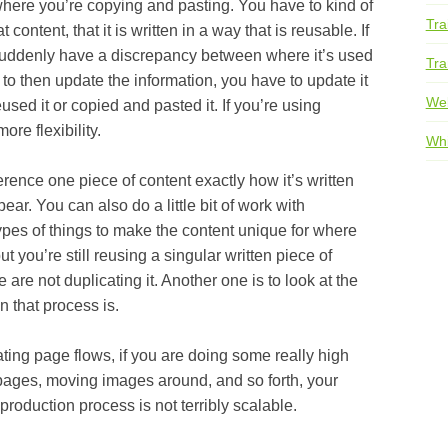
 you’re copying and pasting. You have to kind of
Tra
content, that it is written in a way that is reusable. If
suddenly have a discrepancy between where it’s used
Tra
 to then update the information, you have to update it
We
sed it or copied and pasted it. If you’re using
ore flexibility.
Whi
one piece of content exactly how it’s written
ear. You can also do a little bit of work with
types of things to make the content unique for where
t you’re still reusing a singular written piece of
 are not duplicating it. Another one is to look at the
 that process is.
page flows, if you are doing some really high
ages, moving images around, and so forth, your
 production process is not terribly scalable.