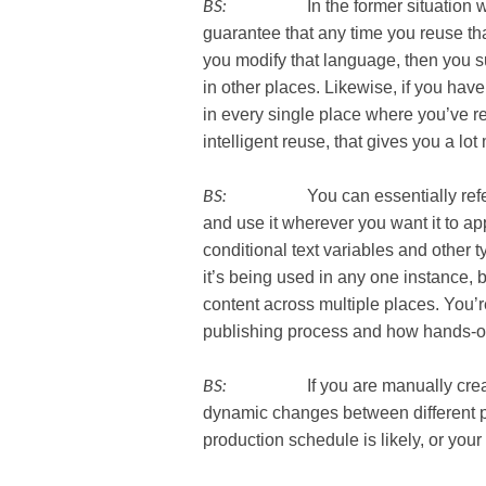
BS:
In the former situation where
guarantee that any time you reuse that 
you modify that language, then you 
in other places. Likewise, if you have
in every single place where you’ve reu
intelligent reuse, that gives you a lot m
BS:
You can essentially reference 
and use it wherever you want it to app
conditional text variables and other 
it’s being used in any one instance, bu
content across multiple places. You’re
publishing process and how hands-on
BS:
If you are manually creating 
dynamic changes between different p
production schedule is likely, or your