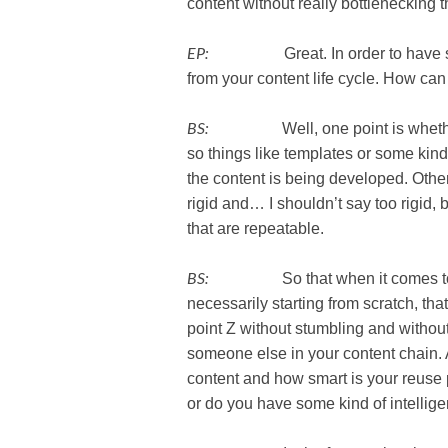
content without really bottlenecking t
EP:
Great. In order to have scalab
from your content life cycle. How can 
BS:
Well, one point is whether or
so things like templates or some kind
the content is being developed. Othe
rigid and… I shouldn’t say too rigid, 
that are repeatable.
BS:
So that when it comes to deve
necessarily starting from scratch, th
point Z without stumbling and withou
someone else in your content chain. A
content and how smart is your reuse
or do you have some kind of intellig