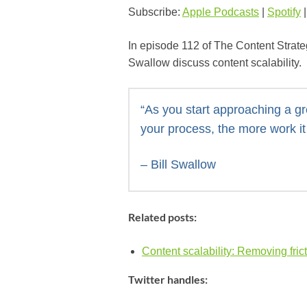
Subscribe:
Apple Podcasts
|
Spotify
In episode 112 of The Content Strate
Swallow discuss content scalability.
“As you start approaching a gr
your process, the more work it 
– Bill Swallow
Related posts:
Content scalability: Removing frict
Twitter handles: