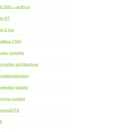
TA XML—authors
TA-OT
d & fun
adless CMS
ustry insights
ormation architecture
ernationalization
wledge graphs
rning content
rningDITA
S