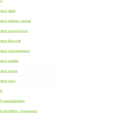
S
tent debt
tent delivery portal
tent governance
tent lifecycle
ntent management
tent pitfalls
tent reuse
tent silos
TA
A specialization
TA workflow—managers