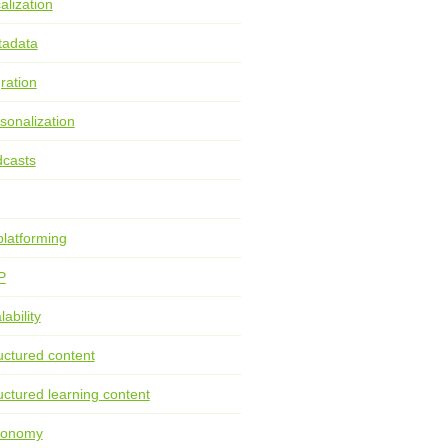
alization
tadata
ration
sonalization
casts
latforming
P
lability
uctured content
uctured learning content
xonomy