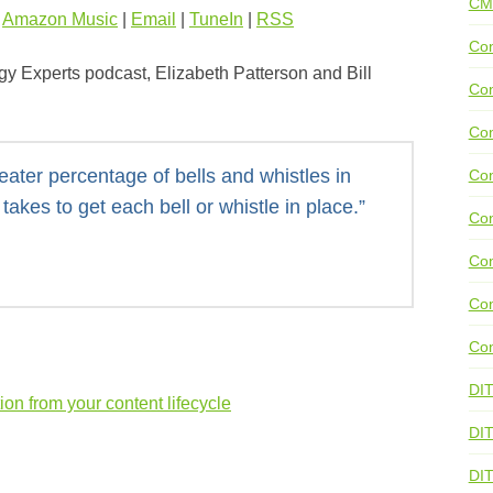
CM
|
Amazon Music
|
Email
|
TuneIn
|
RSS
Con
gy Experts podcast, Elizabeth Patterson and Bill
Con
Con
eater percentage of bells and whistles in
Con
takes to get each bell or whistle in place.”
Co
Con
Con
Con
DI
ion from your content lifecycle
DIT
DI