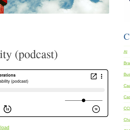
C
ity (podcast)
AI
Bra
Bus
Ca
Cas
CC
Ch
load