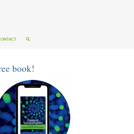
CONTACT
ree book!