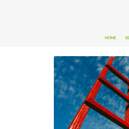
HOME
S