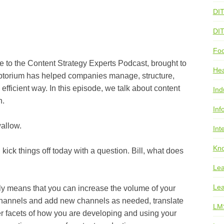
DI
DI
Foo
 Content Strategy Experts Podcast, brought to
He
iptorium has helped companies manage, structure,
 efficient way. In this episode, we talk about content
Ind
n.
Inf
llow.
Int
Kno
hings off today with a question. Bill, what does
Lea
Lea
eans that you can increase the volume of your
nt channels and add new channels as needed, translate
LM
r facets of how you are developing and using your