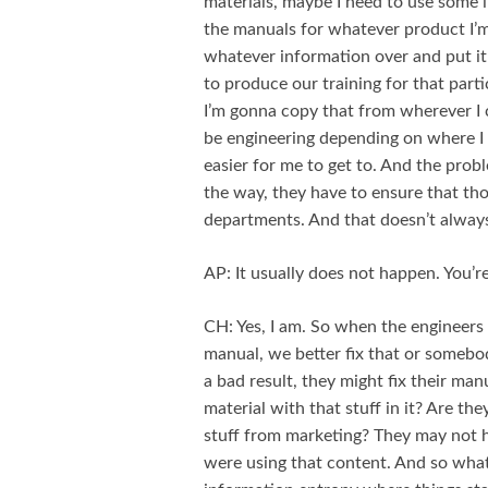
materials, maybe I need to use some 
the manuals for whatever product I’m 
whatever information over and put i
to produce our training for that parti
I’m gonna copy that from wherever I c
be engineering depending on where I 
easier for me to get to. And the prob
the way, they have to ensure that tho
departments. And that doesn’t alwa
AP: It usually does not happen. You’re
CH: Yes, I am. So when the engineers 
manual, we better fix that or someb
a bad result, they might fix their man
material with that stuff in it? Are t
stuff from marketing? They may not h
were using that content. And so what