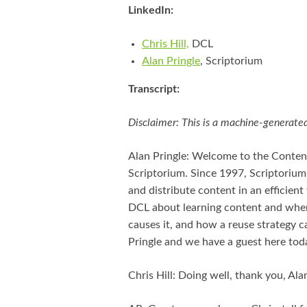
LinkedIn:
Chris Hill,
DCL
Alan Pringle
, Scriptorium
Transcript:
Disclaimer: This is a machine-generated
Alan Pringle: Welcome to the Conten
Scriptorium. Since 1997, Scriptorium
and distribute content in an efficient 
DCL about learning content and wher
causes it, and how a reuse strategy c
Pringle and we have a guest here tod
Chris Hill: Doing well, thank you, Alan.