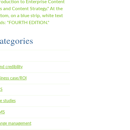
ategories
nd credibility
iness case/ROI
aS
e studies
MS
ange management