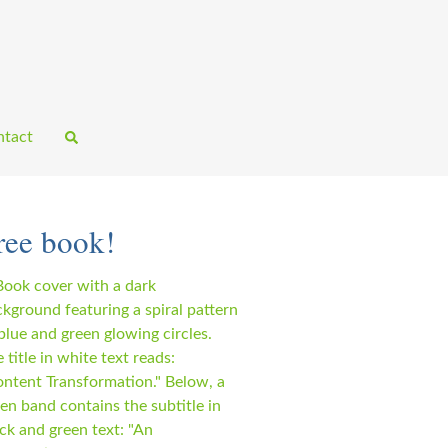
tact
ree book!