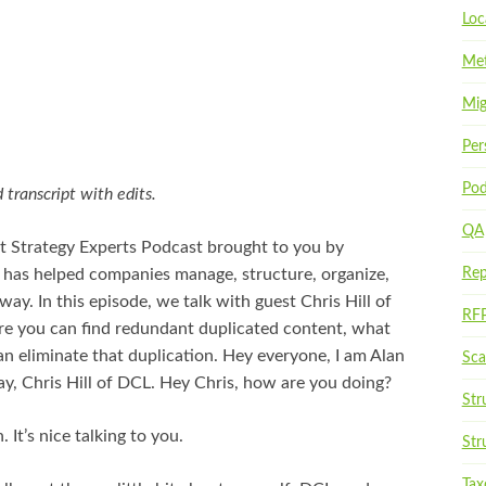
Loc
Met
Mig
Per
Pod
 transcript with edits.
QA
t Strategy Experts Podcast brought to you by
 has helped companies manage, structure, organize,
Rep
way. In this episode, we talk with guest Chris Hill of
RF
e you can find redundant duplicated content, what
an eliminate that duplication. Hey everyone, I am Alan
Scal
ay, Chris Hill of DCL. Hey Chris, how are you doing?
Str
 It’s nice talking to you.
Str
Ta