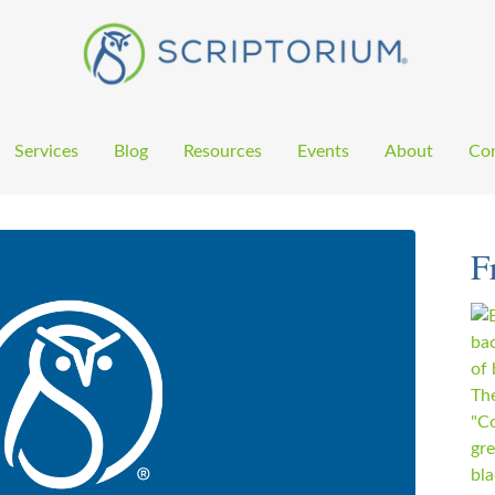
Services
Blog
Resources
Events
About
Con
F