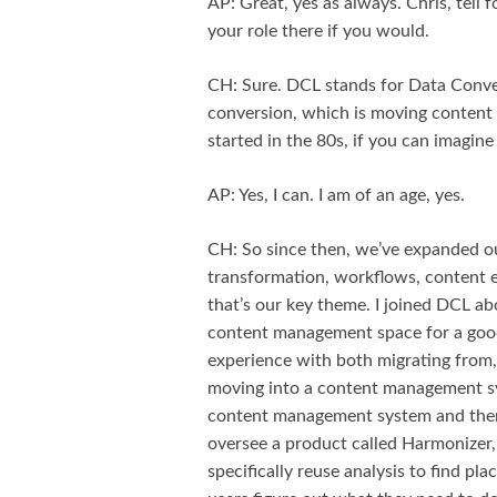
AP: Great, yes as always. Chris, tell f
your role there if you would.
CH: Sure. DCL stands for Data Conver
conversion, which is moving content b
started in the 80s, if you can imagin
AP: Yes, I can. I am of an age, yes.
CH: So since then, we’ve expanded out
transformation, workflows, content en
that’s our key theme. I joined DCL abo
content management space for a good
experience with both migrating from,
moving into a content management s
content management system and then g
oversee a product called Harmonizer, 
specifically reuse analysis to find pl