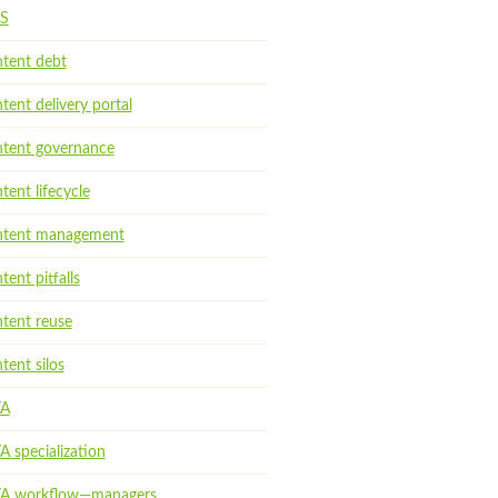
S
tent debt
tent delivery portal
tent governance
tent lifecycle
tent management
tent pitfalls
tent reuse
tent silos
TA
A specialization
A workflow—managers