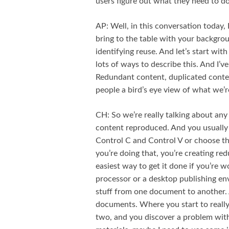
users figure out what they need to do
AP: Well, in this conversation today, 
bring to the table with your backgr
identifying reuse. And let’s start wi
lots of ways to describe this. And I’ve
Redundant content, duplicated conten
people a bird’s eye view of what we’r
CH: So we’re really talking about any
content reproduced. And you usually 
Control C and Control V or choose th
you’re doing that, you’re creating re
easiest way to get it done if you’re 
processor or a desktop publishing en
stuff from one document to another. 
documents. Where you start to really
two, and you discover a problem with