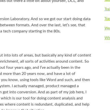
olks out there a little bit about yourself, DCL, and
Tra
sion Laboratory. And so we got our start doing data
Tra
etween formats. And over the last, let’s see, that
Web
e a tech company starting in the 80s.
Whi
 into lots of areas, but basically any kind of content
richment, all sorts of activities around content. So
ut four years ago, and I’ve actually been in the
 more than 20 years now, and have a lot of
 you know, using tools like Word and such, and then
ystem. I actually managed, product managed a
ot into conversion. And as part of my job here, I
which is our tool for doing content analysis and
aces where content is redundant, duplicated, and help