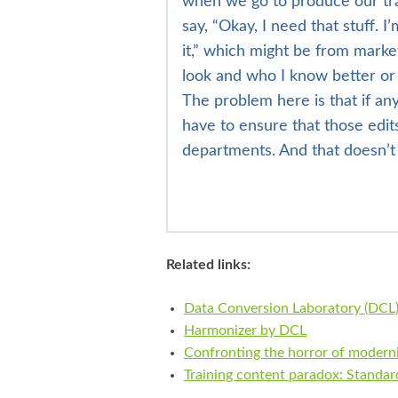
when we go to produce our trai
say, “Okay, I need that stuff. 
it,” which might be from mark
look and who I know better or 
The problem here is that if an
have to ensure that those edit
departments. And that doesn’
Related links:
Data Conversion Laboratory (DCL
Harmonizer by DCL
Confronting the horror of moderni
Training content paradox: Standard