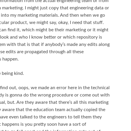
information from the actual engineering team or from
marketing. I might just copy that engineering data or
t into my marketing materials. And then when we go
cular product, we might say, okay, I need that stuff.
an find it, which might be their marketing or it might
look and who I know better or which repository is
lem with that is that if anybody’s made any edits along
se edits are propagated through all these
ys happen.
 being kind.
find out, oops, we made an error here in the technical
ody is gonna do the wrong procedure or come out with
ual, but. Are they aware that there’s all this marketing
hey aware that the education team actually copied the
ave even talked to the engineers to tell them they
 happens is you pretty soon have a sort of