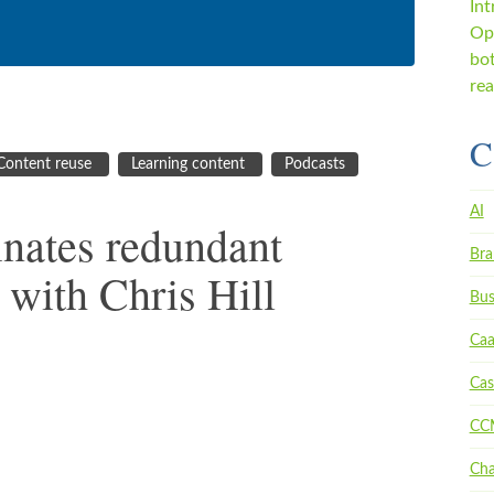
C
Content reuse
Learning content
Podcasts
AI
nates redundant
Bra
 with Chris Hill
Bus
Ca
Cas
CC
Ch