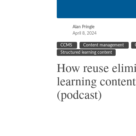
Alan Pringle
April 8, 2024
CCMS
Content management
Structured learning content
How reuse elimi
learning content
(podcast)