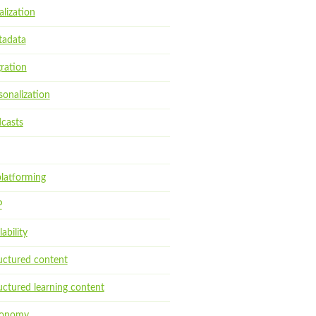
alization
adata
ration
sonalization
casts
latforming
P
ability
uctured content
uctured learning content
xonomy