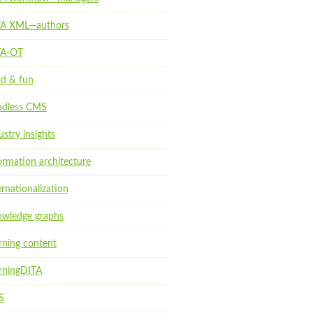
TA XML—authors
TA-OT
d & fun
dless CMS
ustry insights
ormation architecture
ernationalization
wledge graphs
rning content
rningDITA
S