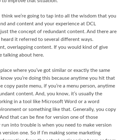
 to improve that situation.
I think we’re going to tap into all the wisdom that you
ound and content and your experience at DCL
th just the concept of redundant content. And there are
 heard it referred to several different ways.
t, overlapping content. If you would kind of give
e talking about here.
 place where you’ve got similar or exactly the same
know you’re doing this because anytime you hit that
e copy paste menu, if you’re a menu person, anytime
dundant content. And, you know, it’s usually the
working in a tool like Microsoft Word or a word
vironment or something like that. Generally, you copy
And that can be fine for version one of those
 run into trouble is when you need to make version
 version one. So if I’m making some marketing