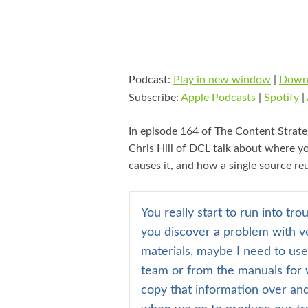
Podcast:
Play in new window
|
Down
Subscribe:
Apple Podcasts
|
Spotify
|
In episode 164 of The Content Strate
Chris Hill of DCL talk about
where yo
causes it,
and how a single source reu
You really start to run into t
you discover a problem with v
materials, maybe I need to us
team or from the manuals for w
copy that information over and