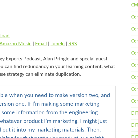
CM
Con
Con
load
Con
Amazon Music
|
Email
|
TuneIn
|
RSS
Con
gy Experts Podcast, Alan Pringle and special guest
Con
u can find redundancy in your learning content, what
se strategy can eliminate duplication.
Con
Con
rouble when you need to make version two, and
Con
ersion one. If I’m making some marketing
e some information from the engineering
DI
hatever product I’m marketing. I might just
DIT
 put it into my marketing materials. Then,
DIT