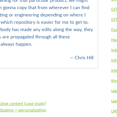
ning for that particular product, we might
I’m gonna copy that from wherever I can find
DI
eting or engineering depending on where I
DI
which repository is easier for me to get to.
ybody has made any edits along the way, they
Foo
s are propagated through all these
Hea
t always happen.
Ind
— Chris Hill
Inf
Int
Kno
)
Lea
Lea
zing content (case study)
ization = personalization
LM