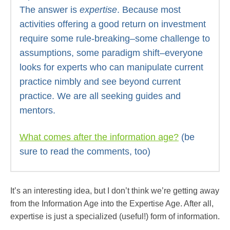
The answer is
expertise
. Because most
activities offering a good return on investment
require some rule-breaking–some challenge to
assumptions, some paradigm shift–everyone
looks for experts who can manipulate current
practice nimbly and see beyond current
practice. We are all seeking guides and
mentors.
What comes after the information age?
(be
sure to read the comments, too)
It’s an interesting idea, but I don’t think we’re getting away
from the Information Age into the Expertise Age. After all,
expertise is just a specialized (useful!) form of information.