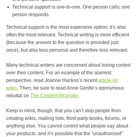
Technical support is
one-to-one.
One person calls; one
person responds.
Technical support is the most expensive option; it’s also
often the most relevant. Technical writing is more efficient
(because the answer to the question is provided just
once), but also less personal and therefore less relevant.
Many technical writers are concerned about losing control
over
their
content. For an example of the alarmist
perspective, read Joanne Hackos’s recent
article on
wikis.
Then, be sure to read Anne Gentle’s eponymous
rebuttal on
The Content Wrangler
.
Keep in mind, though, that you can’t stop people from
creating wikis, mailing lists, third-party books, forums, or
anything else. You cannot control what people say about
your products, and it’s possible that the “unauthorized”