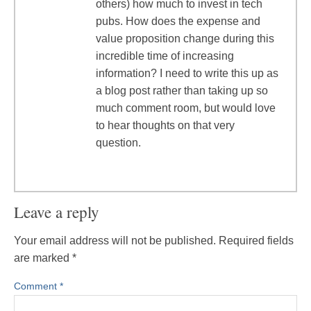
others) how much to invest in tech
pubs. How does the expense and
value proposition change during this
incredible time of increasing
information? I need to write this up as
a blog post rather than taking up so
much comment room, but would love
to hear thoughts on that very
question.
Leave a reply
Your email address will not be published.
Required fields
are marked
*
Comment
*