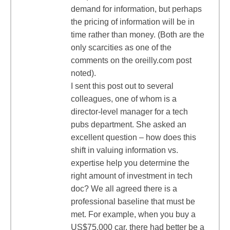
demand for information, but perhaps
the pricing of information will be in
time rather than money. (Both are the
only scarcities as one of the
comments on the oreilly.com post
noted).
I sent this post out to several
colleagues, one of whom is a
director-level manager for a tech
pubs department. She asked an
excellent question – how does this
shift in valuing information vs.
expertise help you determine the
right amount of investment in tech
doc? We all agreed there is a
professional baseline that must be
met. For example, when you buy a
US$75,000 car, there had better be a