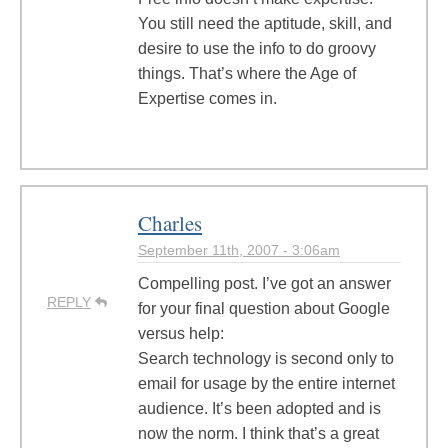
You still need the aptitude, skill, and
desire to use the info to do groovy
things. That’s where the Age of
Expertise comes in.
Charles
September 11th, 2007 - 3:06am
Compelling post. I’ve got an answer
REPLY
for your final question about Google
versus help:
Search technology is second only to
email for usage by the entire internet
audience. It’s been adopted and is
now the norm. I think that’s a great