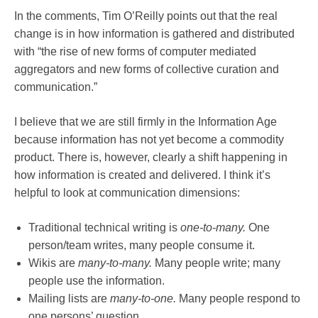
In the comments, Tim O’Reilly points out that the real
change is in how information is gathered and distributed
with “the rise of new forms of computer mediated
aggregators and new forms of collective curation and
communication.”
I believe that we are still firmly in the Information Age
because information has not yet become a commodity
product. There is, however, clearly a shift happening in
how information is created and delivered. I think it’s
helpful to look at communication dimensions:
Traditional technical writing is
one-to-many.
One
person/team writes, many people consume it.
Wikis are
many-to-many.
Many people write; many
people use the information.
Mailing lists are
many-to-one.
Many people respond to
one persons’ question.