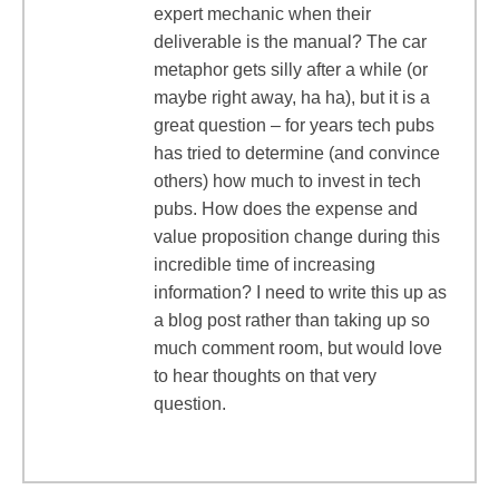
expert mechanic when their
deliverable is the manual? The car
metaphor gets silly after a while (or
maybe right away, ha ha), but it is a
great question – for years tech pubs
has tried to determine (and convince
others) how much to invest in tech
pubs. How does the expense and
value proposition change during this
incredible time of increasing
information? I need to write this up as
a blog post rather than taking up so
much comment room, but would love
to hear thoughts on that very
question.