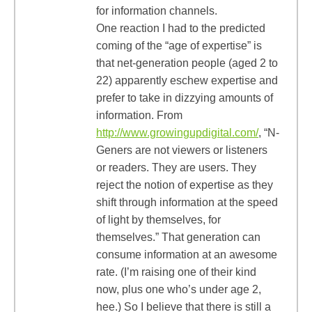
for information channels.
One reaction I had to the predicted
coming of the “age of expertise” is
that net-generation people (aged 2 to
22) apparently eschew expertise and
prefer to take in dizzying amounts of
information. From
http://www.growingupdigital.com/
, “N-
Geners are not viewers or listeners
or readers. They are users. They
reject the notion of expertise as they
shift through information at the speed
of light by themselves, for
themselves.” That generation can
consume information at an awesome
rate. (I’m raising one of their kind
now, plus one who’s under age 2,
hee.) So I believe that there is still a