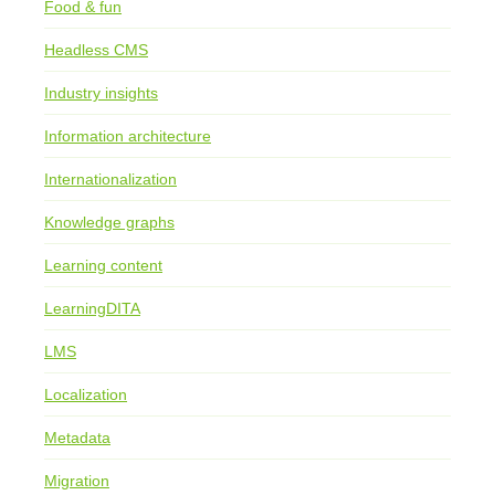
Food & fun
Headless CMS
Industry insights
Information architecture
Internationalization
Knowledge graphs
Learning content
LearningDITA
LMS
Localization
Metadata
Migration