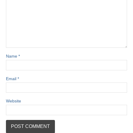
Name
*
Email
*
Website