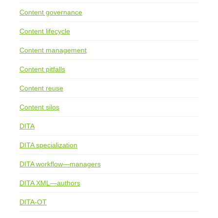
Content governance
Content lifecycle
Content management
Content pitfalls
Content reuse
Content silos
DITA
DITA specialization
DITA workflow—managers
DITA XML—authors
DITA-OT