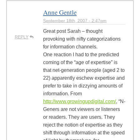
Anne Gentle
September 18th, 2007 - 2:47pm
Great post Sarah – thought
REPLY
provoking with nifty categorizations
for information channels.
One reaction I had to the predicted
coming of the “age of expertise” is
that net-generation people (aged 2 to
22) apparently eschew expertise and
prefer to take in dizzying amounts of
information. From
http://www.growingupdigital.com/
, “N-
Geners are not viewers or listeners
or readers. They are users. They
reject the notion of expertise as they
shift through information at the speed