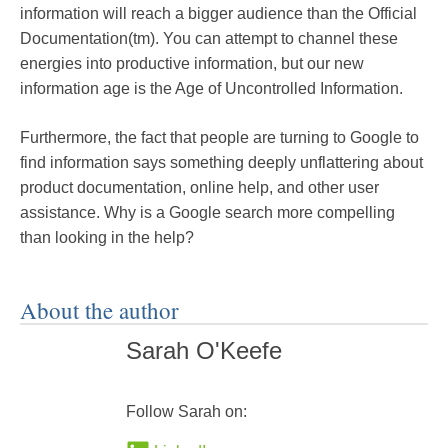
information will reach a bigger audience than the Official
Documentation(tm). You can attempt to channel these
energies into productive information, but our new
information age is the Age of Uncontrolled Information.
Furthermore, the fact that people are turning to Google to
find information says something deeply unflattering about
product documentation, online help, and other user
assistance. Why is a Google search more compelling
than looking in the help?
About the author
Sarah O'Keefe
Follow Sarah on: