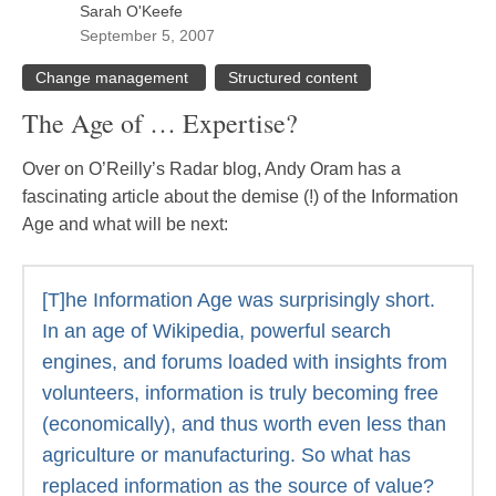
Sarah O'Keefe
September 5, 2007
Change management
Structured content
The Age of … Expertise?
Over on O’Reilly’s Radar blog, Andy Oram has a
fascinating article about the demise (!) of the Information
Age and what will be next:
[T]he Information Age was surprisingly short.
In an age of Wikipedia, powerful search
engines, and forums loaded with insights from
volunteers, information is truly becoming free
(economically), and thus worth even less than
agriculture or manufacturing. So what has
replaced information as the source of value?