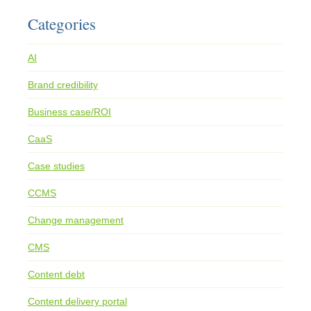
Categories
AI
Brand credibility
Business case/ROI
CaaS
Case studies
CCMS
Change management
CMS
Content debt
Content delivery portal