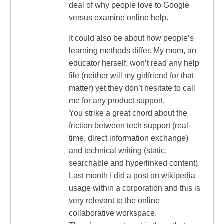
deal of why people love to Google
versus examine online help.
It could also be about how people’s
learning methods differ. My mom, an
educator herself, won’t read any help
file (neither will my girlfriend for that
matter) yet they don’t hesitate to call
me for any product support.
You strike a great chord about the
friction between tech support (real-
time, direct information exchange)
and technical writing (static,
searchable and hyperlinked content).
Last month I did a post on wikipedia
usage within a corporation and this is
very relevant to the online
collaborative workspace.