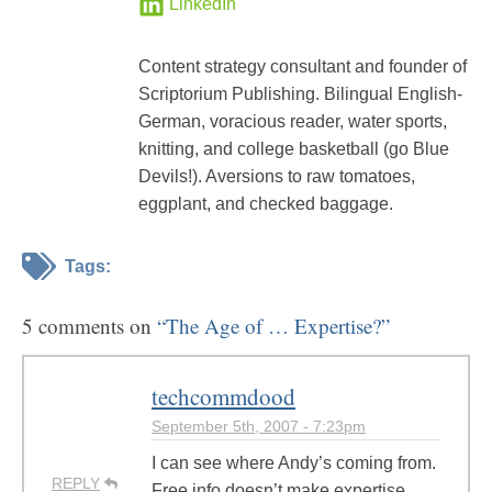
LinkedIn
Content strategy consultant and founder of
Scriptorium Publishing. Bilingual English-
German, voracious reader, water sports,
knitting, and college basketball (go Blue
Devils!). Aversions to raw tomatoes,
eggplant, and checked baggage.
Tags:
5 comments on
“The Age of … Expertise?”
techcommdood
September 5th, 2007 - 7:23pm
I can see where Andy’s coming from.
REPLY
Free info doesn’t make expertise.