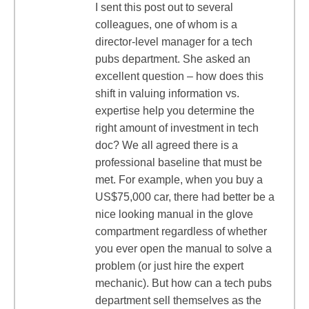
I sent this post out to several
colleagues, one of whom is a
director-level manager for a tech
pubs department. She asked an
excellent question – how does this
shift in valuing information vs.
expertise help you determine the
right amount of investment in tech
doc? We all agreed there is a
professional baseline that must be
met. For example, when you buy a
US$75,000 car, there had better be a
nice looking manual in the glove
compartment regardless of whether
you ever open the manual to solve a
problem (or just hire the expert
mechanic). But how can a tech pubs
department sell themselves as the