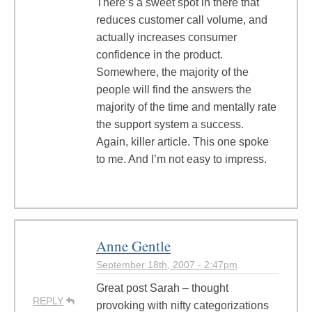
There’s a sweet spot in there that
reduces customer call volume, and
actually increases consumer
confidence in the product.
Somewhere, the majority of the
people will find the answers the
majority of the time and mentally rate
the support system a success.
Again, killer article. This one spoke
to me. And I’m not easy to impress.
Anne Gentle
September 18th, 2007 - 2:47pm
Great post Sarah – thought
REPLY
provoking with nifty categorizations