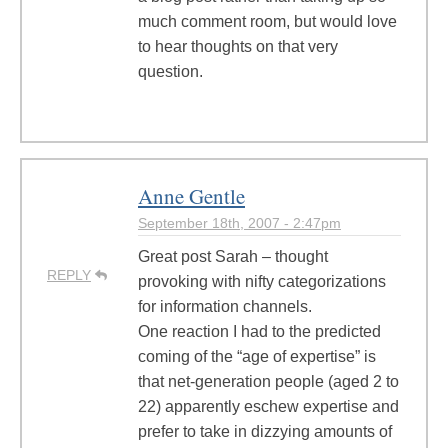
much comment room, but would love
to hear thoughts on that very
question.
Anne Gentle
September 18th, 2007 - 2:47pm
Great post Sarah – thought
REPLY
provoking with nifty categorizations
for information channels.
One reaction I had to the predicted
coming of the “age of expertise” is
that net-generation people (aged 2 to
22) apparently eschew expertise and
prefer to take in dizzying amounts of