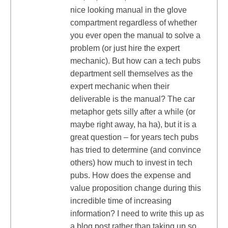
nice looking manual in the glove
compartment regardless of whether
you ever open the manual to solve a
problem (or just hire the expert
mechanic). But how can a tech pubs
department sell themselves as the
expert mechanic when their
deliverable is the manual? The car
metaphor gets silly after a while (or
maybe right away, ha ha), but it is a
great question – for years tech pubs
has tried to determine (and convince
others) how much to invest in tech
pubs. How does the expense and
value proposition change during this
incredible time of increasing
information? I need to write this up as
a blog post rather than taking up so