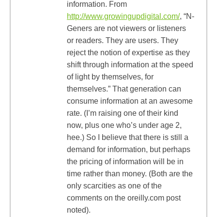
information. From
http://www.growingupdigital.com/
, “N-
Geners are not viewers or listeners
or readers. They are users. They
reject the notion of expertise as they
shift through information at the speed
of light by themselves, for
themselves.” That generation can
consume information at an awesome
rate. (I’m raising one of their kind
now, plus one who’s under age 2,
hee.) So I believe that there is still a
demand for information, but perhaps
the pricing of information will be in
time rather than money. (Both are the
only scarcities as one of the
comments on the oreilly.com post
noted).