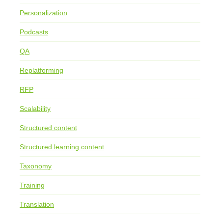
Personalization
Podcasts
QA
Replatforming
RFP
Scalability
Structured content
Structured learning content
Taxonomy
Training
Translation