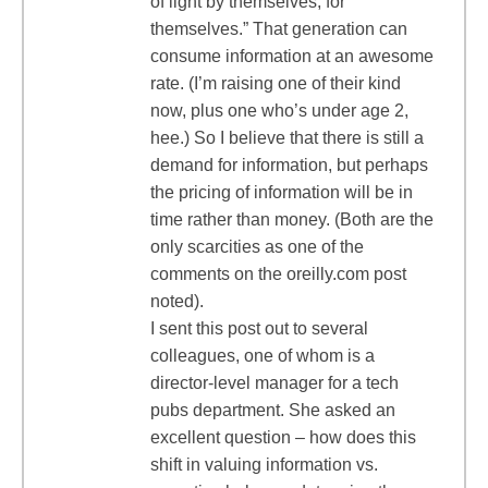
of light by themselves, for
themselves.” That generation can
consume information at an awesome
rate. (I’m raising one of their kind
now, plus one who’s under age 2,
hee.) So I believe that there is still a
demand for information, but perhaps
the pricing of information will be in
time rather than money. (Both are the
only scarcities as one of the
comments on the oreilly.com post
noted).
I sent this post out to several
colleagues, one of whom is a
director-level manager for a tech
pubs department. She asked an
excellent question – how does this
shift in valuing information vs.