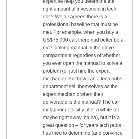
expertise help you determine the
right amount of investment in tech
doc? We all agreed there is a
professional baseline that must be
met. For example, when you buy a
US$75,000 car, there had better be a
nice looking manual in the glove
compartment regardless of whether
you ever open the manual to solve a
problem (or just hire the expert
mechanic). But how can a tech pubs
department sell themselves as the
expert mechanic when their
deliverable is the manual? The car
metaphor gets silly after a while (or
maybe right away, ha ha), but it is a
great question – for years tech pubs
has tried to determine (and convince