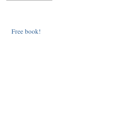
Free book!