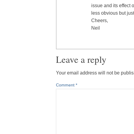
issue and its effect
less obvious but just
Cheers,
Neil
Leave a reply
Your email address will not be publi
Comment
*