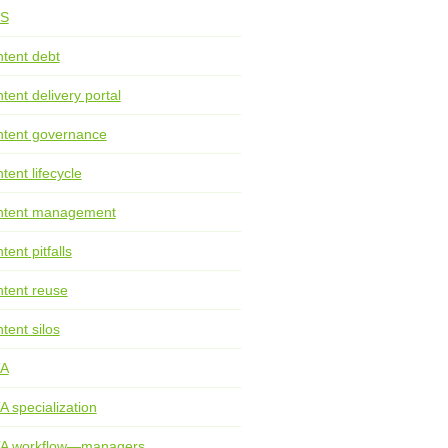
S
tent debt
tent delivery portal
tent governance
tent lifecycle
ntent management
tent pitfalls
tent reuse
tent silos
TA
A specialization
TA workflow—managers