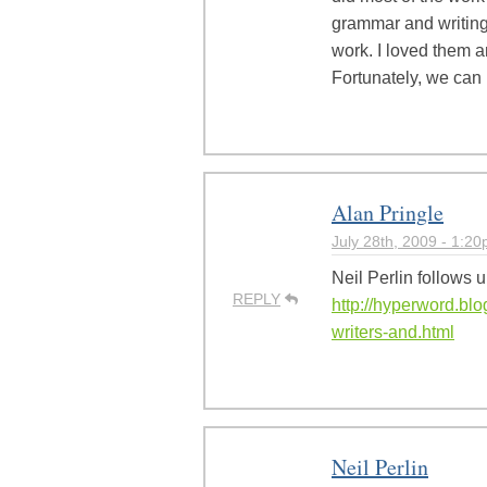
grammar and writing 
work. I loved them a
Fortunately, we can 
Alan Pringle
July 28th, 2009 - 1:2
Neil Perlin follows u
REPLY
http://hyperword.blo
writers-and.html
Neil Perlin