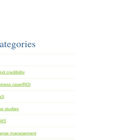
ategories
nd credibility
iness case/ROI
aS
e studies
MS
ange management