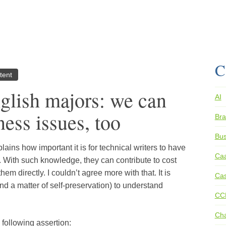
C
tent
nglish majors: we can
AI
ess issues, too
Bra
Bus
plains how important it is for technical writers to have
Ca
 With such knowledge, they can contribute to cost
 them directly. I couldn’t agree more with that. It is
Cas
(and a matter of self-preservation) to understand
CC
Ch
 following assertion: