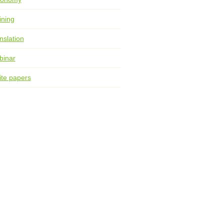
ining
nslation
binar
te papers