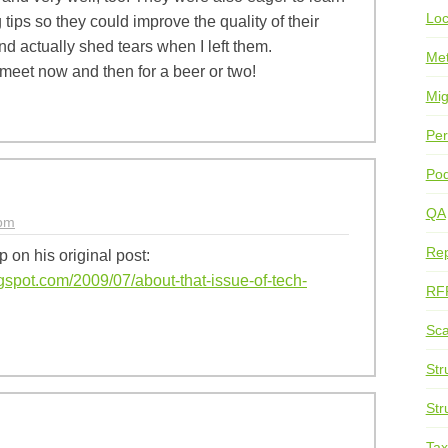
Loc
tips so they could improve the quality of their
nd actually shed tears when I left them.
Me
meet now and then for a beer or two!
Mig
Per
Pod
QA
0pm
Rep
p on his original post:
gspot.com/2009/07/about-that-issue-of-tech-
RF
Sca
Str
Str
Ta