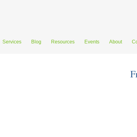
Services
Blog
Resources
Events
About
Co
F