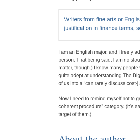
Writers from fine arts or Engl
justification in finance terms, 
I am an English major, and I freely a
person. That being said, I am no slou
matter, though.) I know many people 
quite adept at understanding The Bi
of us into a “can rarely discuss cost-ju
Now I need to remind myself not to gr
coherent procedure” category. (It’s 
target of them.)
About the author