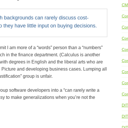
CM
Con
ish backgrounds can rarely discuss cost-
so they have little input on buying decisions.
Con
Con
dmit I am more of a “words” person than a “numbers”
Con
ch in the finance department. (Calculus is another
Co
with degrees in English and the liberal arts who are
g Picture and developing business cases. Lumping all
Con
stification” group is unfair.
Con
oup software developers into a “can rarely write a
Con
easy to make generalizations when you’re not the
DI
DIT
DI