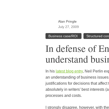
Alan Pringle
July 27, 2009
Business case/ROI
Structured con
In defense of E
understand busin
In his
latest blog entry
, Neil Perlin ex
an understanding of business issues.
justifications for decisions that affect
absolutely in writers’ best interests 
processes and costs.
I strongly disagree, however, with the