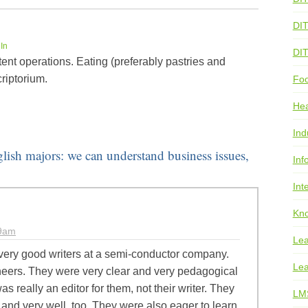
DI
In
DI
ent operations. Eating (preferably pastries and
riptorium.
Foo
He
Ind
glish majors: we can understand business issues,
Inf
Int
Kno
39am
Lea
very good writers at a semi-conductor company.
Lea
eers. They were very clear and very pedagogical
I was really an editor for them, not their writer. They
LM
 and very well, too. They were also eager to learn