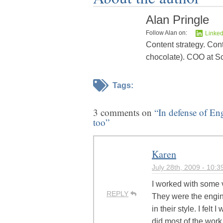
Alan Pringle
Follow Alan on:
Linked
Content strategy. Cont
chocolate). COO at Sc
Tags:
3 comments on
“In defense of En
too”
Karen
July 28th, 2009 - 10:
I worked with some 
REPLY
They were the engin
in their style. I felt 
did most of the work