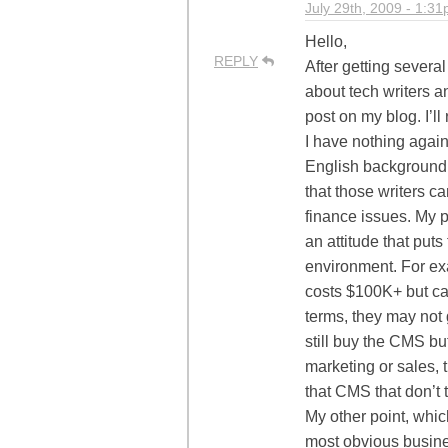
July 29th, 2009 - 1:3
Hello,
REPLY
After getting severa
about tech writers a
post on my blog. I’ll
I have nothing agains
English background. 
that those writers c
finance issues. My po
an attitude that put
environment. For ex
costs $100K+ but can’
terms, they may not
still buy the CMS bu
marketing or sales,
that CMS that don’t 
My other point, which
most obvious busines