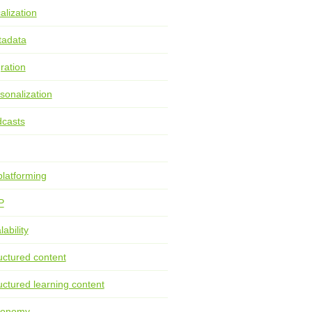
alization
tadata
ration
sonalization
casts
latforming
P
lability
uctured content
uctured learning content
xonomy