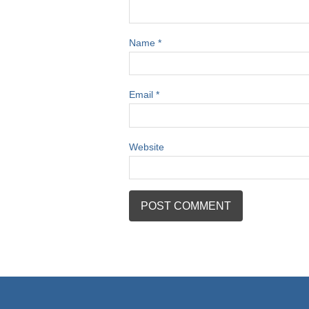
Name
*
Email
*
Website