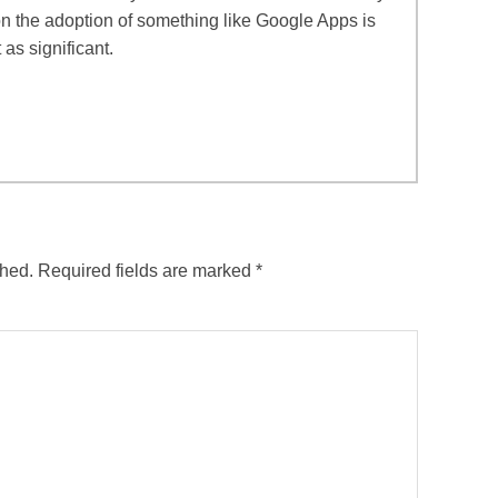
 on the adoption of something like Google Apps is
 as significant.
shed.
Required fields are marked
*