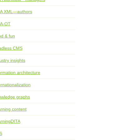
TA XML—authors
TA-OT
d & fun
adless CMS
ustry insights
ormation architecture
ernationalization
wledge graphs
rning content
rningDITA
S