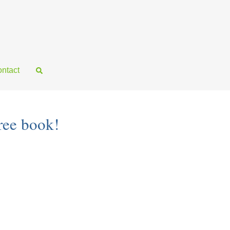
ntact
ree book!