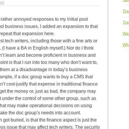
1pm
Tra
l rather annoyed responses to my initial post
Tra
nd business issues, I added an expansion to that
We
 repeat that expansion here.
t tech writers, including those with a fine arts or
Whi
(I have a BA in English myself.) Nor do I think
an’t learn and become proficient in business and
int is that I run into too many who don’t want to,
s them at a disadvantage in today’s business
ample, if a doc group wants to buy a CMS that
t cost-justify that expense in traditional finance
 get the money or, just as bad, the company may
t under the control of some other group, such as
 that may make operational decisions on using
take the doc group’s needs into account.
 got buried, is that the finance aspect is just the
s issue that may affect tech writers. The security