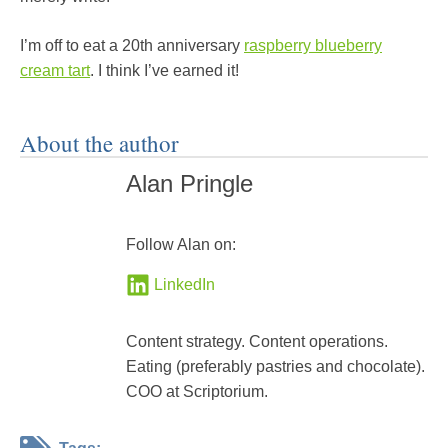
I’m off to eat a 20th anniversary
raspberry blueberry
cream tart
. I think I’ve earned it!
About the author
Alan Pringle
Follow Alan on:
LinkedIn
Content strategy. Content operations.
Eating (preferably pastries and chocolate).
COO at Scriptorium.