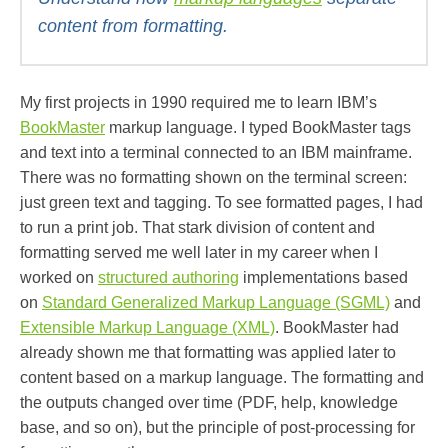
content from formatting.
My first projects in 1990 required me to learn IBM’s
BookMaster
markup language. I typed BookMaster tags
and text into a terminal connected to an IBM mainframe.
There was no formatting shown on the terminal screen:
just green text and tagging. To see formatted pages, I had
to run a print job. That stark division of content and
formatting served me well later in my career when I
worked on
structured authoring
implementations based
on
Standard Generalized Markup Language (SGML)
and
Extensible Markup Language (XML)
. BookMaster had
already shown me that formatting was applied later to
content based on a markup language. The formatting and
the outputs changed over time (PDF, help, knowledge
base, and so on), but the principle of post-processing for