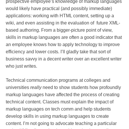
prospective employee’s knowledge of markup languages
would likely have practical (and possibly immediate)
applications: working with HTML content, setting up a
wiki, and even assisting in the evaluation of future XML-
based authoring. From a bigger-picture point of view,
skills in markup languages are often a good indicator that
an employee knows how to apply technology to improve
efficiency and lower costs. I’ll gladly take that sort of
business savvy in a decent writer over an excellent writer
who just writes.
Technical communication programs at colleges and
universities
really
need to show students how profoundly
markup languages have affected the process of creating
technical content. Classes must explain the impact of
markup languages on tech comm and help students
develop skills in using markup languages to create
content. I’m not going to advocate teaching a particular