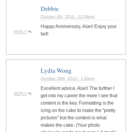
Debbie
October 4th, 2010 - 12:06pm
Happy Anniversary, Alan! Enjoy your
REPLY
tart!
Lydia Wong
October 28th, 2010 - 1:55pm
Excellent advice, Alan! The further I
REPLY
get into my career the more I see that
content is the key. Formatting is the
icing on the cake to make the “pretty
pictures” but the content is what
makes the cake. (Your photo