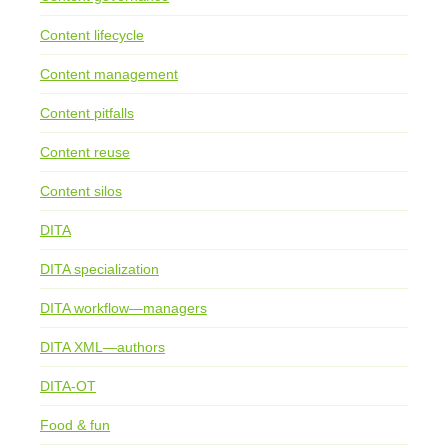
Content lifecycle
Content management
Content pitfalls
Content reuse
Content silos
DITA
DITA specialization
DITA workflow—managers
DITA XML—authors
DITA-OT
Food & fun