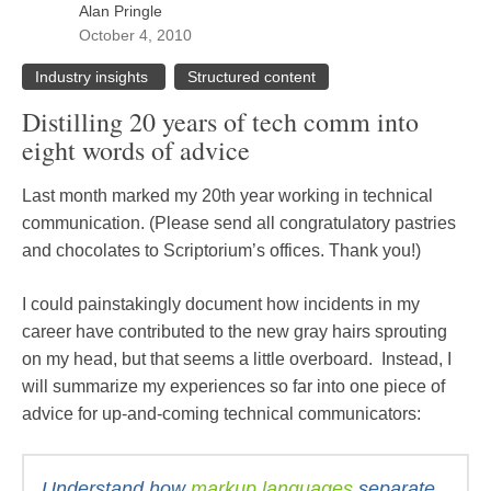
Alan Pringle
October 4, 2010
Industry insights
Structured content
Distilling 20 years of tech comm into
eight words of advice
Last month marked my 20th year working in technical
communication. (Please send all congratulatory pastries
and chocolates to Scriptorium’s offices. Thank you!)
I could painstakingly document how incidents in my
career have contributed to the new gray hairs sprouting
on my head, but that seems a little overboard. Instead, I
will summarize my experiences so far into one piece of
advice for up-and-coming technical communicators:
Understand how
markup languages
separate