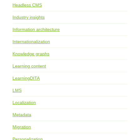
Headless CMS
Industry insights
Information architecture
Internationalization
Knowledge graphs
Learning content
LearningDITA
LMS
Localization
Metadata
Migration
Personalization