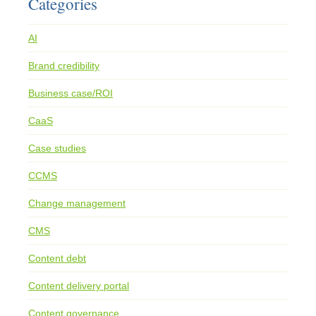
Categories
AI
Brand credibility
Business case/ROI
CaaS
Case studies
CCMS
Change management
CMS
Content debt
Content delivery portal
Content governance