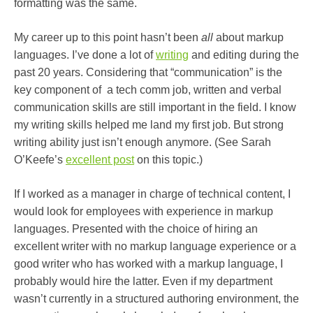
formatting was the same.
My career up to this point hasn’t been
all
about markup
languages. I’ve done a lot of
writing
and editing during the
past 20 years. Considering that “communication” is the
key component of a tech comm job, written and verbal
communication skills are still important in the field. I know
my writing skills helped me land my first job. But strong
writing ability just isn’t enough anymore. (See Sarah
O’Keefe’s
excellent post
on this topic.)
If I worked as a manager in charge of technical content, I
would look for employees with experience in markup
languages. Presented with the choice of hiring an
excellent writer with no markup language experience or a
good writer who has worked with a markup language, I
probably would hire the latter. Even if my department
wasn’t currently in a structured authoring environment, the