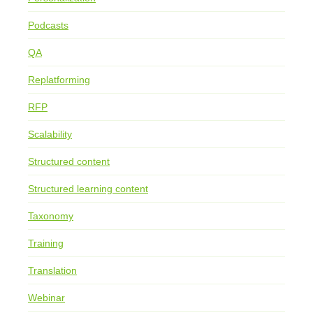
Podcasts
QA
Replatforming
RFP
Scalability
Structured content
Structured learning content
Taxonomy
Training
Translation
Webinar