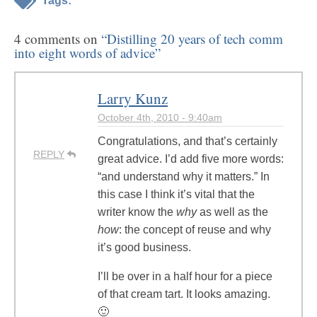
Tags:
4 comments on
“Distilling 20 years of tech comm
into eight words of advice”
Larry Kunz
October 4th, 2010 - 9:40am
Congratulations, and that’s certainly
REPLY
great advice. I’d add five more words:
“and understand why it matters.” In
this case I think it’s vital that the
writer know the
why
as well as the
how
: the concept of reuse and why
it’s good business.
I’ll be over in a half hour for a piece
of that cream tart. It looks amazing.
🙂