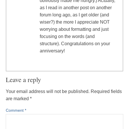
obviously made me hungry.) Actually,
as I read in another post on another
forum long ago, as I get older (and
wiser?) the more I appreciate NOT
worrying about formatting and just
focusing on the words (and
structure). Congratulations on your
anniversary!
Leave a reply
Your email address will not be published.
Required fields
are marked
*
Comment
*