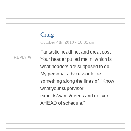
Craig
October 4th, 2010 - 10:31am
Fantastic headline, and great post.
REPLY
Your header pulled me in, which is
what headers are supposed to do.
My personal advice would be
something along the lines of, “Know
what your supervisor
expects/wants/needs and deliver it
AHEAD of schedule.”