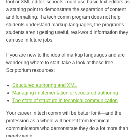
tool or XML editor; schools could use basic text editors as
a starting point to demonstrate the separation of content
and formatting. If a tech comm program does not help
students understand markup languages, the program’s
students aren’t getting useful, real-world information they
can use in future jobs.
If you are new to the idea of markup languages and are
wondering where to start, take a look at these free
Scriptorium resources:
Structured authoring and XML
Managing implementation of structured authoring
The state of structure in technical communication
Your career in tech comm will be better for it—and the
profession as a whole will benefit from technical
communicators who demonstrate they do a lot more than
merely write.