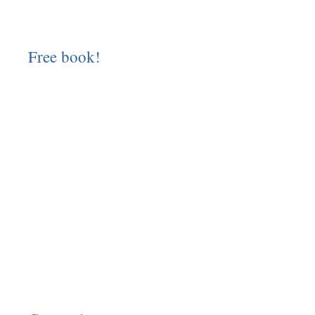
Free book!