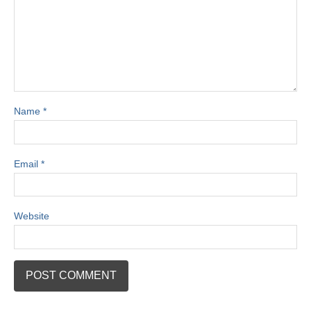
Name
*
Email
*
Website