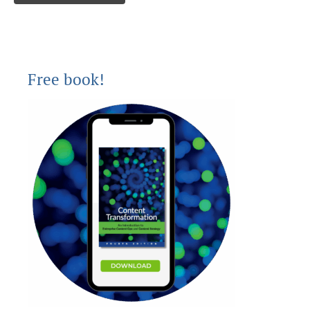
Free book!