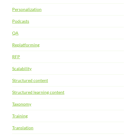
Personalization
Podcasts
QA
Replatforming
RFP
Scalability
Structured content
Structured learning content
Taxonomy
Training
Translation