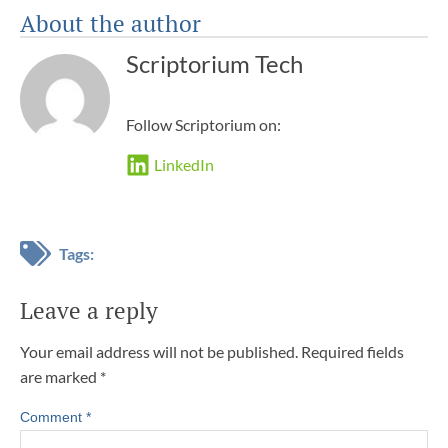
About the author
Scriptorium Tech
Follow Scriptorium on:
LinkedIn
Tags:
Leave a reply
Your email address will not be published.
Required fields
are marked
*
Comment
*