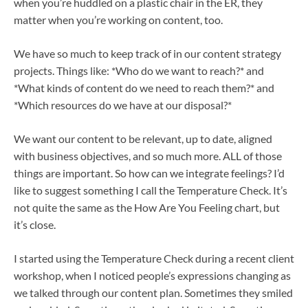
when you’re huddled on a plastic chair in the ER, they
matter when you’re working on content, too.
We have so much to keep track of in our content strategy
projects. Things like: *Who do we want to reach?* and
*What kinds of content do we need to reach them?* and
*Which resources do we have at our disposal?*
We want our content to be relevant, up to date, aligned
with business objectives, and so much more. ALL of those
things are important. So how can we integrate feelings? I’d
like to suggest something I call the Temperature Check. It’s
not quite the same as the How Are You Feeling chart, but
it’s close.
I started using the Temperature Check during a recent client
workshop, when I noticed people’s expressions changing as
we talked through our content plan. Sometimes they smiled