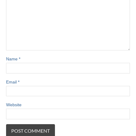
Name
*
Email
*
Website