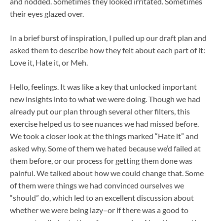
and nodded. Sometimes they looked irritated. Sometimes
their eyes glazed over.
In a brief burst of inspiration, I pulled up our draft plan and
asked them to describe how they felt about each part of it:
Love it, Hate it, or Meh.
Hello, feelings. It was like a key that unlocked important
new insights into to what we were doing. Though we had
already put our plan through several other filters, this
exercise helped us to see nuances we had missed before.
We took a closer look at the things marked “Hate it” and
asked why. Some of them we hated because we’d failed at
them before, or our process for getting them done was
painful. We talked about how we could change that. Some
of them were things we had convinced ourselves we
“should” do, which led to an excellent discussion about
whether we were being lazy–or if there was a good to