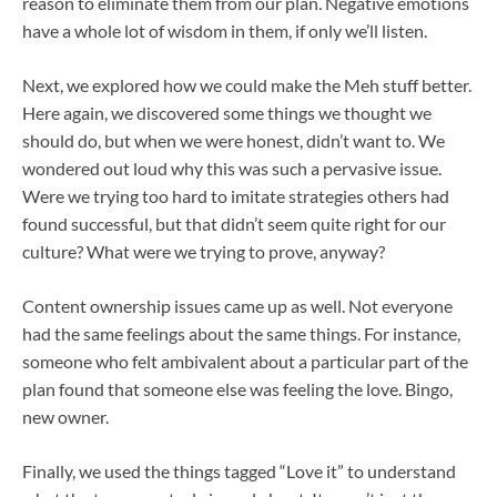
reason to eliminate them from our plan. Negative emotions
have a whole lot of wisdom in them, if only we’ll listen.
Next, we explored how we could make the Meh stuff better.
Here again, we discovered some things we thought we
should do, but when we were honest, didn’t want to. We
wondered out loud why this was such a pervasive issue.
Were we trying too hard to imitate strategies others had
found successful, but that didn’t seem quite right for our
culture? What were we trying to prove, anyway?
Content ownership issues came up as well. Not everyone
had the same feelings about the same things. For instance,
someone who felt ambivalent about a particular part of the
plan found that someone else was feeling the love. Bingo,
new owner.
Finally, we used the things tagged “Love it” to understand