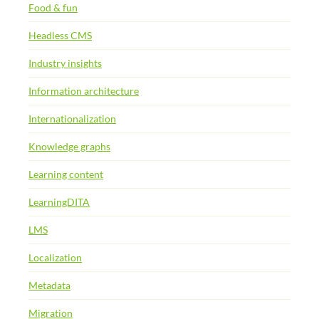
Food & fun
Headless CMS
Industry insights
Information architecture
Internationalization
Knowledge graphs
Learning content
LearningDITA
LMS
Localization
Metadata
Migration