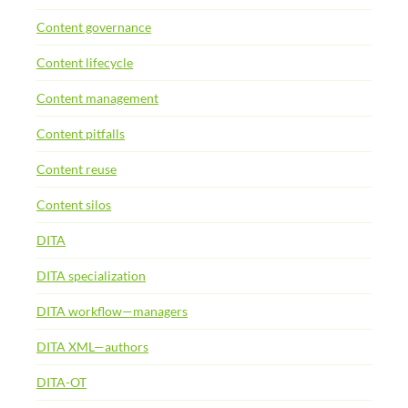
Content governance
Content lifecycle
Content management
Content pitfalls
Content reuse
Content silos
DITA
DITA specialization
DITA workflow—managers
DITA XML—authors
DITA-OT