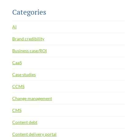
Categories
AI
Brand credibility
Business case/ROI
CaaS
Case studies
CCMS
Change management
CMS
Content debt
Content delivery portal