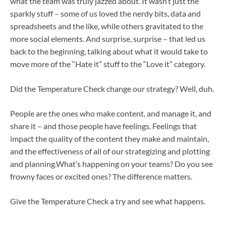
what the team was truly jazzed about. It wasn’t just the
sparkly stuff – some of us loved the nerdy bits, data and
spreadsheets and the like, while others gravitated to the
more social elements. And surprise, surprise – that led us
back to the beginning, talking about what it would take to
move more of the “Hate it” stuff to the “Love it” category.
Did the Temperature Check change our strategy? Well, duh.
People are the ones who make content, and manage it, and
share it – and those people have feelings. Feelings that
impact the quality of the content they make and maintain,
and the effectiveness of all of our strategizing and plotting
and planning.What’s happening on your teams? Do you see
frowny faces or excited ones? The difference matters.
Give the Temperature Check a try and see what happens.