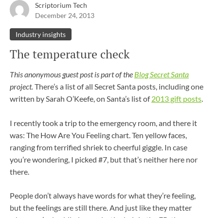
Scriptorium Tech
December 24, 2013
Industry insights
The temperature check
This anonymous guest post is part of the
Blog Secret Santa
project.
There’s a list of all Secret Santa posts, including one
written by Sarah O’Keefe, on Santa’s list of
2013 gift posts
.
I recently took a trip to the emergency room, and there it
was: The How Are You Feeling chart. Ten yellow faces,
ranging from terrified shriek to cheerful giggle. In case
you’re wondering, I picked #7, but that’s neither here nor
there.
People don’t always have words for what they’re feeling,
but the feelings are still there. And just like they matter