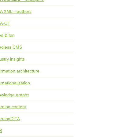
TA XML—authors
TA-OT
d & fun
adless CMS
ustry insights
ormation architecture
ernationalization
wledge graphs
rning content
rningDITA
S