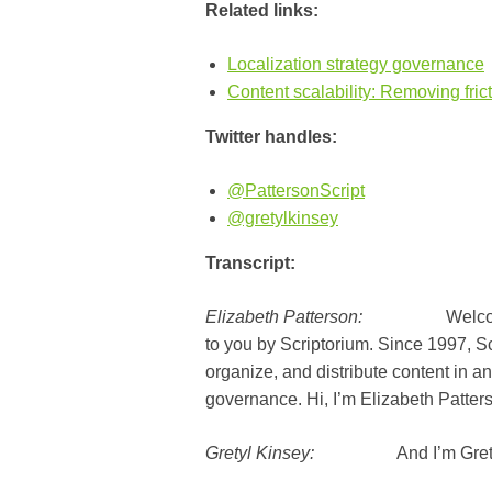
Related links:
Localization strategy governance
Content scalability: Removing frict
Twitter handles:
@PattersonScript
@gretylkinsey
Transcript:
Elizabeth Patterson:
Welcome to T
to you by Scriptorium. Since 1997, 
organize, and distribute content in an
governance. Hi, I’m Elizabeth Patter
Gretyl Kinsey:
And I’m Gretyl 