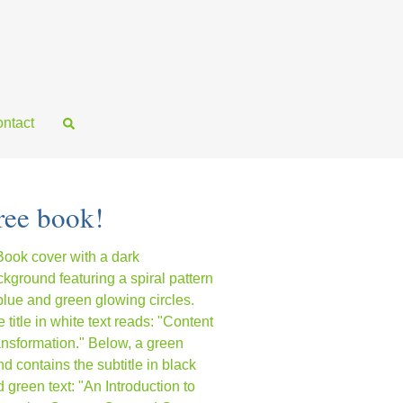
ntact
ree book!