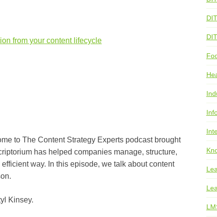
DI
DI
ion from your content lifecycle
Foo
He
Ind
Inf
Int
he Content Strategy Experts podcast brought
Kno
Scriptorium has helped companies manage, structure,
 efficient way. In this episode, we talk about content
Lea
son.
Lea
Kinsey.
LM