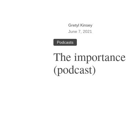
Gretyl Kinsey
June 7, 2021
Podcasts
The importance 
(podcast)