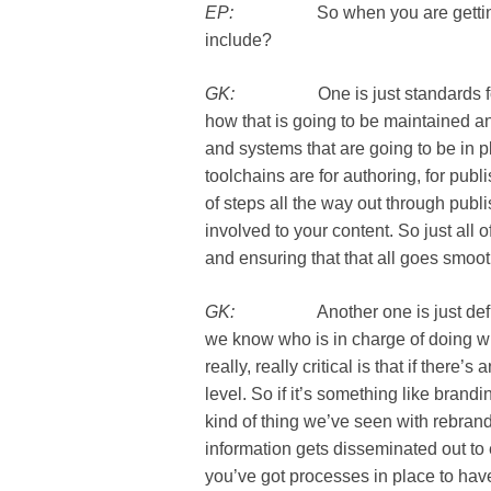
EP:
So when you are getting this
include?
GK:
One is just standards for yo
how that is going to be maintained 
and systems that are going to be in p
toolchains are for authoring, for publi
of steps all the way out through publi
involved to your content. So just all 
and ensuring that that all goes smoot
GK:
Another one is just defining
we know who is in charge of doing wha
really, really critical is that if there
level. So if it’s something like brand
kind of thing we’ve seen with rebran
information gets disseminated out to
you’ve got processes in place to have