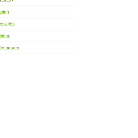
ining
nslation
binar
te papers