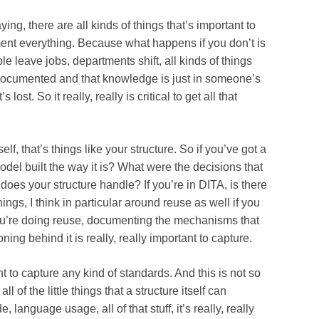
ere are all kinds of things that’s important to
nt everything. Because what happens if you don’t is
e leave jobs, departments shift, all kinds of things
documented and that knowledge is just in someone’s
lost. So it really, really is critical to get all that
hat’s things like your structure. So if you’ve got a
del built the way it is? What were the decisions that
does your structure handle? If you’re in DITA, is there
hings, I think in particular around reuse as well if you
ou’re doing reuse, documenting the mechanisms that
ning behind it is really, really important to capture.
capture any kind of standards. And this is not so
l of the little things that a structure itself can
, language usage, all of that stuff, it’s really, really