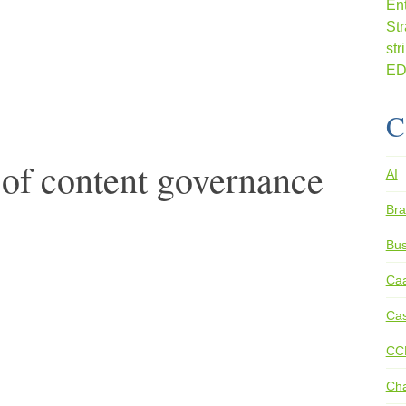
C
of content governance
AI
Bra
Bus
Ca
Cas
CC
Ch