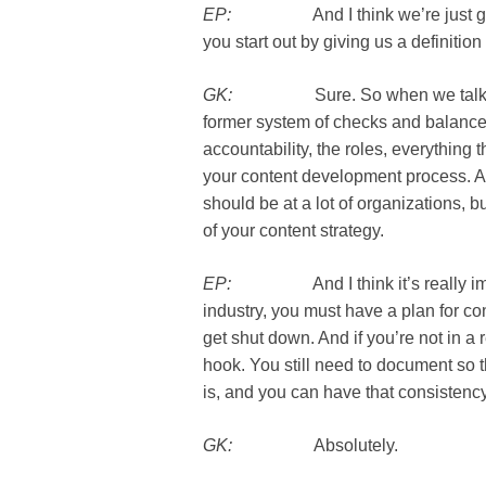
EP:
And I think we’re just going t
you start out by giving us a definitio
GK:
Sure. So when we talk about
former system of checks and balances
accountability, the roles, everything 
your content development process. And 
should be at a lot of organizations, but
of your content strategy.
EP:
And I think it’s really import
industry, you must have a plan for co
get shut down. And if you’re not in a 
hook. You still need to document so 
is, and you can have that consistency
GK:
Absolutely.