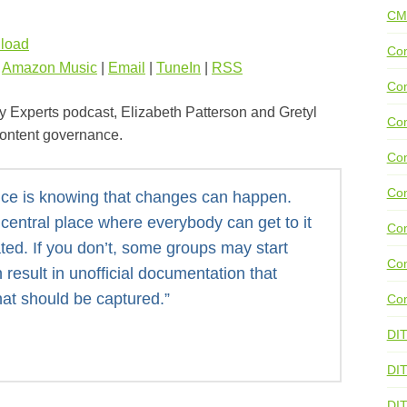
CM
load
Con
|
Amazon Music
|
Email
|
TuneIn
|
RSS
Con
y Experts podcast, Elizabeth Patterson and Gretyl
Con
content governance.
Con
Co
nce is knowing that changes can happen.
central place where everybody can get to it
Con
ted. If you don’t, some groups may start
Con
 result in unofficial documentation that
hat should be captured.”
Con
DI
DIT
DI