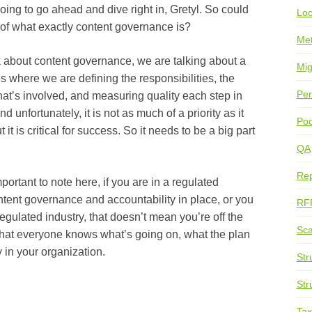
o go ahead and dive right in, Gretyl. So could
Loc
n of what exactly content governance is?
Me
 content governance, we are talking about a
Mig
 where we are defining the responsibilities, the
Per
that’s involved, and measuring quality each step in
unfortunately, it is not as much of a priority as it
Pod
 it is critical for success. So it needs to be a big part
QA
Rep
ant to note here, if you are in a regulated
ntent governance and accountability in place, or you
RF
regulated industry, that doesn’t mean you’re off the
Sca
that everyone knows what’s going on, what the plan
 in your organization.
Str
Str
Ta