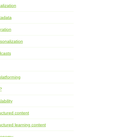
alization
tadata
ration
sonalization
casts
latforming
P
lability
uctured content
uctured learning content
xonomy