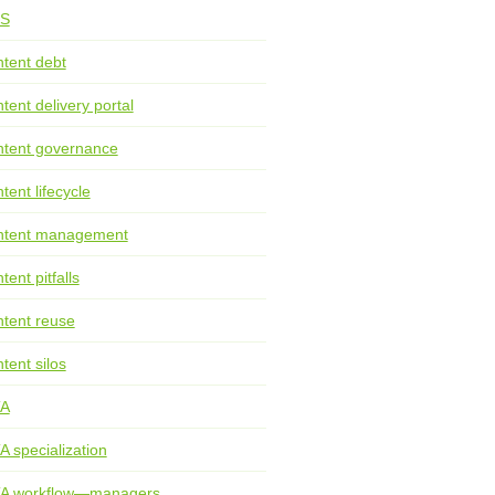
S
tent debt
tent delivery portal
tent governance
tent lifecycle
ntent management
tent pitfalls
tent reuse
tent silos
TA
A specialization
TA workflow—managers