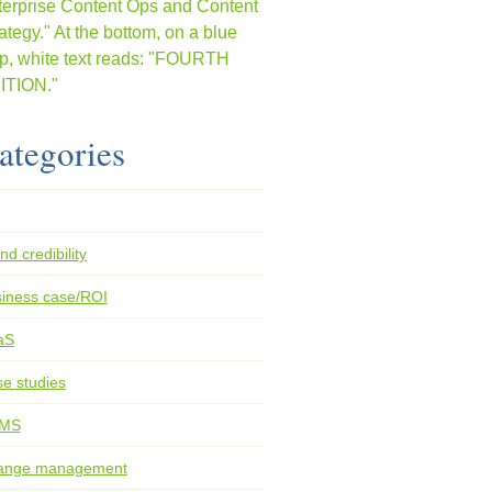
ategories
nd credibility
iness case/ROI
aS
e studies
MS
ange management