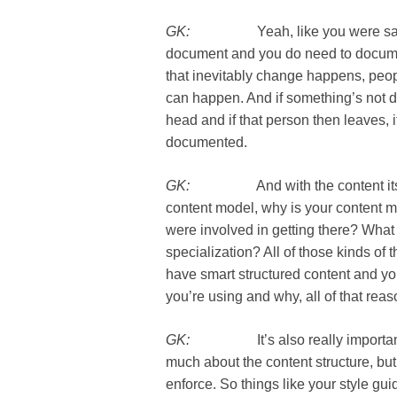
GK:
Yeah, like you were saying, th
document and you do need to docume
that inevitably change happens, peopl
can happen. And if something’s not 
head and if that person then leaves, it’s 
documented.
GK:
And with the content itself, t
content model, why is your content mo
were involved in getting there? What 
specialization? All of those kinds of t
have smart structured content and y
you’re using and why, all of that reaso
GK:
It’s also really important to 
much about the content structure, but al
enforce. So things like your style guide