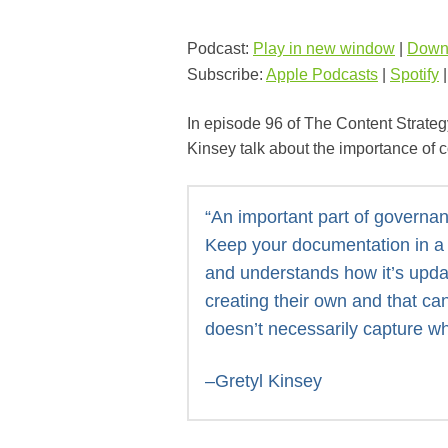
Podcast:
Play in new window
|
Down
Subscribe:
Apple Podcasts
|
Spotify
In episode 96 of The Content Strateg
Kinsey talk about the importance of 
“An important part of governa
Keep your documentation in a 
and understands how it’s upda
creating their own and that can
doesn’t necessarily capture w
–Gretyl Kinsey