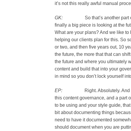
it’s not this really awful manual proc
GK:
So that’s another part of it i
finally a big piece is looking at the
What are your plans? And we like to 
helping our clients plan for this. So
or two, and then five years out, 10 yea
the future, the more that that can sh
the future and where you ultimately w
content and build that into your go
in mind so you don’t lock yourself in
EP:
Right. Absolutely. And we tal
this content governance, and a part o
to be using and your style guide, that 
bit about documenting things becaus
need to have it documented somewhere
should document when you are putting