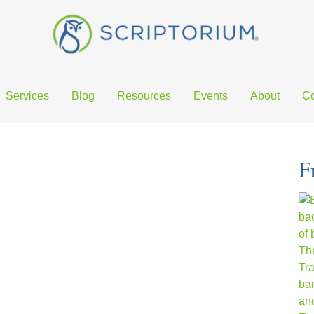
Services
Blog
Resources
Events
About
Co
F