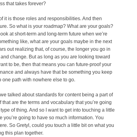
ess that takes forever?
s those roles and responsibilities. And then
 future. So what is your roadmap? What are your goals?
look at short-term and long-term future when we’re
 something like, what are your goals maybe in the next
rs out realizing that, of course, the longer you go in
ift and change. But as long as you are looking toward
ant to be, then that means you can future-proof your
vernance and always have that be something you keep
to one path with nowhere else to go.
ked about standards for content being a part of
f that are the terms and vocabulary that you’re going
type of thing. And so I want to get into touching a little
e you’re going to have so much information. You
. So Gretyl, could you touch a little bit on what you
 this plan together.