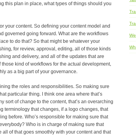
 plan in place, what types of things should you
Tra
Tra
ur content. So defining your content model and
and governed going forward. What are the workflows
We
lace to do that? So that might be whatever your
Whi
shing, for review, approval, editing, all of those kinds
shing and delivery, and all of the updates that are
of those kind of workflows for the actual development,
hly as a big part of your governance.
 the roles and responsibilities. So making sure
t particular thing. I think one area where that’s
’s any sort of change to the content, that’s an overarching
ing terminology that changes, if a logo changes, that
ding before. Who’s responsible for making sure that
 everybody? Who is in charge of making sure that
 all of that goes smoothly with your content and that