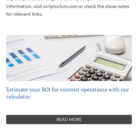
information, visit scriptorium.com or check the show notes
for relevant links.
Estimate your ROI for content operations with our
calculator
READ MORE