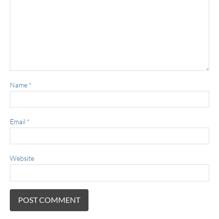
Name
*
Email
*
Website