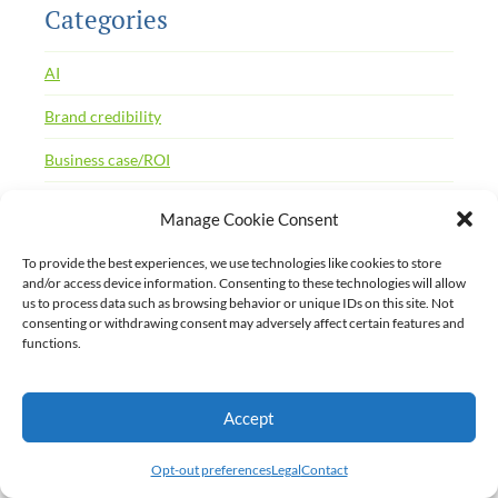
Categories
AI
Brand credibility
Business case/ROI
CaaS
Manage Cookie Consent
Case studies
To provide the best experiences, we use technologies like cookies to store
and/or access device information. Consenting to these technologies will allow
CCMS
us to process data such as browsing behavior or unique IDs on this site. Not
consenting or withdrawing consent may adversely affect certain features and
Change management
functions.
CMS
Accept
Content debt
Content delivery portal
Opt-out preferences
Legal
Contact