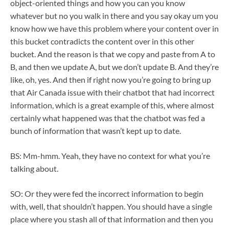
object-oriented things and how you can you know
whatever but no you walk in there and you say okay um you
know how we have this problem where your content over in
this bucket contradicts the content over in this other
bucket. And the reason is that we copy and paste from A to
B, and then we update A, but we don’t update B. And they’re
like, oh, yes. And then if right now you’re going to bring up
that Air Canada issue with their chatbot that had incorrect
information, which is a great example of this, where almost
certainly what happened was that the chatbot was fed a
bunch of information that wasn’t kept up to date.
BS: Mm-hmm. Yeah, they have no context for what you’re
talking about.
SO: Or they were fed the incorrect information to begin
with, well, that shouldn’t happen. You should have a single
place where you stash all of that information and then you