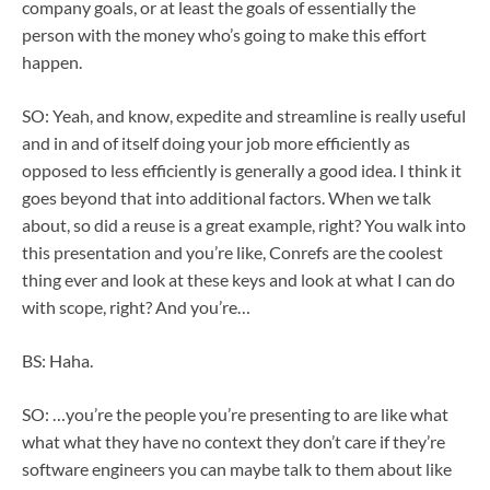
company goals, or at least the goals of essentially the
person with the money who’s going to make this effort
happen.
SO: Yeah, and know, expedite and streamline is really useful
and in and of itself doing your job more efficiently as
opposed to less efficiently is generally a good idea. I think it
goes beyond that into additional factors. When we talk
about, so did a reuse is a great example, right? You walk into
this presentation and you’re like, Conrefs are the coolest
thing ever and look at these keys and look at what I can do
with scope, right? And you’re…
BS: Haha.
SO: …you’re the people you’re presenting to are like what
what what they have no context they don’t care if they’re
software engineers you can maybe talk to them about like