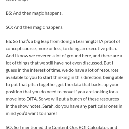
BS: And then magic happens.
SO: And then magic happens.
BS: So that’s a big leap from doing a LearningDITA proof of
concept course, more or less, to doing an executive pitch.
And I know we covered a lot of ground here, and there are a
lot of things that we still have not even discussed. But I
guess in the interest of time, we do have a lot of resources
available to you to start thinking in this direction, being able
to put that pitch together, get the data that backs up your
position that you do need to move if you are looking for a
move into DITA. So we will put a bunch of these resources
in the show notes. Sarah, do you have any particular ones in
mind you’d want to share?
SO: So I mentioned the Content Ops ROI Calculator, and