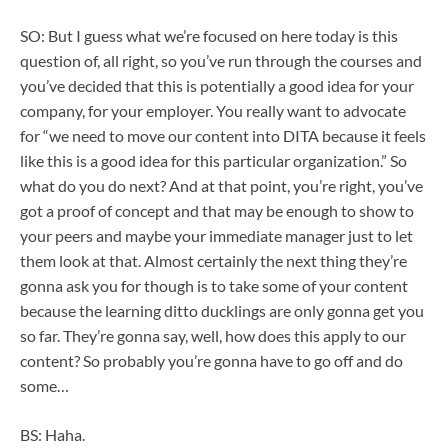
SO: But I guess what we’re focused on here today is this
question of, all right, so you’ve run through the courses and
you’ve decided that this is potentially a good idea for your
company, for your employer. You really want to advocate
for “we need to move our content into DITA because it feels
like this is a good idea for this particular organization.” So
what do you do next? And at that point, you’re right, you’ve
got a proof of concept and that may be enough to show to
your peers and maybe your immediate manager just to let
them look at that. Almost certainly the next thing they’re
gonna ask you for though is to take some of your content
because the learning ditto ducklings are only gonna get you
so far. They’re gonna say, well, how does this apply to our
content? So probably you’re gonna have to go off and do
some…
BS: Haha.