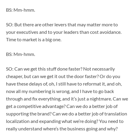
BS: Mm-hmm.
SO: But there are other levers that may matter more to
your executives and to your leaders than cost avoidance.
Time to market is a big one.
BS: Mm-hmm.
SO: Can we get this stuff done faster? Not necessarily
cheaper, but can we get it out the door faster? Or do you
have these delays of, oh, I still have to reformat it, and oh,
now all my numbering is wrong, and I have to go back
through and fix everything, and it’s just a nightmare. Can we
get a competitive advantage? Can we do a better job of
supporting the brand? Can we do a better job of translation
localization and expanding what we’re doing? You need to
really understand where’s the business going and why?