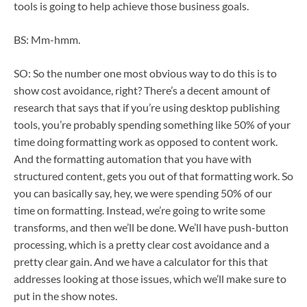
tools is going to help achieve those business goals.
BS: Mm-hmm.
SO: So the number one most obvious way to do this is to
show cost avoidance, right? There’s a decent amount of
research that says that if you’re using desktop publishing
tools, you’re probably spending something like 50% of your
time doing formatting work as opposed to content work.
And the formatting automation that you have with
structured content, gets you out of that formatting work. So
you can basically say, hey, we were spending 50% of our
time on formatting. Instead, we’re going to write some
transforms, and then we’ll be done. We’ll have push-button
processing, which is a pretty clear cost avoidance and a
pretty clear gain. And we have a calculator for this that
addresses looking at those issues, which we’ll make sure to
put in the show notes.