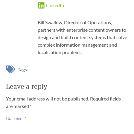
LinkedIn
Bill Swallow, Director of Operations,
partners with enterprise content owners to
design and build content systems that solve
complex information management and
localization problems.
Tags:
Leave a reply
Your email address will not be published.
Required fields
are marked
*
Comment
*