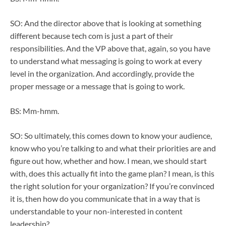
SO: And the director above that is looking at something
different because tech com is just a part of their
responsibilities. And the VP above that, again, so you have
to understand what messaging is going to work at every
level in the organization. And accordingly, provide the
proper message or a message that is going to work.
BS: Mm-hmm.
SO: So ultimately, this comes down to know your audience,
know who you’re talking to and what their priorities are and
figure out how, whether and how. I mean, we should start
with, does this actually fit into the game plan? I mean, is this
the right solution for your organization? If you’re convinced
it is, then how do you communicate that in a way that is
understandable to your non-interested in content
leadership?