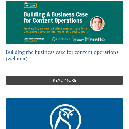
Building the business case for content operations
(webinar)
READ MORE