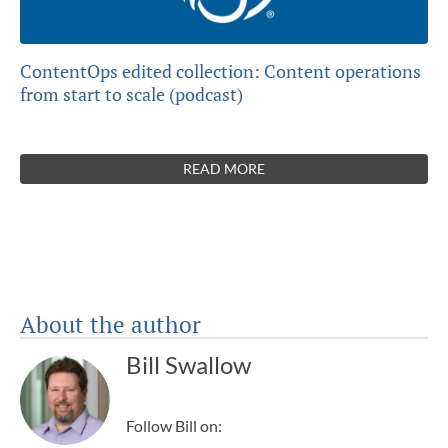
ContentOps edited collection: Content operations
from start to scale (podcast)
READ MORE
About the author
Bill Swallow
Follow Bill on: