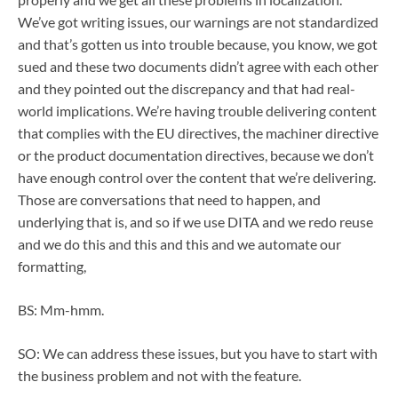
We’ve got writing issues, our warnings are not standardized
and that’s gotten us into trouble because, you know, we got
sued and these two documents didn’t agree with each other
and they pointed out the discrepancy and that had real-
world implications. We’re having trouble delivering content
that complies with the EU directives, the machiner directive
or the product documentation directives, because we don’t
have enough control over the content that we’re delivering.
Those are conversations that need to happen, and
underlying that is, and so if we use DITA and we redo reuse
and we do this and this and this and we automate our
formatting,
BS: Mm-hmm.
SO: We can address these issues, but you have to start with
the business problem and not with the feature.