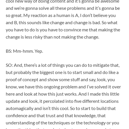
cool new way of doing content and it’s gonna be awesome
and we’re gonna solve all these problems and it’s gonna be
so great. My reaction as a human is A, I don’t believe you
and B, this sounds like change and change is bad. So what
you have to do is you have to convince me that making the
change is less risky than not making the change.
BS: Mm-hmm. Yep.
SO: And, there’s a lot of things you can do to mitigate that,
but probably the biggest one is to start small and do like a
proof of concept and show some stuff and say, look, you
know, we have this ongoing problem and I’ve solved it over
here and look at how this just works. And I made this little
update and look, it percolated into five different locations
automagically and isn’t this cool. So to start to build that
confidence and that trust and that knowledge, that
understanding of the techniques or the technology or you