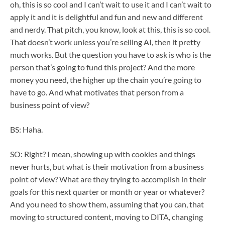
oh, this is so cool and I can’t wait to use it and I can’t wait to
apply it and it is delightful and fun and new and different
and nerdy. That pitch, you know, look at this, this is so cool.
That doesn’t work unless you’re selling AI, then it pretty
much works. But the question you have to ask is who is the
person that’s going to fund this project? And the more
money you need, the higher up the chain you’re going to
have to go. And what motivates that person from a
business point of view?
BS: Haha.
SO: Right? I mean, showing up with cookies and things
never hurts, but what is their motivation from a business
point of view? What are they trying to accomplish in their
goals for this next quarter or month or year or whatever?
And you need to show them, assuming that you can, that
moving to structured content, moving to DITA, changing