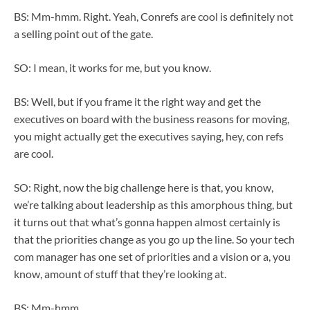
BS: Mm-hmm. Right. Yeah, Conrefs are cool is definitely not
a selling point out of the gate.
SO: I mean, it works for me, but you know.
BS: Well, but if you frame it the right way and get the
executives on board with the business reasons for moving,
you might actually get the executives saying, hey, con refs
are cool.
SO: Right, now the big challenge here is that, you know,
we’re talking about leadership as this amorphous thing, but
it turns out that what’s gonna happen almost certainly is
that the priorities change as you go up the line. So your tech
com manager has one set of priorities and a vision or a, you
know, amount of stuff that they’re looking at.
BS: Mm-hmm.