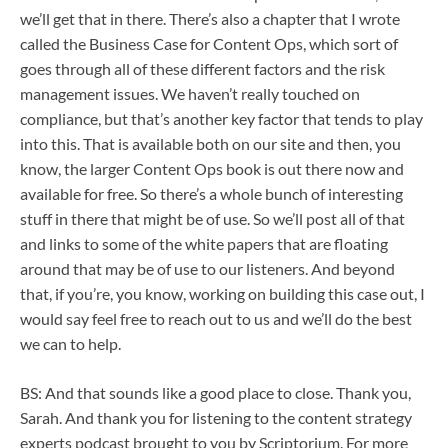
we’ll get that in there. There’s also a chapter that I wrote
called the Business Case for Content Ops, which sort of
goes through all of these different factors and the risk
management issues. We haven’t really touched on
compliance, but that’s another key factor that tends to play
into this. That is available both on our site and then, you
know, the larger Content Ops book is out there now and
available for free. So there’s a whole bunch of interesting
stuff in there that might be of use. So we’ll post all of that
and links to some of the white papers that are floating
around that may be of use to our listeners. And beyond
that, if you’re, you know, working on building this case out, I
would say feel free to reach out to us and we’ll do the best
we can to help.
BS: And that sounds like a good place to close. Thank you,
Sarah. And thank you for listening to the content strategy
experts podcast brought to you by Scriptorium. For more