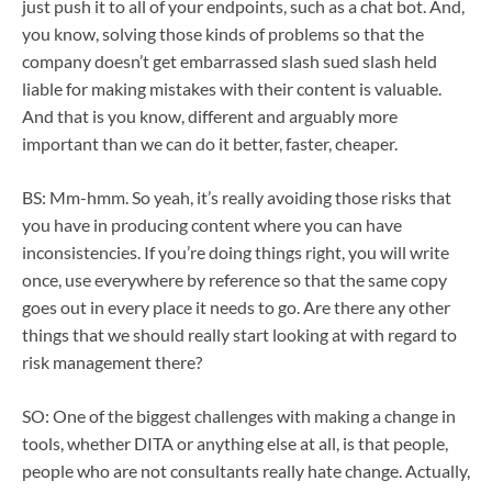
just push it to all of your endpoints, such as a chat bot. And,
you know, solving those kinds of problems so that the
company doesn’t get embarrassed slash sued slash held
liable for making mistakes with their content is valuable.
And that is you know, different and arguably more
important than we can do it better, faster, cheaper.
BS: Mm-hmm. So yeah, it’s really avoiding those risks that
you have in producing content where you can have
inconsistencies. If you’re doing things right, you will write
once, use everywhere by reference so that the same copy
goes out in every place it needs to go. Are there any other
things that we should really start looking at with regard to
risk management there?
SO: One of the biggest challenges with making a change in
tools, whether DITA or anything else at all, is that people,
people who are not consultants really hate change. Actually,