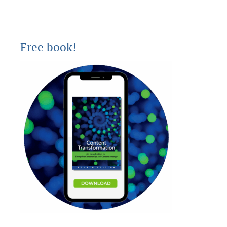
Free book!