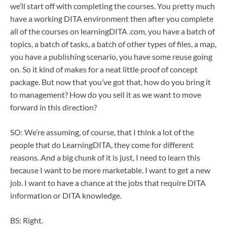
we’ll start off with completing the courses. You pretty much
have a working DITA environment then after you complete
all of the courses on learningDITA .com, you have a batch of
topics, a batch of tasks, a batch of other types of files, a map,
you have a publishing scenario, you have some reuse going
on. So it kind of makes for a neat little proof of concept
package. But now that you’ve got that, how do you bring it
to management? How do you sell it as we want to move
forward in this direction?
SO: We’re assuming, of course, that I think a lot of the
people that do LearningDITA, they come for different
reasons. And a big chunk of it is just, I need to learn this
because I want to be more marketable. I want to get a new
job. I want to have a chance at the jobs that require DITA
information or DITA knowledge.
BS: Right.