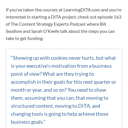
If you’ve taken the courses at LearningDITA.com and you’re
interested in starting a DITA project, check out episode 163
of The Content Strategy Experts Podcast where Bill
Swallow and Sarah O’Keefe talk about the steps you can
take to get funding.
“S
howing up with cookies never hurts, but what
is your executive’s motivation from a business
point of view? What are they trying to
accomplish in their goals for this next quarter or
month or year, and so on? You need to show
them, assuming that you can, that moving to
structured content, moving to DITA, and
changing tools is going to help achieve those
business goals.
”