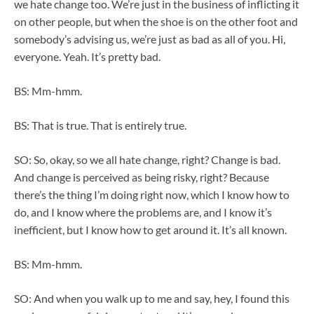
we hate change too. We’re just in the business of inflicting it
on other people, but when the shoe is on the other foot and
somebody’s advising us, we’re just as bad as all of you. Hi,
everyone. Yeah. It’s pretty bad.
BS: Mm-hmm.
BS: That is true. That is entirely true.
SO: So, okay, so we all hate change, right? Change is bad.
And change is perceived as being risky, right? Because
there’s the thing I’m doing right now, which I know how to
do, and I know where the problems are, and I know it’s
inefficient, but I know how to get around it. It’s all known.
BS: Mm-hmm.
SO: And when you walk up to me and say, hey, I found this