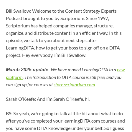
Bill Swallow: Welcome to the Content Strategy Experts
Podcast brought to you by Scriptorium. Since 1997,
Scriptorium has helped companies manage, structure,
organize, and distribute content in an efficient way. In this
episode, we talk to you about next steps after
LearningDITA, how to get your boss to sign off on a DITA
project. Hey everybody, I’m Bill Swallow.
We have moved LearningDITA to a
new
March 2025 update:
platform
. The Introduction to DITA course is still free, and you
can sign up for courses at
store.scriptorium.com
.
Sarah O’Keefe: And I’m Sarah O ‘Keefe, hi.
BS: So yeah, we’re going to talk a little bit about what to do
after you’ve completed your learningDITA.com courses and
you have some DITA knowledge under your belt. So I guess