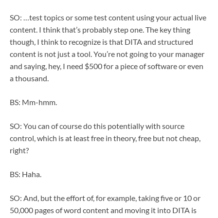
SO: …test topics or some test content using your actual live
content. I think that’s probably step one. The key thing
though, I think to recognize is that DITA and structured
content is not just a tool. You’re not going to your manager
and saying, hey, I need $500 for a piece of software or even
a thousand.
BS: Mm-hmm.
SO: You can of course do this potentially with source
control, which is at least free in theory, free but not cheap,
right?
BS: Haha.
SO: And, but the effort of, for example, taking five or 10 or
50,000 pages of word content and moving it into DITA is