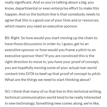
really significant. And so you’re talking about a big, you
know, departmental or even enterprise effort to make this
happen. And so the bottom line is that somebody needs to
agree that this is a good use of your time and or resources,
which means you need an executive sponsor.
BS: Right. So how would you start moving up the chain to
have those discussions in order to, I guess, get to an
executive sponsor or how would you frame a pitch to an
executive sponsor then? If you are convinced this is the
right direction to move in, you have your proof of concept,
you are hopefully moving some of your actual real-world
content into DITA to beef up that proof of concept to pitch.
What are the things we need to start thinking about?
SO: I think that many of us that live in this technical writing,
technical communication world tend to be really interested
in new technology. Something new comes along, we’re like,