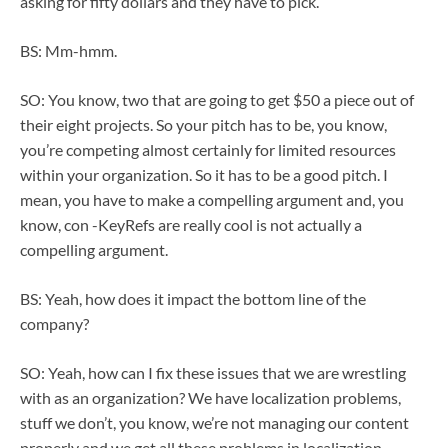
asking for fifty dollars and they have to pick.
BS: Mm-hmm.
SO: You know, two that are going to get $50 a piece out of
their eight projects. So your pitch has to be, you know,
you’re competing almost certainly for limited resources
within your organization. So it has to be a good pitch. I
mean, you have to make a compelling argument and, you
know, con -KeyRefs are really cool is not actually a
compelling argument.
BS: Yeah, how does it impact the bottom line of the
company?
SO: Yeah, how can I fix these issues that we are wrestling
with as an organization? We have localization problems,
stuff we don’t, you know, we’re not managing our content
properly and we get all these problems in localization.