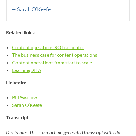
— Sarah O’Keefe
Related links:
Content operations ROI calculator
The business case for content operations
Content operations from start to scale
LearningDITA
LinkedIn:
Bill Swallow
Sarah O’Keefe
Transcript:
Disclaimer: This is a machine-generated transcript with edits.