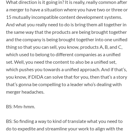
What direction is it going in? It is really, really common after
a merger to have a situation where you have two or three or
15 mutually incompatible content development systems.
And what you really need to do is bring them all together in
the same way that the products are being brought together
and the company is being brought together into one unified
thing so that you can sell, you know, products A, B, and C,
which used to belong to different companies as a unified
set. Well, you need the content to also be a unified set,
which pushes you towards a unified approach. And if that’s,
you know, if DIDA can solve that for you, then that’s a story
that’s gonna be compelling to a leader who’s dealing with
merger headaches.
BS: Mm-hmm.
BS: So finding a way to kind of translate what you need to
do to expedite and streamline your work to align with the