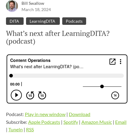
Bill Swallow
March 18, 2024
DITA
LearningDITA
Podcasts
What’s next after LearningDITA?
(podcast)
Podcast:
Play in new window
|
Download
Subscribe:
Apple Podcasts
|
Spotify
|
Amazon Music
|
Email
|
TuneIn
|
RSS