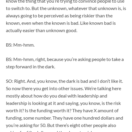
know the thing that you’re trying to convince people to use
to switch to. But the unknown, whatever that unknown is, is
always going to be perceived as being riskier than the
known, even when the known is bad. Like known bad is
actually easier than unknown good.
BS: Mm-hmm.
BS: Mm-hmm, right, because you’re asking people to take a
step forward in the dark.
SO: Right. And, you know, the dark is bad and I don’t like it.
So now there you get into other issues. We’re talking here
mostly about how do you deal with leadership and
leadership is looking at it and saying, you know, is the risk
worth it? Is the funding worth it? They have X amount of
funding, some number. They have one hundred dollars and
you’re asking for 50. But there’s eight other people also