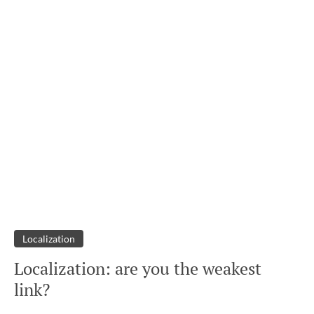
Localization
Localization: are you the weakest
link?