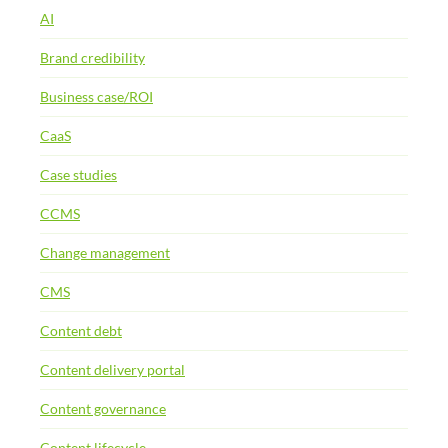
AI
Brand credibility
Business case/ROI
CaaS
Case studies
CCMS
Change management
CMS
Content debt
Content delivery portal
Content governance
Content lifecycle