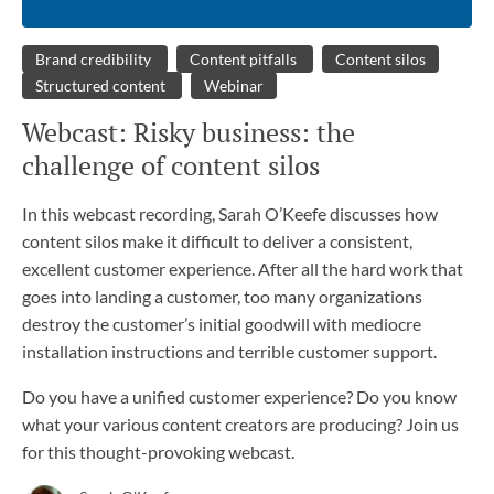
Brand credibility
Content pitfalls
Content silos
Structured content
Webinar
Webcast: Risky business: the
challenge of content silos
In this webcast recording, Sarah O’Keefe discusses how
content silos make it difficult to deliver a consistent,
excellent customer experience. After all the hard work that
goes into landing a customer, too many organizations
destroy the customer’s initial goodwill with mediocre
installation instructions and terrible customer support.
Do you have a unified customer experience? Do you know
what your various content creators are producing? Join us
for this thought-provoking webcast.