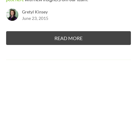
Gretyl Kinsey
June 23, 2015
READ MORE