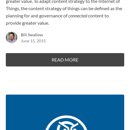
greater value. To adapt content strategy to the Internet of
Things, the content strategy of things can be defined as the
planning for and governance of
connected
content to
provide greater value.
Bill Swallow
June 15, 2015
READ MORE