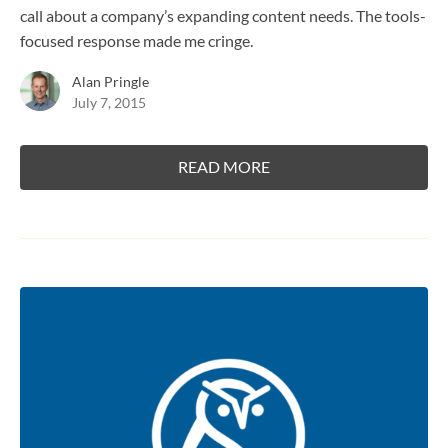
call about a company’s expanding content needs. The tools-
focused response made me cringe.
Alan Pringle
July 7, 2015
READ MORE