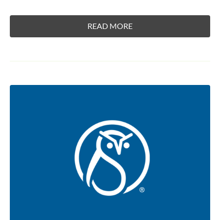
READ MORE