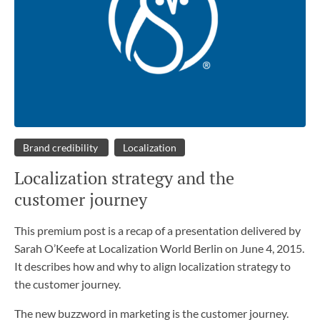
Brand credibility
Localization
Localization strategy and the
customer journey
This premium post is a recap of a presentation delivered by
Sarah O’Keefe at Localization World Berlin on June 4, 2015.
It describes how and why to align localization strategy to
the customer journey.
The new buzzword in marketing is the customer journey.