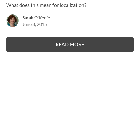
What does this mean for localization?
Sarah O'Keefe
June 8, 2015
READ MORE