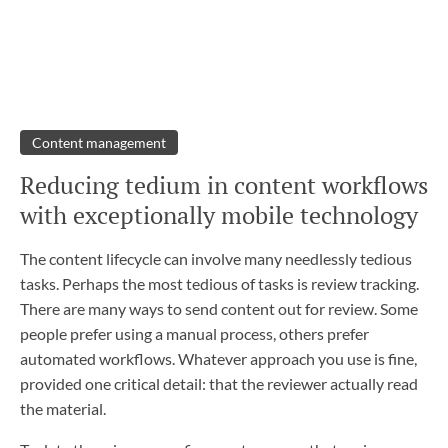
Content management
Reducing tedium in content workflows
with exceptionally mobile technology
The content lifecycle can involve many needlessly tedious
tasks. Perhaps the most tedious of tasks is review tracking.
There are many ways to send content out for review. Some
people prefer using a manual process, others prefer
automated workflows. Whatever approach you use is fine,
provided one critical detail: that the reviewer actually read
the material.