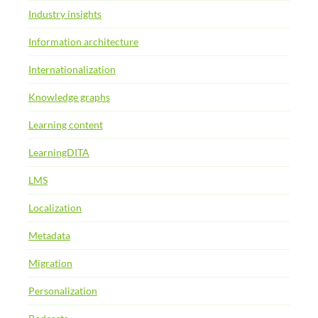
Industry insights
Information architecture
Internationalization
Knowledge graphs
Learning content
LearningDITA
LMS
Localization
Metadata
Migration
Personalization