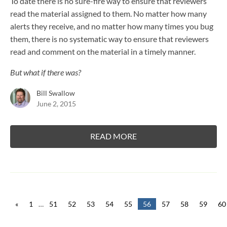
To date there is no sure-fire way to ensure that reviewers
read the material assigned to them. No matter how many
alerts they receive, and no matter how many times you bug
them, there is no systematic way to ensure that reviewers
read and comment on the material in a timely manner.
But what if there was?
Bill Swallow
June 2, 2015
READ MORE
«
1
…
51
52
53
54
55
56
57
58
59
60