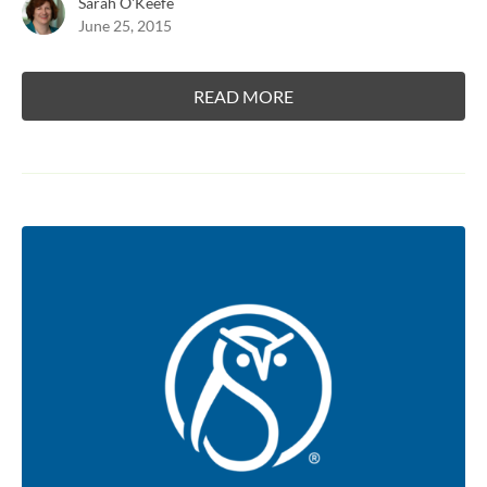
Sarah O'Keefe
June 25, 2015
READ MORE