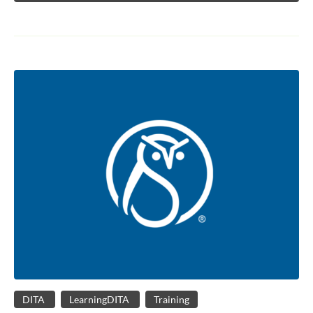
DITA
LearningDITA
Training