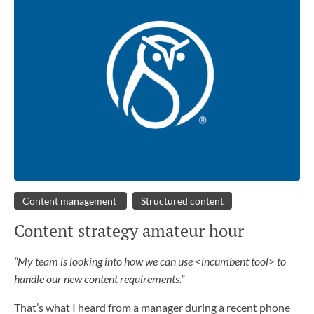
Content management
Structured content
Content strategy amateur hour
“My team is looking into how we can use <incumbent tool> to
handle our new content requirements.”
That’s what I heard from a manager during a recent phone