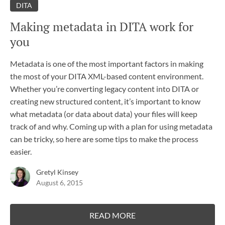
DITA
Making metadata in DITA work for
you
Metadata is one of the most important factors in making
the most of your DITA XML-based content environment.
Whether you’re converting legacy content into DITA or
creating new structured content, it’s important to know
what metadata (or data about data) your files will keep
track of and why. Coming up with a plan for using metadata
can be tricky, so here are some tips to make the process
easier.
Gretyl Kinsey
August 6, 2015
READ MORE