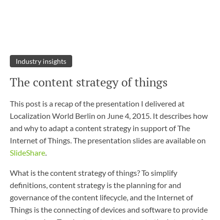
Industry insights
The content strategy of things
This post is a recap of the presentation I delivered at
Localization World Berlin on June 4, 2015. It describes how
and why to adapt a content strategy in support of The
Internet of Things. The presentation slides are available on
SlideShare
.
What is the content strategy of things? To simplify
definitions, content strategy is the planning for and
governance of the content lifecycle, and the Internet of
Things is the connecting of devices and software to provide