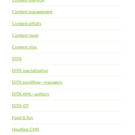
Content management
Content pitfalls
Content reuse
Content silos
DITA
DITA specialization
DITA workflow—managers
DITA XML—authors
DITA-OT
Food & fun
Headless CMS