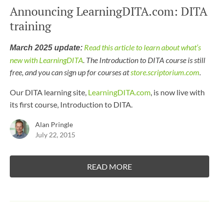
Announcing LearningDITA.com: DITA
training
Read this article to learn about what’s
March 2025 update:
new with LearningDITA
. The Introduction to DITA course is still
free, and you can sign up for courses at
store.scriptorium.com
.
Our DITA learning site,
LearningDITA.com
, is now live with
its first course, Introduction to DITA.
Alan Pringle
July 22, 2015
READ MORE