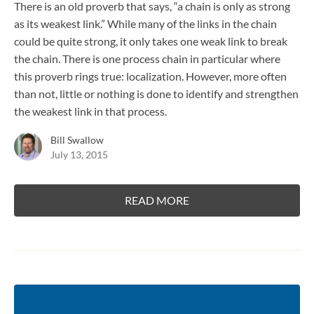
There is an old proverb that says, “a chain is only as strong
as its weakest link.” While many of the links in the chain
could be quite strong, it only takes one weak link to break
the chain. There is one process chain in particular where
this proverb rings true: localization. However, more often
than not, little or nothing is done to identify and strengthen
the weakest link in that process.
Bill Swallow
July 13, 2015
READ MORE