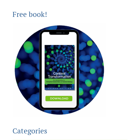
Free book!
Categories