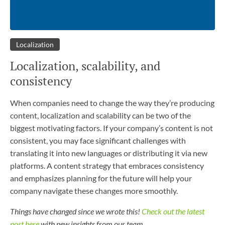
Localization
Localization, scalability, and
consistency
When companies need to change the way they’re producing
content, localization and scalability can be two of the
biggest motivating factors. If your company’s content is not
consistent, you may face significant challenges with
translating it into new languages or distributing it via new
platforms. A content strategy that embraces consistency
and emphasizes planning for the future will help your
company navigate these changes more smoothly.
Things have changed since we wrote this!
Check out the latest
post here
with new insights from our team.