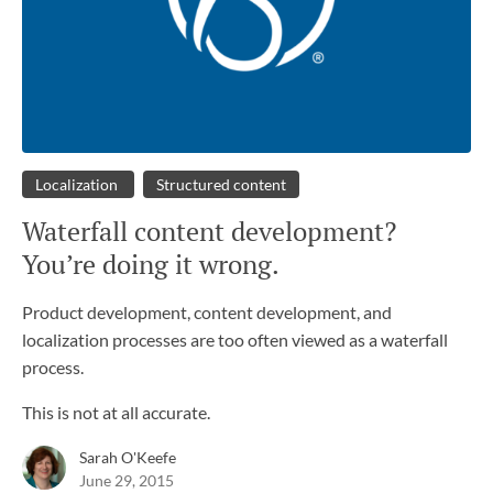
Localization
Structured content
Waterfall content development?
You’re doing it wrong.
Product development, content development, and
localization processes are too often viewed as a waterfall
process.
This is not at all accurate.
Sarah O'Keefe
June 29, 2015