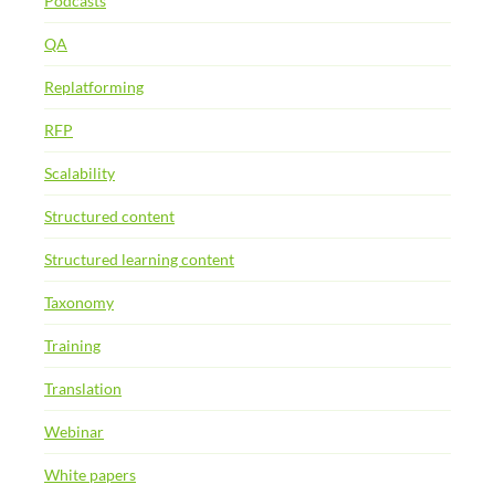
Podcasts
QA
Replatforming
RFP
Scalability
Structured content
Structured learning content
Taxonomy
Training
Translation
Webinar
White papers