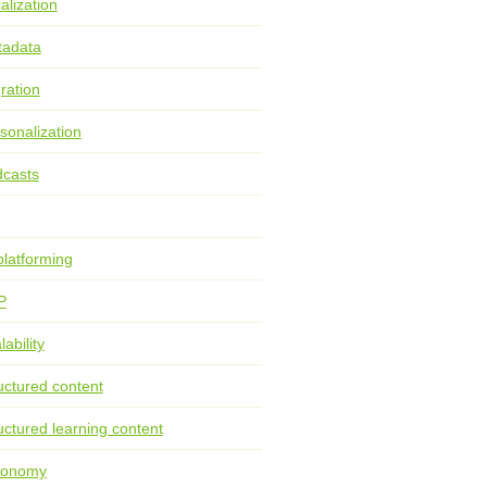
alization
tadata
ration
sonalization
casts
latforming
P
lability
uctured content
uctured learning content
xonomy