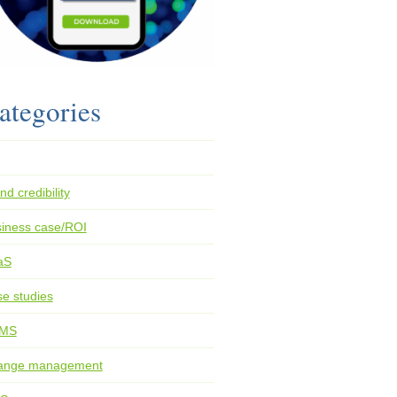
ategories
nd credibility
iness case/ROI
aS
e studies
MS
ange management