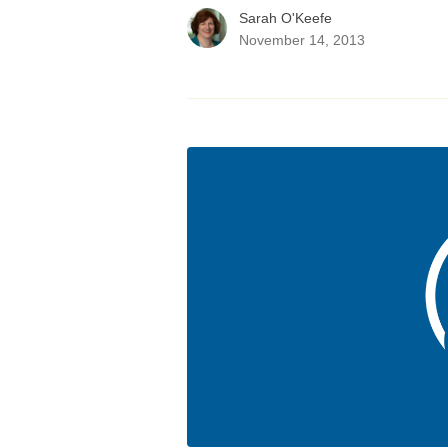
Sarah O'Keefe
November 14, 2013