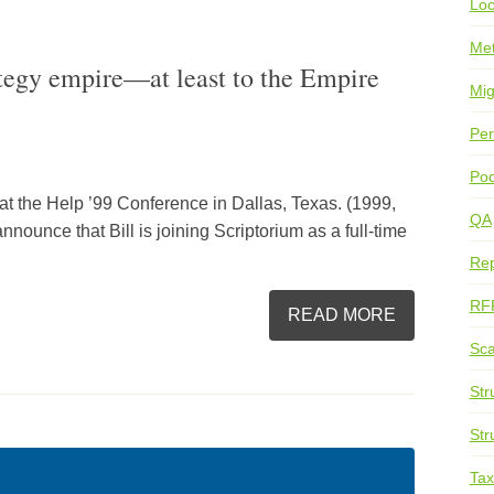
Loc
Me
ategy empire—at least to the Empire
Mig
Per
Pod
n at the Help ’99 Conference in Dallas, Texas. (1999,
QA
nounce that Bill is joining Scriptorium as a full-time
Rep
RF
READ MORE
Sca
Str
Str
Ta