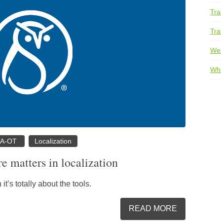
Tra
Tra
We
Whi
TA-OT
Localization
e matters in localization
it’s totally about the tools.
READ MORE