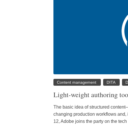
Content management
DITA
D
Light-weight authoring too
The basic idea of structured content
changing production workflows and, i
12, Adobe joins the party on the tec