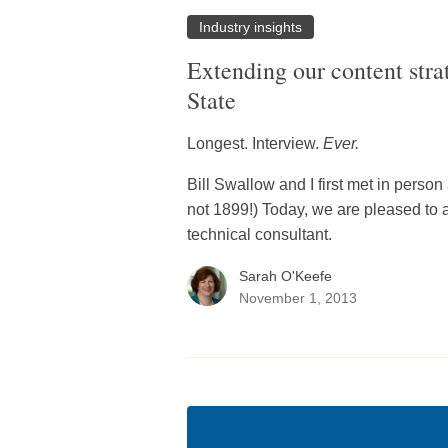
Industry insights
Extending our content str
State
Longest. Interview.
Ever.
Bill Swallow and I first met in perso
not 1899!) Today, we are pleased to an
technical consultant.
Sarah O'Keefe
November 1, 2013