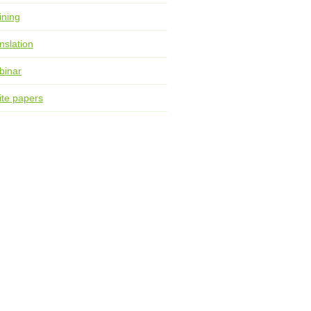
ining
nslation
binar
te papers