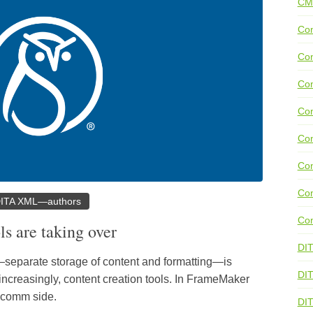
CM
Con
Con
Con
Con
Co
Con
Con
ITA XML—authors
Con
ls are taking over
DI
—separate storage of content and formatting—is
DIT
ncreasingly, content creation tools. In FrameMaker
h comm side.
DI