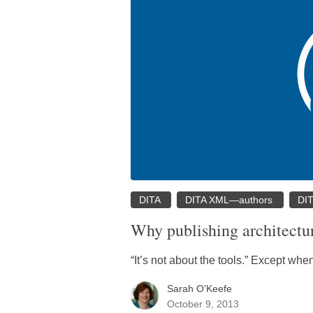
DITA
DITA XML—authors
DI
Why publishing architectur
“It’s not about the tools.” Except when 
Sarah O'Keefe
October 9, 2013