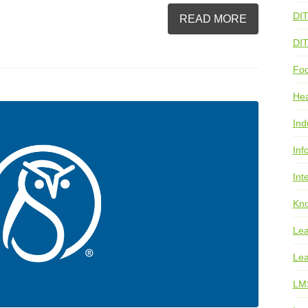
DI
READ MORE
DI
Foo
He
Ind
Inf
Int
Kno
Lea
Lea
LM