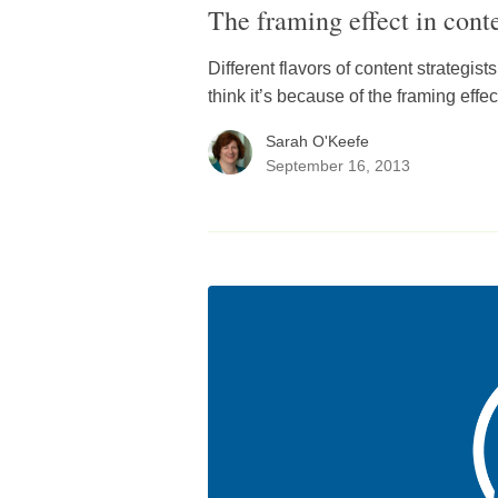
The framing effect in conte
Different flavors of content strategist
think it’s because of the framing effec
Sarah O'Keefe
September 16, 2013