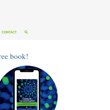
CONTACT
ree book!