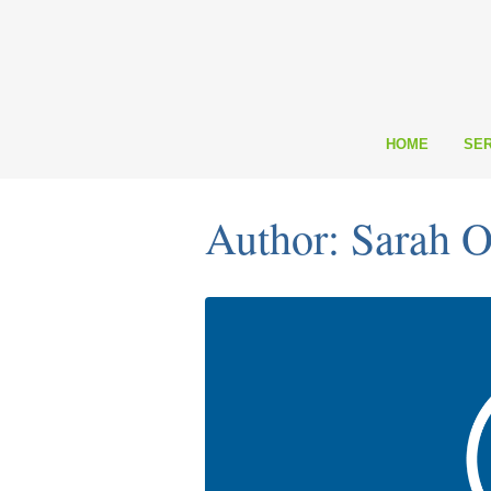
HOME
SER
Author: Sarah O