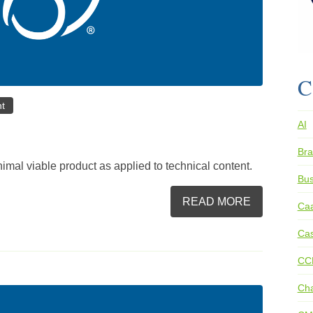
C
nt
AI
Bra
imal viable product as applied to technical content.
Bus
READ MORE
Ca
Cas
CC
Ch