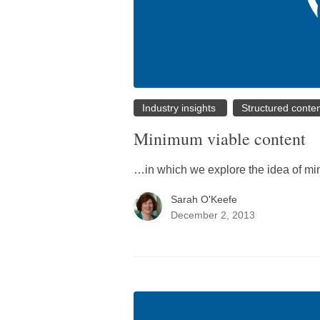
Industry insights
Structured conte
Minimum viable content
…in which we explore the idea of min
Sarah O'Keefe
December 2, 2013