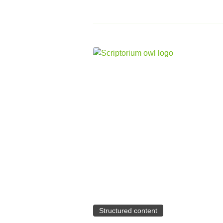
Structured content