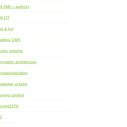
TA XML—authors
TA-OT
d & fun
adless CMS
ustry insights
ormation architecture
ernationalization
wledge graphs
rning content
rningDITA
S