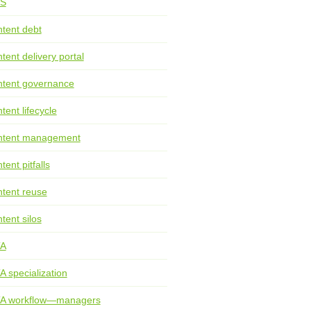
S
tent debt
tent delivery portal
tent governance
tent lifecycle
ntent management
tent pitfalls
tent reuse
tent silos
TA
A specialization
TA workflow—managers