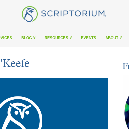
VICES
BLOG
RESOURCES
EVENTS
ABOUT
'Keefe
F