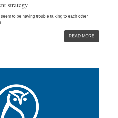
nt strategy
s seem to be having trouble talking to each other. I
t.
READ MORE