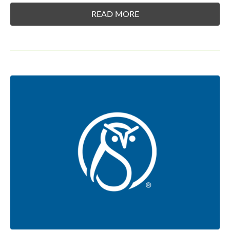
READ MORE