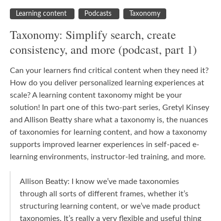
Learning content
Podcasts
Taxonomy
Taxonomy: Simplify search, create
consistency, and more (podcast, part 1)
Can your learners find critical content when they need it?
How do you deliver personalized learning experiences at
scale? A learning content taxonomy might be your
solution! In part one of this two-part series, Gretyl Kinsey
and Allison Beatty share what a taxonomy is, the nuances
of taxonomies for learning content, and how a taxonomy
supports improved learner experiences in self-paced e-
learning environments, instructor-led training, and more.
Allison Beatty: I know we’ve made taxonomies
through all sorts of different frames, whether it’s
structuring learning content, or we’ve made product
taxonomies. It’s really a very flexible and useful thing