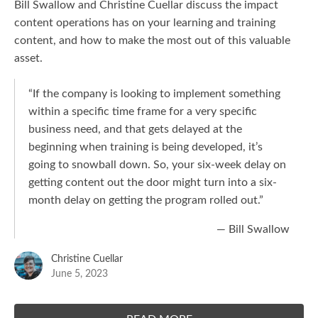
Bill Swallow and Christine Cuellar discuss the impact
content operations has on your learning and training
content, and how to make the most out of this valuable
asset.
“If the company is looking to implement something
within a specific time frame for a very specific
business need, and that gets delayed at the
beginning when training is being developed, it’s
going to snowball down. So, your six-week delay on
getting content out the door might turn into a six-
month delay on getting the program rolled out.”
— Bill Swallow
Christine Cuellar
June 5, 2023