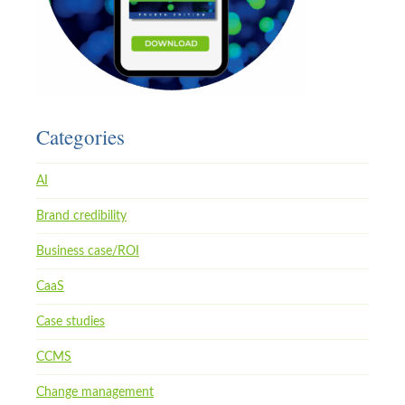
Categories
AI
Brand credibility
Business case/ROI
CaaS
Case studies
CCMS
Change management