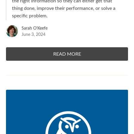
the right information so they can either get that
thing done, improve their performance, or solve a
specific problem.
Sarah O'Keefe
June 3, 2024
READ MORE