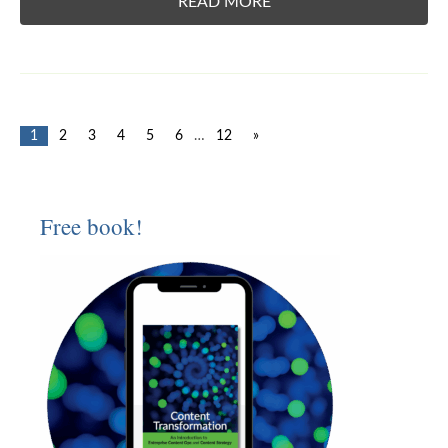
READ MORE
1
2
3
4
5
6
…
12
»
Free book!