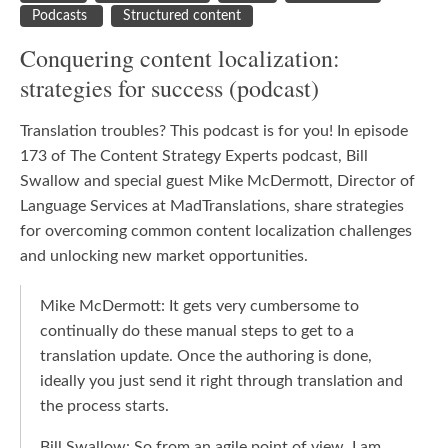
Podcasts
Structured content
Conquering content localization:
strategies for success (podcast)
Translation troubles? This podcast is for you! In episode
173 of The Content Strategy Experts podcast, Bill
Swallow and special guest Mike McDermott, Director of
Language Services at MadTranslations, share strategies
for overcoming common content localization challenges
and unlocking new market opportunities.
Mike McDermott: It gets very cumbersome to
continually do these manual steps to get to a
translation update. Once the authoring is done,
ideally you just send it right through translation and
the process starts.
Bill Swallow: So from an agile point of view, I am