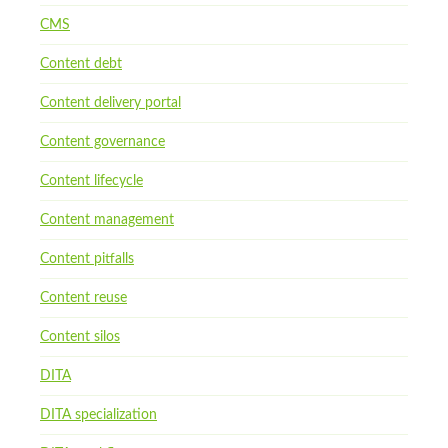
CMS
Content debt
Content delivery portal
Content governance
Content lifecycle
Content management
Content pitfalls
Content reuse
Content silos
DITA
DITA specialization