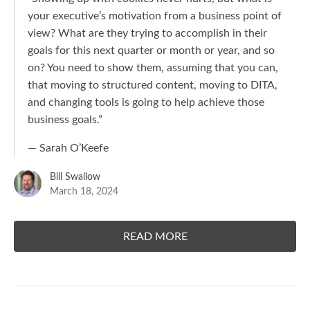
your executive’s motivation from a business point of
view? What are they trying to accomplish in their
goals for this next quarter or month or year, and so
on? You need to show them, assuming that you can,
that moving to structured content, moving to DITA,
and changing tools is going to help achieve those
business goals.
”
— Sarah O’Keefe
Bill Swallow
March 18, 2024
READ MORE