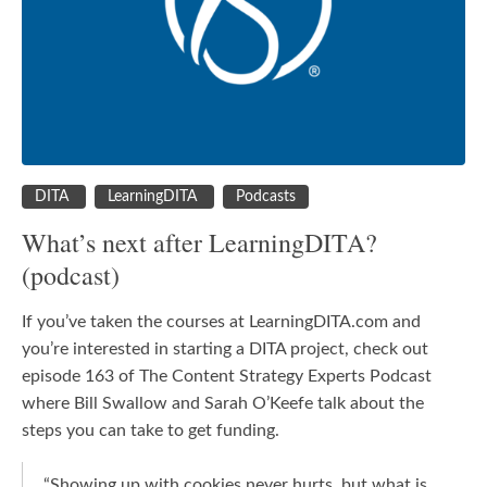
DITA
LearningDITA
Podcasts
What’s next after LearningDITA?
(podcast)
If you’ve taken the courses at LearningDITA.com and
you’re interested in starting a DITA project, check out
episode 163 of The Content Strategy Experts Podcast
where Bill Swallow and Sarah O’Keefe talk about the
steps you can take to get funding.
“S
howing up with cookies never hurts, but what is