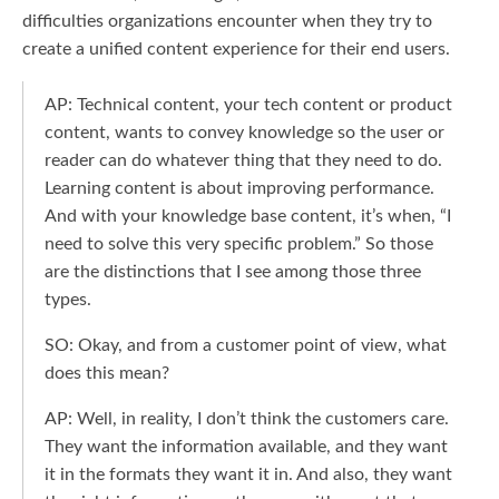
difficulties organizations encounter when they try to
create a unified content experience for their end users.
AP: Technical content, your tech content or product
content, wants to convey knowledge so the user or
reader can do whatever thing that they need to do.
Learning content is about improving performance.
And with your knowledge base content, it’s when, “I
need to solve this very specific problem.” So those
are the distinctions that I see among those three
types.
SO: Okay, and from a customer point of view, what
does this mean?
AP: Well, in reality, I don’t think the customers care.
They want the information available, and they want
it in the formats they want it in. And also, they want