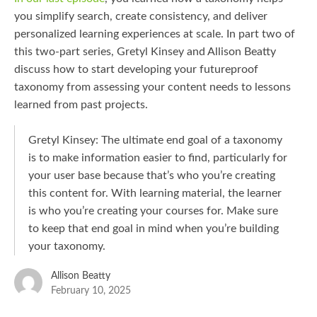
you simplify search, create consistency, and deliver
personalized learning experiences at scale. In part two of
this two-part series, Gretyl Kinsey and Allison Beatty
discuss how to start developing your futureproof
taxonomy from assessing your content needs to lessons
learned from past projects.
Gretyl Kinsey: The ultimate end goal of a taxonomy
is to make information easier to find, particularly for
your user base because that’s who you’re creating
this content for. With learning material, the learner
is who you’re creating your courses for. Make sure
to keep that end goal in mind when you’re building
your taxonomy.
Allison Beatty
February 10, 2025