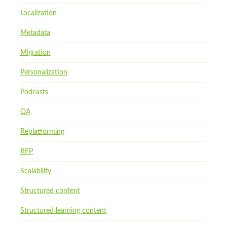
Localization
Metadata
Migration
Personalization
Podcasts
QA
Replatforming
RFP
Scalability
Structured content
Structured learning content