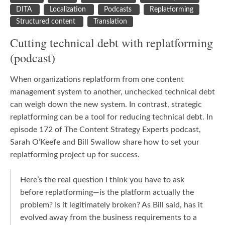
DITA
Localization
Podcasts
Replatforming
Structured content
Translation
Cutting technical debt with replatforming
(podcast)
When organizations replatform from one content
management system to another, unchecked technical debt
can weigh down the new system. In contrast, strategic
replatforming can be a tool for reducing technical debt. In
episode 172 of The Content Strategy Experts podcast,
Sarah O’Keefe and Bill Swallow share how to set your
replatforming project up for success.
Here’s the real question I think you have to ask
before replatforming—is the platform actually the
problem? Is it legitimately broken? As Bill said, has it
evolved away from the business requirements to a