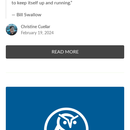
to keep itself up and running.
”
— Bill Swallow
Christine Cuellar
February 19, 2024
READ MORE