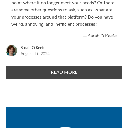
point where it no longer meet your needs? Or there
are some other questions to ask, such as, what are
your processes around that platform? Do you have
weird, annoying, and inefficient processes?
— Sarah O’Keefe
Sarah O'Keefe
August 19, 2024
READ MORE