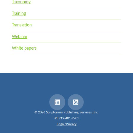
Taxonomy
Training
Translation
Webinar
White papers
© 2026 Scriptorium Publishing Services, Inc.
+1 919-481-2701
Legal/Privacy