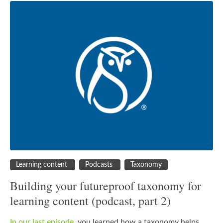
Learning content
Podcasts
Taxonomy
Building your futureproof taxonomy for
learning content (podcast, part 2)
In our last episode
, you learned how a taxonomy helps