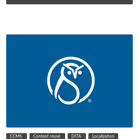
CCMS
Content reuse
DITA
Localization