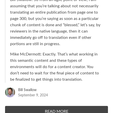
assuming that you’re talking about not necessarily
translating an entire publication from page one to
page 300, but you’re saying as soon as a particular
chunk of content is done and “blessed,” let’s say, by
reviewers in the native language, then it can
immediately go off to translation even if other
portions are still in progress.
Mike McDermott: Exactly. That’s what working in
this semantic content and these types of
environments will do for a content creator. You
don’t need to wait for the final piece of content to
be finalized to get things into translation.
Bill Swallow
September 9, 2024
READ MORE