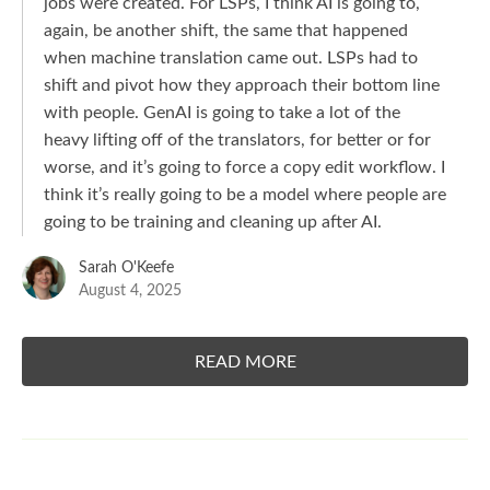
jobs were created. For LSPs, I think AI is going to,
again, be another shift, the same that happened
when machine translation came out. LSPs had to
shift and pivot how they approach their bottom line
with people. GenAI is going to take a lot of the
heavy lifting off of the translators, for better or for
worse, and it’s going to force a copy edit workflow. I
think it’s really going to be a model where people are
going to be training and cleaning up after AI.
Sarah O'Keefe
August 4, 2025
READ MORE