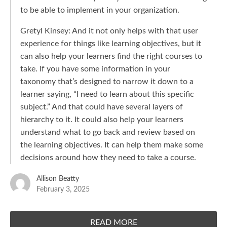
to be able to implement in your organization.
Gretyl Kinsey: And it not only helps with that user
experience for things like learning objectives, but it
can also help your learners find the right courses to
take. If you have some information in your
taxonomy that’s designed to narrow it down to a
learner saying, “I need to learn about this specific
subject.” And that could have several layers of
hierarchy to it. It could also help your learners
understand what to go back and review based on
the learning objectives. It can help them make some
decisions around how they need to take a course.
Allison Beatty
February 3, 2025
READ MORE