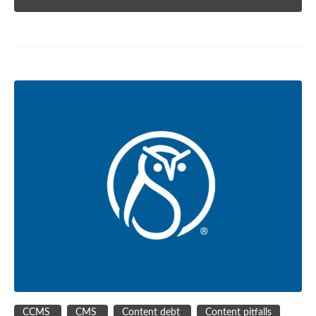
CCMS
CMS
Content debt
Content pitfalls