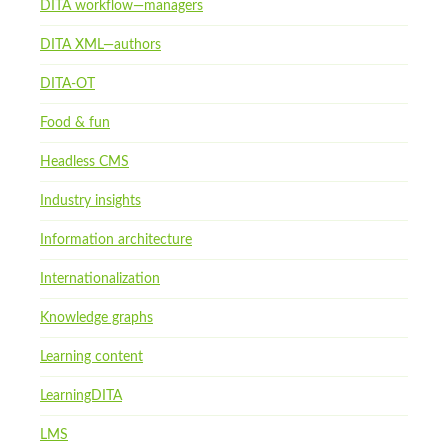
DITA workflow—managers
DITA XML—authors
DITA-OT
Food & fun
Headless CMS
Industry insights
Information architecture
Internationalization
Knowledge graphs
Learning content
LearningDITA
LMS