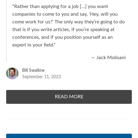
“Rather than applying for a job […] you want
companies to come to you and say, ‘Hey, will you
come work for us?’ The only way they’re going to do
that is if you write articles, if you’re speaking at
conferences, and if you position yourself as an
expert in your field.”
— Jack Molisani
Bill Swallow
September 11, 2023
READ MORE