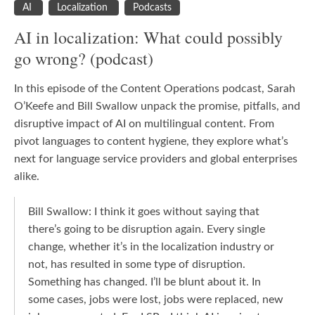
AI
Localization
Podcasts
AI in localization: What could possibly
go wrong? (podcast)
In this episode of the Content Operations podcast, Sarah
O’Keefe and Bill Swallow unpack the promise, pitfalls, and
disruptive impact of AI on multilingual content. From
pivot languages to content hygiene, they explore what’s
next for language service providers and global enterprises
alike.
Bill Swallow: I think it goes without saying that
there’s going to be disruption again. Every single
change, whether it’s in the localization industry or
not, has resulted in some type of disruption.
Something has changed. I’ll be blunt about it. In
some cases, jobs were lost, jobs were replaced, new