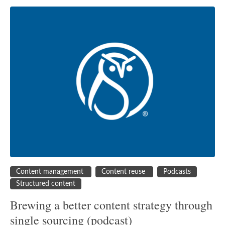
Content management
Content reuse
Podcasts
Structured content
Brewing a better content strategy through
single sourcing (podcast)