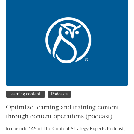
Learning content
Podcasts
Optimize learning and training content
through content operations (podcast)
In episode 145 of The Content Strategy Experts Podcast,