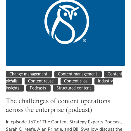
Change management
Content management
Content
pitfalls
Content reuse
Content silos
Industry
insights
Podcasts
Structured content
The challenges of content operations
across the enterprise (podcast)
In episode 167 of The Content Strategy Experts Podcast,
Sarah O’Keefe, Alan Pringle, and Bill Swallow discuss the