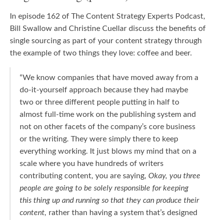
In episode 162 of The Content Strategy Experts Podcast,
Bill Swallow and Christine Cuellar discuss the benefits of
single sourcing as part of your content strategy through
the example of two things they love: coffee and beer.
“We know companies that have moved away from a
do-it-yourself approach because they had maybe
two or three different people putting in half to
almost full-time work on the publishing system and
not on other facets of the company’s core business
or the writing. They were simply there to keep
everything working. It just blows my mind that on a
scale where you have hundreds of writers
contributing content, you are saying,
Okay, you three
people are going to be solely responsible for keeping
this thing up and running so that they can produce their
content,
rather than having a system that’s designed