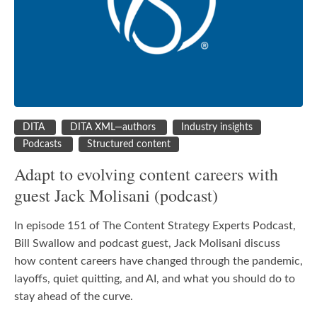
DITA
DITA XML—authors
Industry insights
Podcasts
Structured content
Adapt to evolving content careers with
guest Jack Molisani (podcast)
In episode 151 of The Content Strategy Experts Podcast,
Bill Swallow and podcast guest, Jack Molisani discuss
how content careers have changed through the pandemic,
layoffs, quiet quitting, and AI, and what you should do to
stay ahead of the curve.